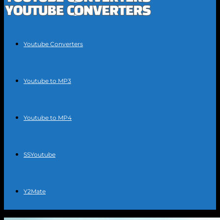
Youtube Converters
Youtube to MP3
Youtube to MP4
SSYoutube
Y2Mate