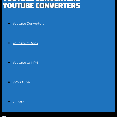
Youtube Converters
Youtube to MP3
Youtube to MP4
SSYoutube
Y2Mate