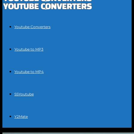
Youtube Converters
Youtube to MP3
Youtube to MP4
SSYoutube
Y2Mate