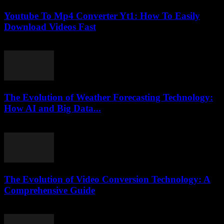
Youtube To Mp4 Converter Yt1: How To Easily
Download Videos Fast
August 1, 2025
The Evolution of Weather Forecasting Technology:
How AI and Big Data...
February 18, 2026
The Evolution of Video Conversion Technology: A
Comprehensive Guide
February 20, 2026