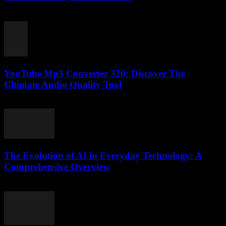
February 21, 2026
YouTube Mp3 Converter 320: Discover The
Ultimate Audio Quality Tool
July 25, 2025
The Evolution of AI in Everyday Technology: A
Comprehensive Overview
February 22, 2026