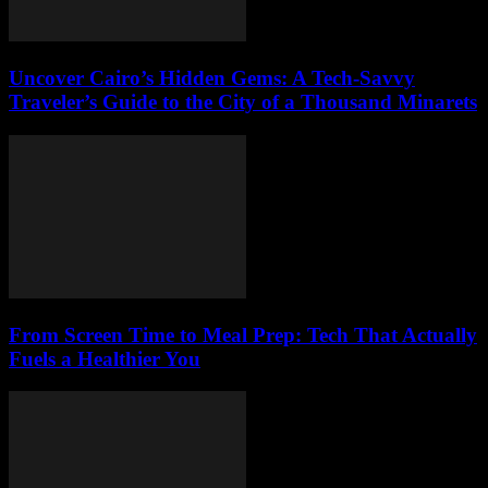
Uncover Cairo’s Hidden Gems: A Tech-Savvy
Traveler’s Guide to the City of a Thousand Minarets
From Screen Time to Meal Prep: Tech That Actually
Fuels a Healthier You