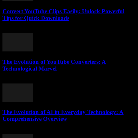
Convert YouTube Clips Easily: Unlock Powerful
Tips for Quick Downloads
August 1, 2025
The Evolution of YouTube Converters: A
Technological Marvel
February 24, 2026
The Evolution of AI in Everyday Technology: A
Comprehensive Overview
February 16, 2026