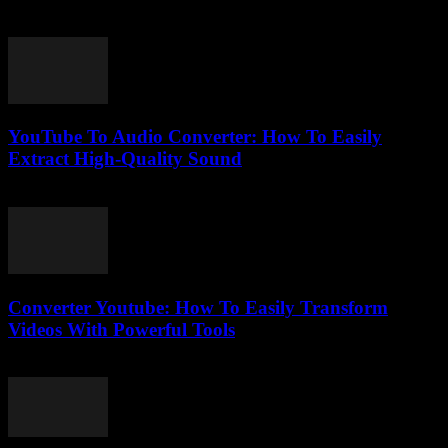
July 28, 2025
YouTube To Audio Converter: How To Easily
Extract High-Quality Sound
August 2, 2025
Converter Youtube: How To Easily Transform
Videos With Powerful Tools
August 2, 2025