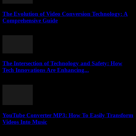
The Evolution of Video Conversion Technology: A
Comprehensive Guide
February 24, 2026
The Intersection of Technology and Safety: How
Tech Innovations Are Enhancing...
February 27, 2026
YouTube Converter MP3: How To Easily Transform
Videos Into Music
August 1, 2025