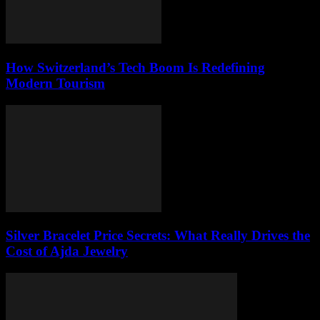
How Switzerland’s Tech Boom Is Redefining
Modern Tourism
Silver Bracelet Price Secrets: What Really Drives the
Cost of Ajda Jewelry