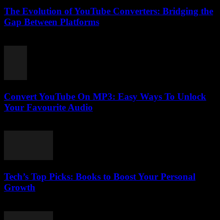
The Evolution of YouTube Converters: Bridging the
Gap Between Platforms
February 25, 2026
Convert YouTube On MP3: Easy Ways To Unlock
Your Favourite Audio
July 29, 2025
Tech’s Top Picks: Books to Boost Your Personal
Growth
March 12, 2026