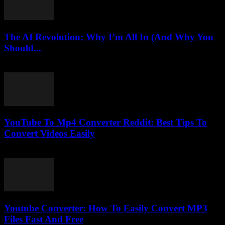
The AI Revolution: Why I’m All In (And Why You
Should...
March 6, 2026
YouTube To Mp4 Converter Reddit: Best Tips To
Convert Videos Easily
July 26, 2025
Youtube Converter: How To Easily Convert MP3
Files Fast And Free