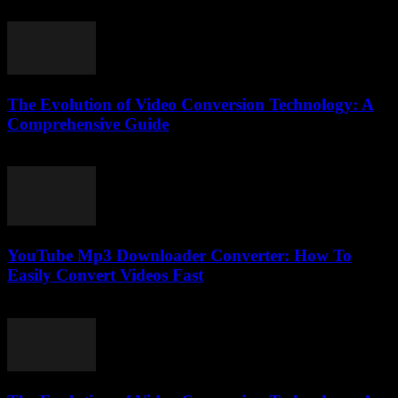
March 14, 2026
The Evolution of Video Conversion Technology: A
Comprehensive Guide
February 25, 2026
YouTube Mp3 Downloader Converter: How To
Easily Convert Videos Fast
July 30, 2025