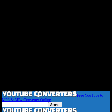
Free YouTube to
MP3 & MP4 Converter Online