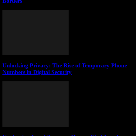
Borders
Unlocking Privacy: The Rise of Temporary Phone
Numbers in Digital Security