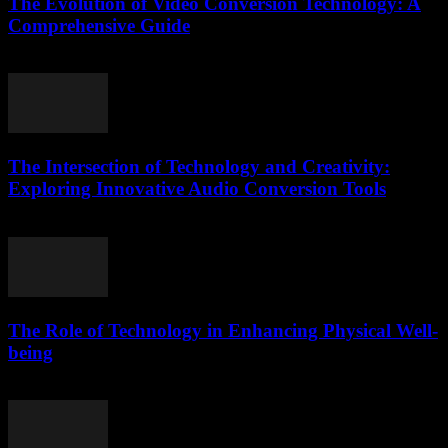
The Evolution of Video Conversion Technology: A
Comprehensive Guide
February 17, 2026
The Intersection of Technology and Creativity:
Exploring Innovative Audio Conversion Tools
February 17, 2026
The Role of Technology in Enhancing Physical Well-
being
February 26, 2026