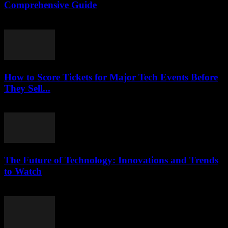
Comprehensive Guide
February 18, 2026
How to Score Tickets for Major Tech Events Before
They Sell...
March 12, 2026
The Future of Technology: Innovations and Trends
to Watch
February 21, 2026