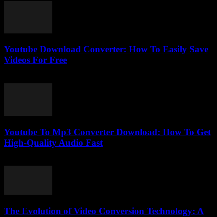
Youtube Download Converter: How To Easily Save
Videos For Free
July 25, 2025
Youtube To Mp3 Converter Download: How To Get
High-Quality Audio Fast
August 1, 2025
The Evolution of Video Conversion Technology: A