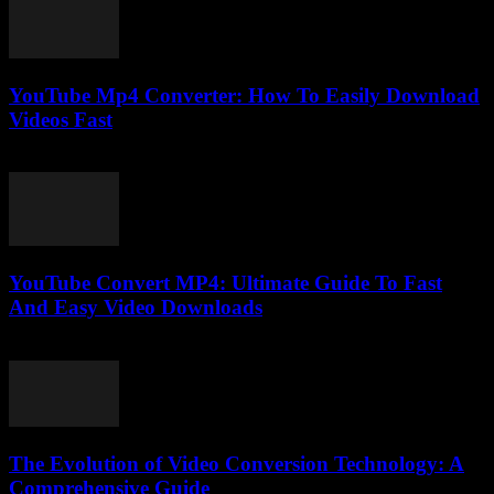
YouTube Mp4 Converter: How To Easily Download
Videos Fast
July 27, 2025
YouTube Convert MP4: Ultimate Guide To Fast
And Easy Video Downloads
July 30, 2025
The Evolution of Video Conversion Technology: A
Comprehensive Guide