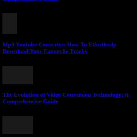
February 23, 2026
Mp3 Youtube Converter: How To Effortlessly
Download Your Favourite Tracks
July 24, 2025
The Evolution of Video Conversion Technology: A
Comprehensive Guide
February 25, 2026