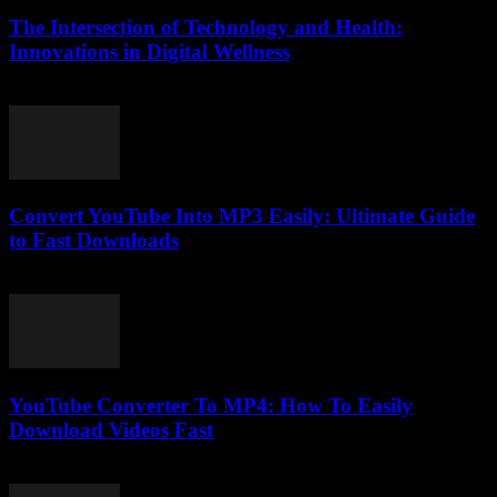
The Intersection of Technology and Health:
Innovations in Digital Wellness
February 20, 2026
Convert YouTube Into MP3 Easily: Ultimate Guide
to Fast Downloads
July 30, 2025
YouTube Converter To MP4: How To Easily
Download Videos Fast
July 31, 2025