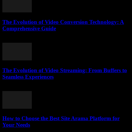
The Evolution of Video Conversion Technology: A
Comprehensive Guide
February 19, 2026
The Evolution of Video Streaming: From Buffers to
Seamless Experiences
February 13, 2026
How to Choose the Best Site Arama Platform for
Your Needs