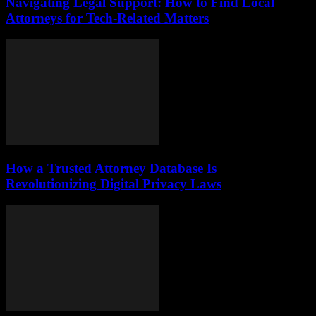
Navigating Legal Support: How to Find Local
Attorneys for Tech-Related Matters
How a Trusted Attorney Database Is
Revolutionizing Digital Privacy Laws