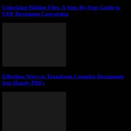
Unlocking Hidden Files: A Step-By-Step Guide to
UDF Document Conversion
Effortless Ways to Transform Complex Documents
into Handy PDFs