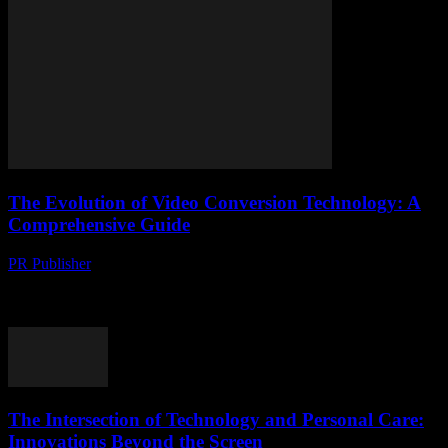
The Evolution of Video Conversion Technology: A
Comprehensive Guide
PR Publisher
-
February 20, 2026
The Importance of Video Conversion in the Digital Age The digital
landscape is constantly evolving, and video content has become a
cornerstone of online communication....
The Intersection of Technology and Personal Care:
Innovations Beyond the Screen