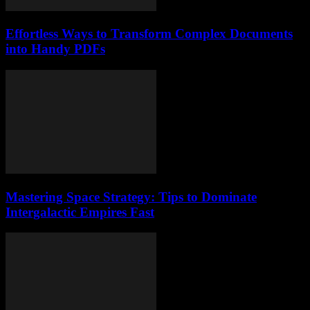
Effortless Ways to Transform Complex Documents
into Handy PDFs
Mastering Space Strategy: Tips to Dominate
Intergalactic Empires Fast