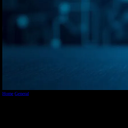
Home
General
The Evolution of AI: How Programming Languages
Shape the Future
The Evolution of AI: How Programming
Languages Shape the Future