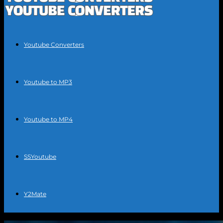
Youtube Converters
Youtube to MP3
Youtube to MP4
SSYoutube
Y2Mate