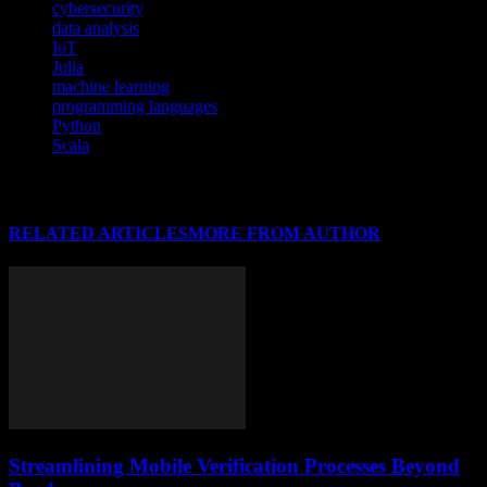
cybersecurity
data analysis
IoT
Julia
machine learning
programming languages
Python
Scala
RELATED ARTICLES
MORE FROM AUTHOR
Streamlining Mobile Verification Processes Beyond