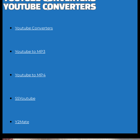
Youtube Converters
Youtube to MP3
Youtube to MP4
SSYoutube
Y2Mate