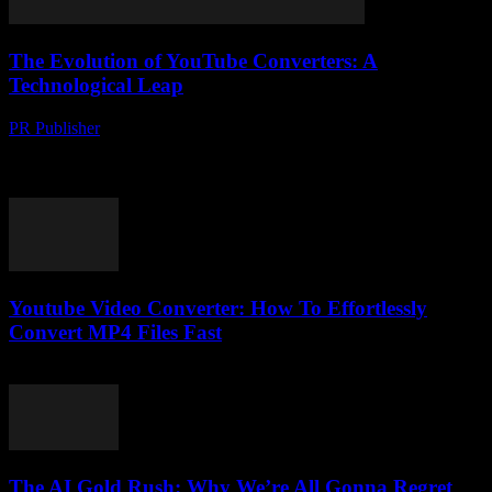
The Evolution of YouTube Converters: A
Technological Leap
PR Publisher
-
February 22, 2026
The Rise of YouTube Converters In the digital age, the demand for
versatile multimedia tools has surged. Among these, YouTube
converters have emerged as indispensable...
Youtube Video Converter: How To Effortlessly
Convert MP4 Files Fast
August 3, 2025
The AI Gold Rush: Why We’re All Gonna Regret