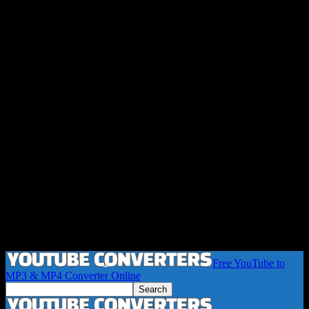
Free YouTube to
MP3 & MP4 Converter Online