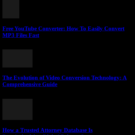
Free YouTube Converter: How To Easily Convert
MP3 Files Fast
July 25, 2025
The Evolution of Video Conversion Technology: A
Comprehensive Guide
February 28, 2026
How a Trusted Attorney Database Is