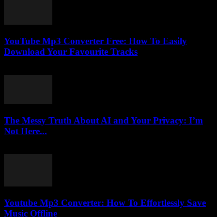
YouTube Mp3 Converter Free: How To Easily
Download Your Favourite Tracks
July 31, 2025
The Messy Truth About AI and Your Privacy: I’m
Not Here...
March 7, 2026
Youtube Mp3 Converter: How To Effortlessly Save
Music Offline