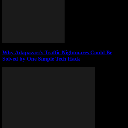
Why Adapazarı’s Traffic Nightmares Could Be
Solved by One Simple Tech Hack