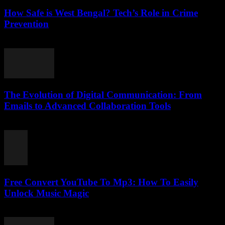
How Safe is West Bengal? Tech’s Role in Crime
Prevention
March 11, 2026
The Evolution of Digital Communication: From
Emails to Advanced Collaboration Tools
February 21, 2026
Free Convert YouTube To Mp3: How To Easily
Unlock Music Magic
August 1, 2025