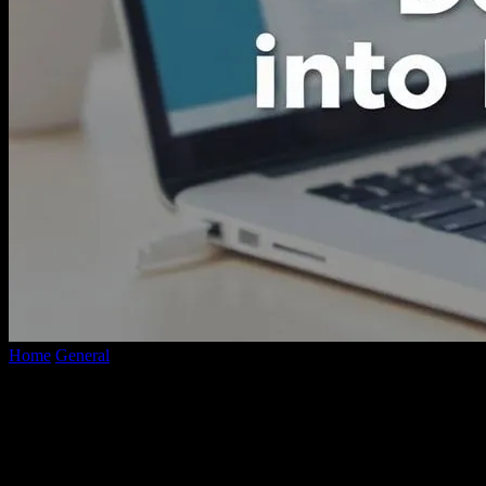
Home
General
Effortless Ways to Transform Complex Documents
into Handy PDFs
Effortless Ways to Transform Complex
Documents into Handy PDFs