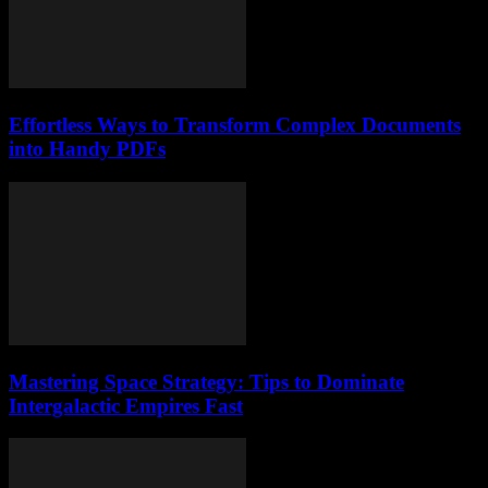
Effortless Ways to Transform Complex Documents
into Handy PDFs
Mastering Space Strategy: Tips to Dominate
Intergalactic Empires Fast