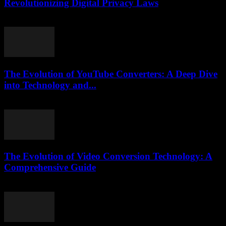
Revolutionizing Digital Privacy Laws
July 7, 2026
The Evolution of YouTube Converters: A Deep Dive
into Technology and...
February 25, 2026
The Evolution of Video Conversion Technology: A
Comprehensive Guide
February 17, 2026