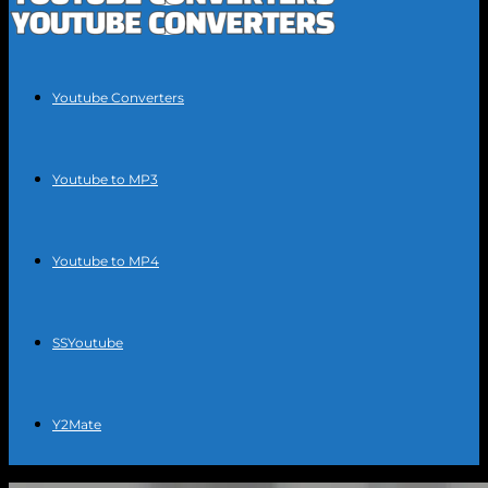
Youtube Converters
Youtube to MP3
Youtube to MP4
SSYoutube
Y2Mate