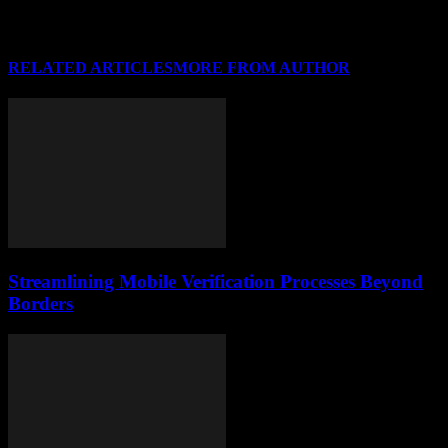
RELATED ARTICLES
MORE FROM AUTHOR
Streamlining Mobile Verification Processes Beyond
Borders