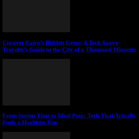
Uncover Cairo’s Hidden Gems: A Tech-Savvy
Traveler’s Guide to the City of a Thousand Minarets
From Screen Time to Meal Prep: Tech That Actually
Fuels a Healthier You