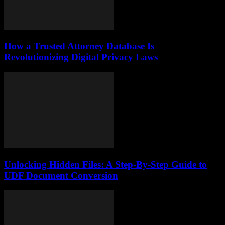
How a Trusted Attorney Database Is
Revolutionizing Digital Privacy Laws
Unlocking Hidden Files: A Step-By-Step Guide to
UDF Document Conversion