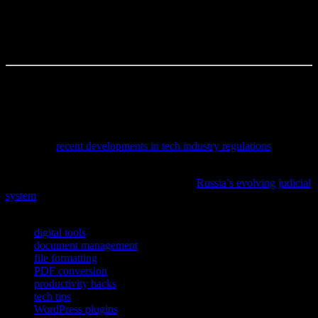
commitment to detail turns complex material into something agile
and efficient—ready to meet the fast pace of modern workflows. So
the real question becomes: how will you harness these techniques to
unlock your documents’ full potential?
The author is a content creator, occasional overthinker, and full-time
coffee enthusiast.
To stay informed on how emerging legal rulings impact technology
development and cybersecurity protocols, check out our detailed
analysis of
recent developments in tech industry regulations
.
If you’re intrigued by the intersection of technology and legal
reform, don’t miss the in-depth analysis of
Russia’s evolving judicial
system
and its impact on cybersecurity and AI governance.
TAGS
digital tools
document management
file formatting
PDF conversion
productivity hacks
tech tips
WordPress plugins