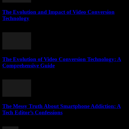
The Evolution and Impact of Video Conversion
Technology
February 22, 2026
The Evolution of Video Conversion Technology: A
Comprehensive Guide
February 24, 2026
The Messy Truth About Smartphone Addiction: A
Tech Editor’s Confessions
March 6, 2026