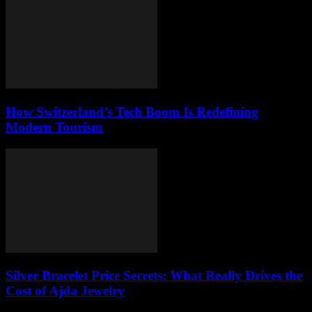
How Switzerland’s Tech Boom Is Redefining
Modern Tourism
Silver Bracelet Price Secrets: What Really Drives the
Cost of Ajda Jewelry