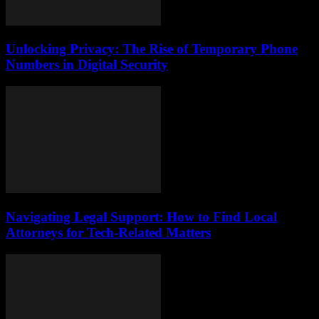
Unlocking Privacy: The Rise of Temporary Phone
Numbers in Digital Security
Navigating Legal Support: How to Find Local
Attorneys for Tech-Related Matters