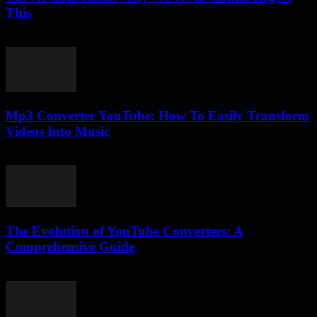
This
March 7, 2026
Mp3 Converter YouTube: How To Easily Transform
Videos Into Music
July 28, 2025
The Evolution of YouTube Converters: A
Comprehensive Guide
February 27, 2026