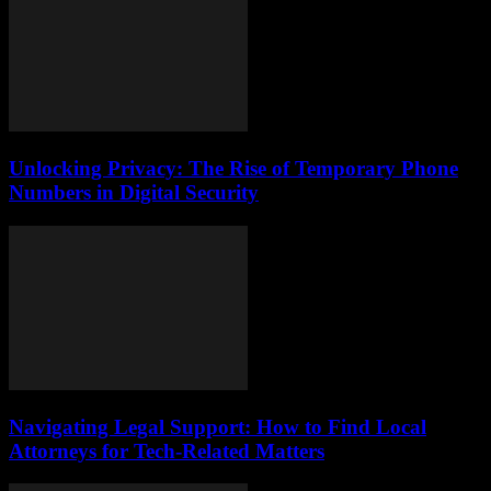
Unlocking Privacy: The Rise of Temporary Phone
Numbers in Digital Security
Navigating Legal Support: How to Find Local
Attorneys for Tech-Related Matters