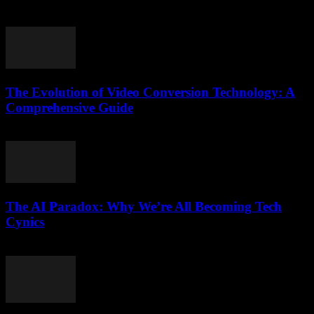
July 26, 2025
The Evolution of Video Conversion Technology: A
Comprehensive Guide
February 26, 2026
The AI Paradox: Why We’re All Becoming Tech
Cynics
March 7, 2026