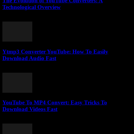
The Evolution of YouTube Converters: A
Technological Overview
February 19, 2026
Ytmp3 Converter YouTube: How To Easily
Download Audio Fast
July 31, 2025
YouTube To MP4 Convert: Easy Tricks To
Download Videos Fast
August 2, 2025