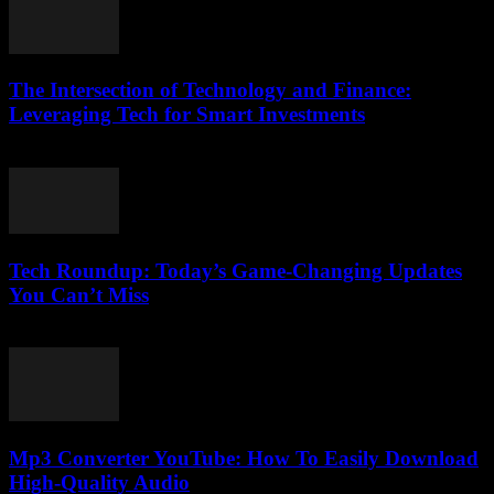
The Intersection of Technology and Finance:
Leveraging Tech for Smart Investments
February 24, 2026
Tech Roundup: Today’s Game-Changing Updates
You Can’t Miss
March 13, 2026
Mp3 Converter YouTube: How To Easily Download
High-Quality Audio