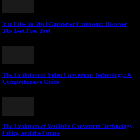
YouTube To Mp3 Converter Extension: Discover
The Best Free Tool
August 1, 2025
The Evolution of Video Conversion Technology: A
Comprehensive Guide
February 27, 2026
The Evolution of YouTube Converters: Technology,
Ethics, and the Future