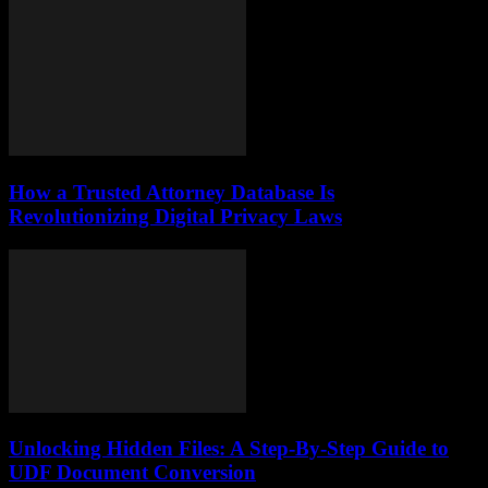
How a Trusted Attorney Database Is
Revolutionizing Digital Privacy Laws
Unlocking Hidden Files: A Step-By-Step Guide to
UDF Document Conversion