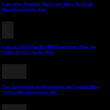
Converter Youtube Mp3 Free: How To Easily
Download Audio Fast
August 2, 2025
Convert YouTube To MP3 Converter: How To
Easily Extract Audio Files
July 27, 2025
The Intersection of Technology and Sports: How
Tech is Revolutionizing the...
February 18, 2026