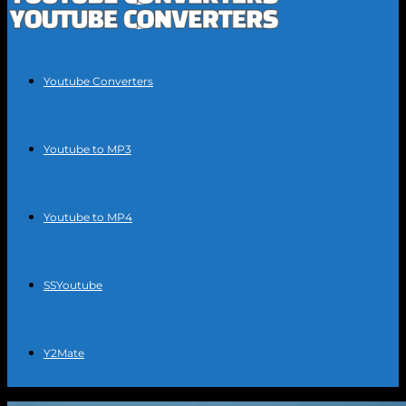
Youtube Converters
Youtube to MP3
Youtube to MP4
SSYoutube
Y2Mate