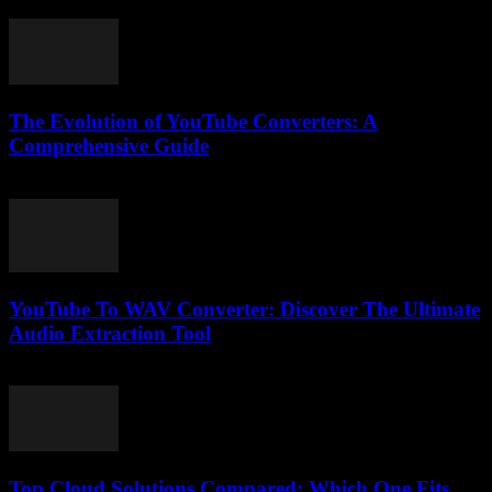
February 18, 2026
The Evolution of YouTube Converters: A
Comprehensive Guide
February 18, 2026
YouTube To WAV Converter: Discover The Ultimate
Audio Extraction Tool
July 28, 2025
Top Cloud Solutions Compared: Which One Fits