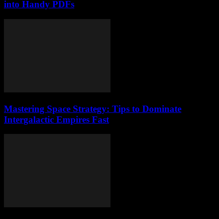
into Handy PDFs
Mastering Space Strategy: Tips to Dominate
Intergalactic Empires Fast