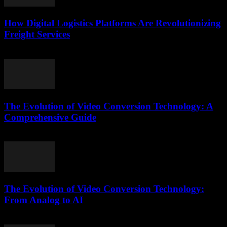
How Digital Logistics Platforms Are Revolutionizing
Freight Services
March 14, 2026
The Evolution of Video Conversion Technology: A
Comprehensive Guide
February 20, 2026
The Evolution of Video Conversion Technology:
From Analog to AI
February 23, 2026