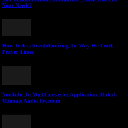
Your Needs?
March 11, 2026
How Tech is Revolutionizing the Way We Track
Prayer Times
March 10, 2026
YouTube To Mp3 Converter Application: Unlock
Ultimate Audio Freedom
July 25, 2025