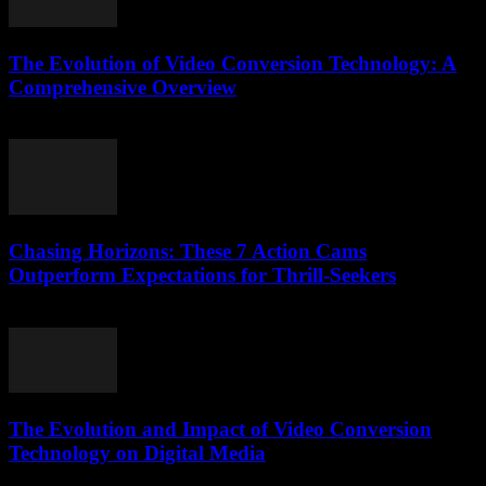
The Evolution of Video Conversion Technology: A
Comprehensive Overview
February 23, 2026
Chasing Horizons: These 7 Action Cams
Outperform Expectations for Thrill-Seekers
March 22, 2026
The Evolution and Impact of Video Conversion
Technology on Digital Media