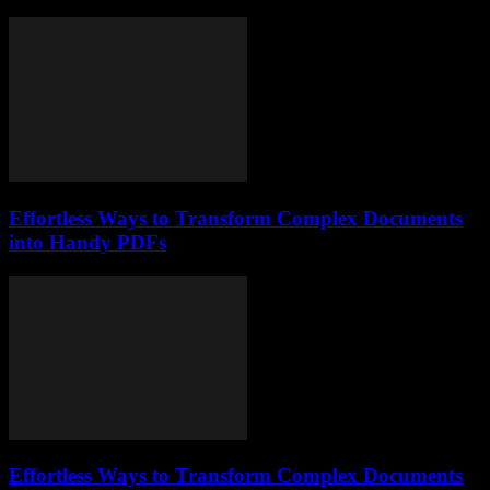
Effortless Ways to Transform Complex Documents
into Handy PDFs
Effortless Ways to Transform Complex Documents