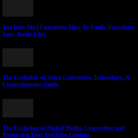
YouTube Mo3 Converter: How To Easily Transform
Your Audio Files
July 29, 2025
The Evolution of Video Conversion Technology: A
Comprehensive Guide
February 20, 2026
The Evolution of Digital Media: Converting and
Preserving Your YouTube Content