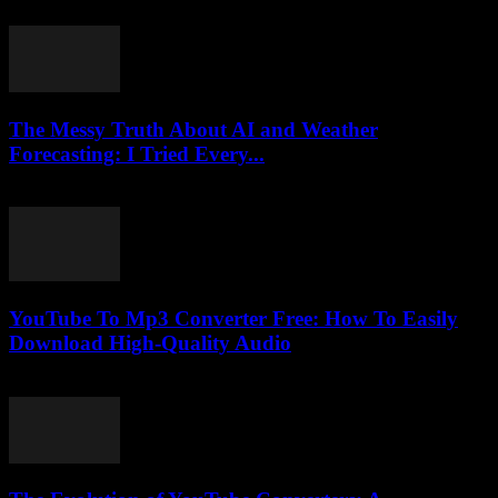
March 1, 2026
The Messy Truth About AI and Weather
Forecasting: I Tried Every...
March 6, 2026
YouTube To Mp3 Converter Free: How To Easily
Download High-Quality Audio
July 27, 2025