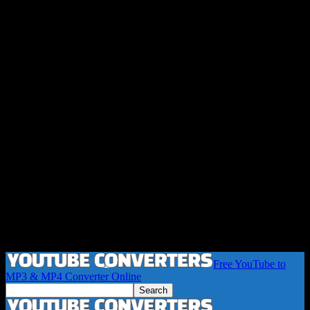
Free YouTube to
MP3 & MP4 Converter Online