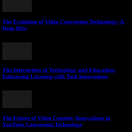
The Evolution of Video Conversion Technology: A
Deep Dive
February 26, 2026
The Intersection of Technology and Education:
Enhancing Learning with Tech Innovations
February 15, 2026
The Future of Video Content: Innovations in
YouTube Conversion Technology