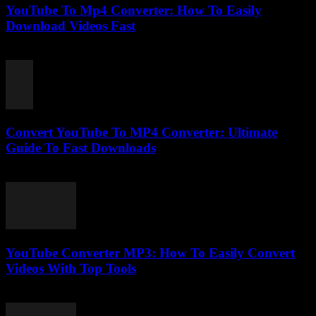
YouTube To Mp4 Converter: How To Easily
Download Videos Fast
July 27, 2025
Convert YouTube To MP4 Converter: Ultimate
Guide To Fast Downloads
July 27, 2025
YouTube Converter MP3: How To Easily Convert
Videos With Top Tools
July 27, 2025