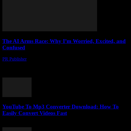
The AI Arms Race: Why I’m Worried, Excited, and
Confused
PR Publisher
-
March 6, 2026
Look, I’m gonna be honest… I’ve been in this tech journalism game
for over two decades. Two. Decades. And I’ve seen alot of stuff
come...
YouTube To Mp3 Converter Download: How To
Easily Convert Videos Fast
July 30, 2025