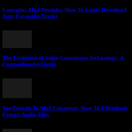
Converter Mp3 Youtube: How To Easily Download
Your Favourite Tracks
August 1, 2025
The Evolution of Video Conversion Technology: A
Comprehensive Guide
February 28, 2026
YouTube In To Mp3 Converter: How To Effortlessly
Extract Audio Files
July 31, 2025