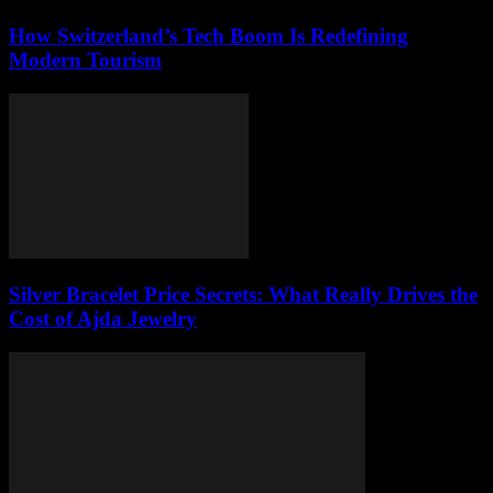
How Switzerland’s Tech Boom Is Redefining
Modern Tourism
Silver Bracelet Price Secrets: What Really Drives the
Cost of Ajda Jewelry