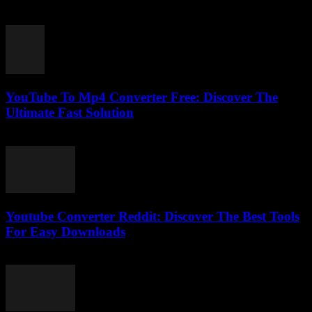
February 23, 2026
YouTube To Mp4 Converter Free: Discover The
Ultimate Fast Solution
July 28, 2025
Youtube Converter Reddit: Discover The Best Tools
For Easy Downloads
August 2, 2025