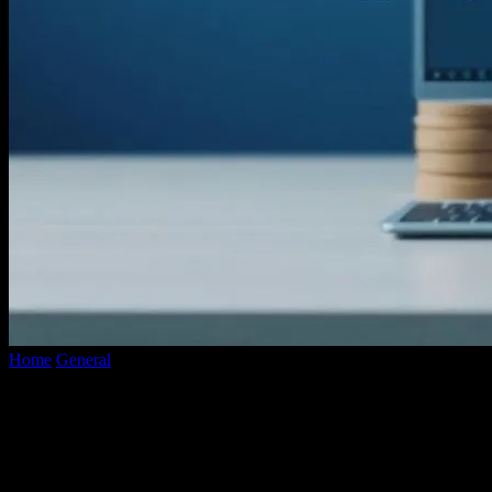
Home
General
The Evolution of YouTube Converters: A
Technological Overview
The Evolution of YouTube Converters: A
Technological Overview