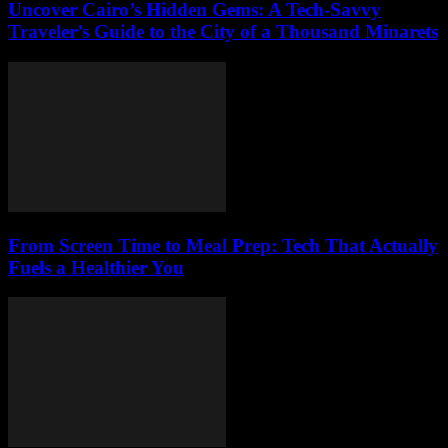
Uncover Cairo’s Hidden Gems: A Tech-Savvy
Traveler’s Guide to the City of a Thousand Minarets
From Screen Time to Meal Prep: Tech That Actually
Fuels a Healthier You