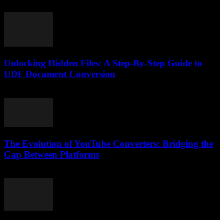
February 21, 2026
Unlocking Hidden Files: A Step-By-Step Guide to
UDF Document Conversion
May 8, 2026
The Evolution of YouTube Converters: Bridging the
Gap Between Platforms
February 27, 2026