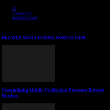
TAGS
AI
cybersecurity
multimedia tools
RELATED ARTICLES
MORE FROM AUTHOR
Streamlining Mobile Verification Processes Beyond
Borders