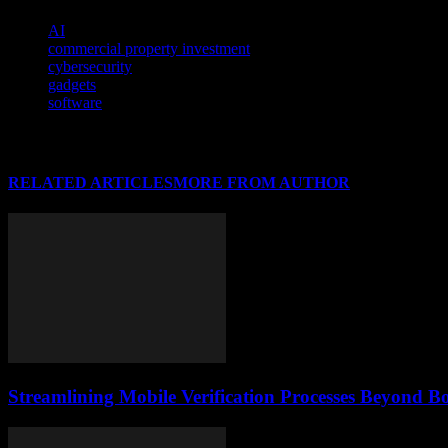
TAGS
AI
commercial property investment
cybersecurity
gadgets
software
RELATED ARTICLES
MORE FROM AUTHOR
Streamlining Mobile Verification Processes Beyond B