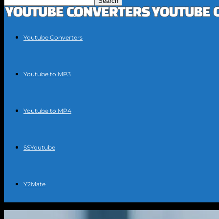
Youtube Converters
Youtube to MP3
Youtube to MP4
SSYoutube
Y2Mate