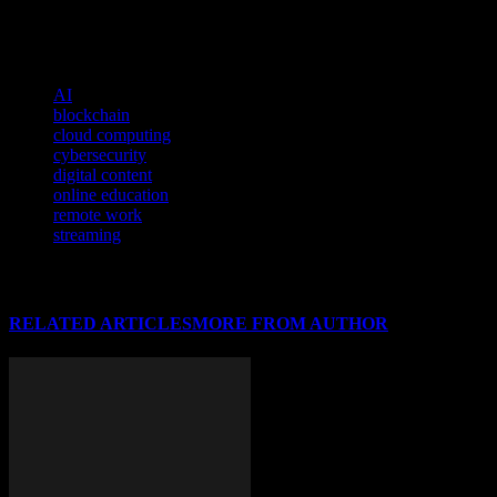
As technology continues to reshape our financial landscape, enhancing 
TAGS
AI
blockchain
cloud computing
cybersecurity
digital content
online education
remote work
streaming
RELATED ARTICLES
MORE FROM AUTHOR