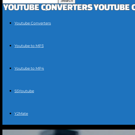
Youtube Converters
Youtube to MP3
Youtube to MP4
SSYoutube
Y2Mate