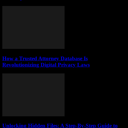
How a Trusted Attorney Database Is
Revolutionizing Digital Privacy Laws
Unlocking Hidden Files: A Step-By-Step Guide to