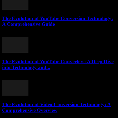
The Evolution of YouTube Conversion Technology:
A Comprehensive Guide
February 26, 2026
The Evolution of YouTube Converters: A Deep Dive
into Technology and...
February 25, 2026
The Evolution of Video Conversion Technology: A
Comprehensive Overview