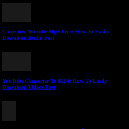
July 31, 2025
Converter Youtube Mp3 Free: How To Easily
Download Audio Fast
August 2, 2025
YouTube Converter To MP4: How To Easily
Download Videos Fast
July 31, 2025