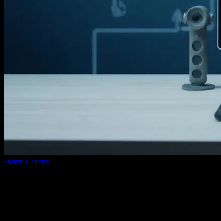
Home
General
The Evolution of YouTube Converters: A
Technological Marvel
The Evolution of YouTube Converters: A
Technological Marvel