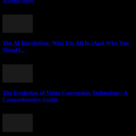
A Deep Dive
February 20, 2026
The AI Revolution: Why I’m All In (And Why You
Should...
March 6, 2026
The Evolution of Video Conversion Technology: A
Comprehensive Guide
February 26, 2026