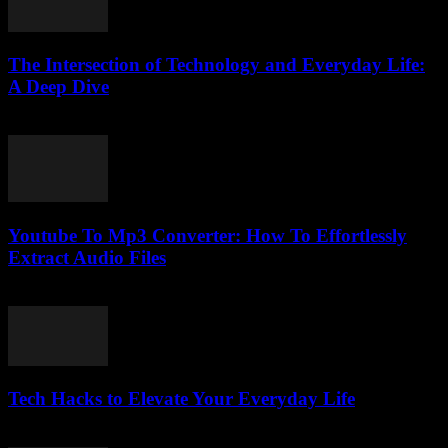
The Intersection of Technology and Everyday Life:
A Deep Dive
February 23, 2026
Youtube To Mp3 Converter: How To Effortlessly
Extract Audio Files
July 27, 2025
Tech Hacks to Elevate Your Everyday Life
March 13, 2026