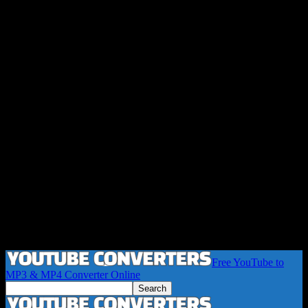
Free YouTube to
MP3 & MP4 Converter Online