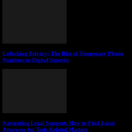
Unlocking Privacy: The Rise of Temporary Phone
Numbers in Digital Security
Navigating Legal Support: How to Find Local
Attorneys for Tech-Related Matters