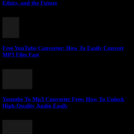
Ethics, and the Future
February 18, 2026
Free YouTube Converter: How To Easily Convert
MP3 Files Fast
July 25, 2025
Youtube To Mp3 Converter Free: How To Unlock
High-Quality Audio Easily
July 27, 2025