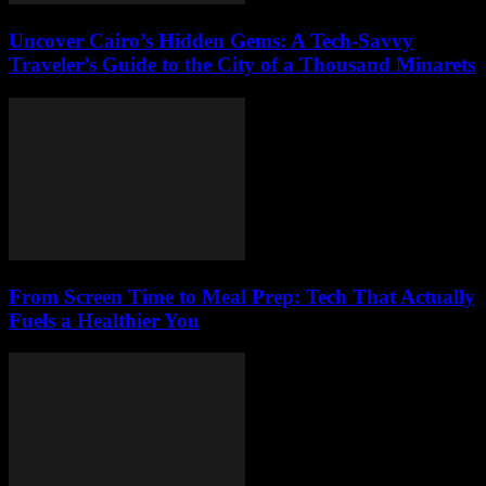
Uncover Cairo’s Hidden Gems: A Tech-Savvy
Traveler’s Guide to the City of a Thousand Minarets
From Screen Time to Meal Prep: Tech That Actually
Fuels a Healthier You