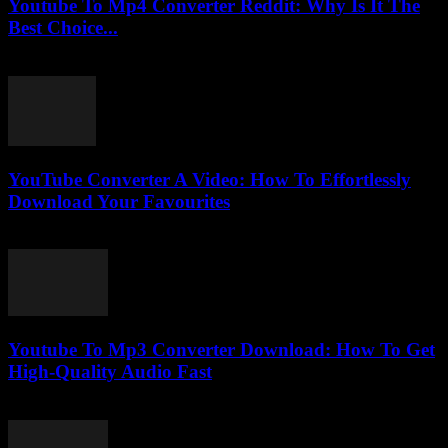
Youtube To Mp4 Converter Reddit: Why Is It The
Best Choice...
July 28, 2025
YouTube Converter A Video: How To Effortlessly
Download Your Favourites
July 31, 2025
Youtube To Mp3 Converter Download: How To Get
High-Quality Audio Fast
August 1, 2025