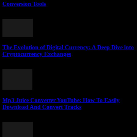
Conversion Tools
February 18, 2026
The Evolution of Digital Currency: A Deep Dive into
Cryptocurrency Exchanges
February 24, 2026
Mp3 Juice Converter YouTube: How To Easily
Download And Convert Tracks
July 24, 2025