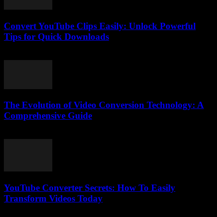
Convert YouTube Clips Easily: Unlock Powerful
Tips for Quick Downloads
August 1, 2025
The Evolution of Video Conversion Technology: A
Comprehensive Guide
February 26, 2026
YouTube Converter Secrets: How To Easily
Transform Videos Today