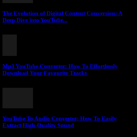
The Evolution of Digital Content Conversion: A
Deep Dive into YouTube...
February 23, 2026
Mp3 YouTube Converter: How To Effortlessly
Download Your Favourite Tracks
July 27, 2025
YouTube To Audio Converter: How To Easily
Extract High-Quality Sound
August 2, 2025