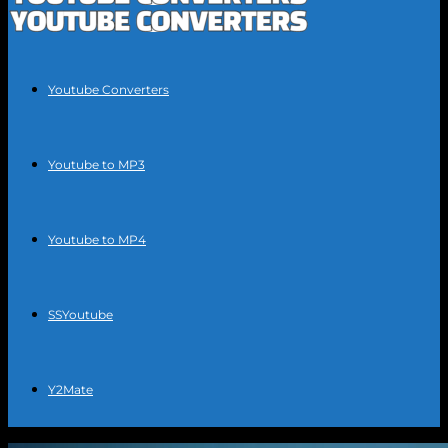
Youtube Converters
Youtube to MP3
Youtube to MP4
SSYoutube
Y2Mate