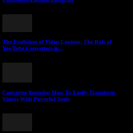
March 13, 2026
The Evolution of Video Content: The Role of
YouTube Converters in...
February 17, 2026
Converter Youtube: How To Easily Transform
Videos With Powerful Tools
August 2, 2025