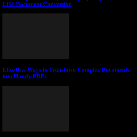
UDF Document Conversion
Effortless Ways to Transform Complex Documents
into Handy PDFs