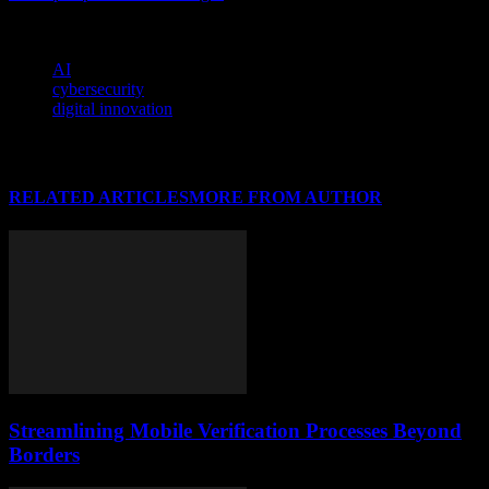
potential of artificial intelligence.
TAGS
AI
cybersecurity
digital innovation
RELATED ARTICLES
MORE FROM AUTHOR
Streamlining Mobile Verification Processes Beyond
Borders