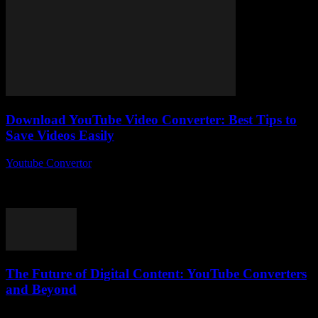
Download YouTube Video Converter: Best Tips to
Save Videos Easily
Youtube Convertor
-
July 31, 2025
So, you’re thinking about how to download YouTube video
converter tools and save your favourite clips without breaking a
sweat? Honestly, why is no...
The Future of Digital Content: YouTube Converters
and Beyond
February 27, 2026