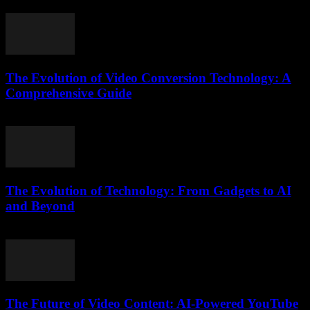
February 20, 2026
The Evolution of Video Conversion Technology: A
Comprehensive Guide
February 27, 2026
The Evolution of Technology: From Gadgets to AI
and Beyond
February 20, 2026
The Future of Video Content: AI-Powered YouTube