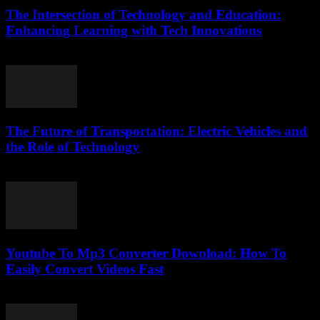
The Intersection of Technology and Education:
Enhancing Learning with Tech Innovations
February 15, 2026
The Future of Transportation: Electric Vehicles and
the Role of Technology
February 20, 2026
Youtube To Mp3 Converter Download: How To
Easily Convert Videos Fast
July 26, 2025