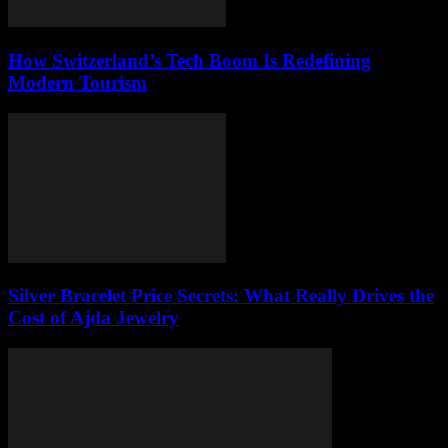
How Switzerland’s Tech Boom Is Redefining
Modern Tourism
Silver Bracelet Price Secrets: What Really Drives the
Cost of Ajda Jewelry