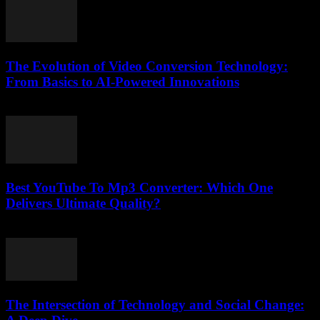
The Evolution of Video Conversion Technology:
From Basics to AI-Powered Innovations
February 20, 2026
Best YouTube To Mp3 Converter: Which One
Delivers Ultimate Quality?
August 2, 2025
The Intersection of Technology and Social Change: