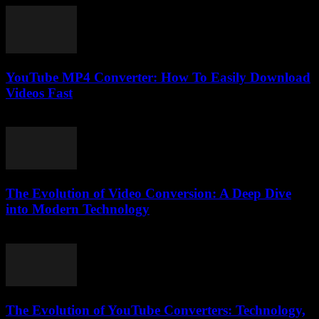
YouTube MP4 Converter: How To Easily Download
Videos Fast
July 31, 2025
The Evolution of Video Conversion: A Deep Dive
into Modern Technology
February 26, 2026
The Evolution of YouTube Converters: Technology,