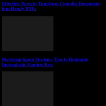
Effortless Ways to Transform Complex Documents
into Handy PDFs
Mastering Space Strategy: Tips to Dominate
Intergalactic Empires Fast