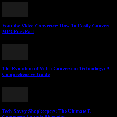
Youtube Video Converter: How To Easily Convert
MP3 Files Fast
August 1, 2025
The Evolution of Video Conversion Technology: A
Comprehensive Guide
February 22, 2026
Tech-Savvy Shopkeepers: The Ultimate E-
Commerce Launch Blueprint