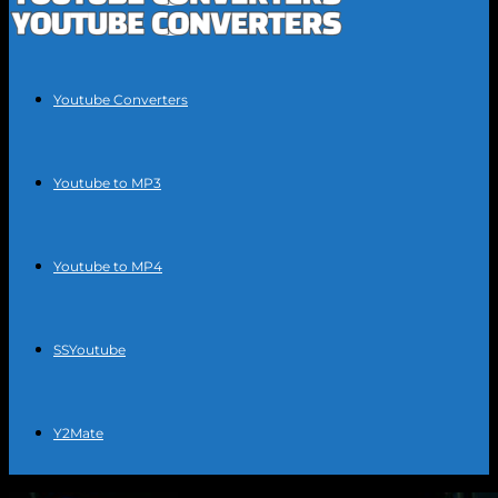
Youtube Converters
Youtube to MP3
Youtube to MP4
SSYoutube
Y2Mate