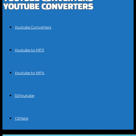
Youtube Converters
Youtube to MP3
Youtube to MP4
SSYoutube
Y2Mate