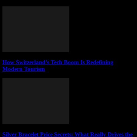
How Switzerland’s Tech Boom Is Redefining
Modern Tourism
Silver Bracelet Price Secrets: What Really Drives the