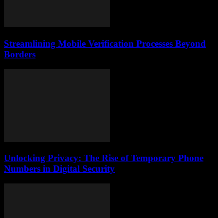
Streamlining Mobile Verification Processes Beyond
Borders
Unlocking Privacy: The Rise of Temporary Phone
Numbers in Digital Security