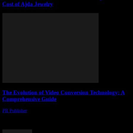
Cost of Ajda Jewelry
The Evolution of Video Conversion Technology: A
Comprehensive Guide
PR Publisher
-
February 20, 2026
The Importance of Video Conversion in the Digital Age The digital
landscape is evolving at an unprecedented pace, with video content
leading the charge. According...