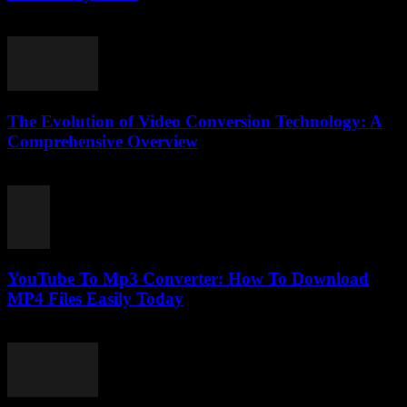
April 14, 2026
The Evolution of Video Conversion Technology: A
Comprehensive Overview
February 23, 2026
YouTube To Mp3 Converter: How To Download
MP4 Files Easily Today
July 26, 2025