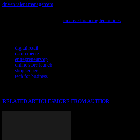
driven talent management
in the Catholic context.
If you’re looking to advance your tech startup with innovative
funding options, this article on
creative financing techniques
offers
practical insights tailored to software, AI, and cybersecurity
ventures.
TAGS
digital retail
e-commerce
entrepreneurship
online store launch
shopkeepers
tech for business
RELATED ARTICLES
MORE FROM AUTHOR