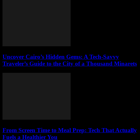
Uncover Cairo’s Hidden Gems: A Tech-Savvy
Traveler’s Guide to the City of a Thousand Minarets
From Screen Time to Meal Prep: Tech That Actually
Fuels a Healthier You