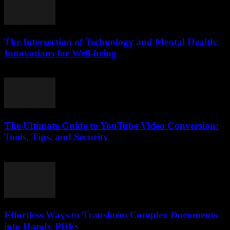
The Intersection of Technology and Mental Health:
Innovations for Well-being
February 18, 2026
The Ultimate Guide to YouTube Video Conversion:
Tools, Tips, and Security
February 21, 2026
Effortless Ways to Transform Complex Documents
into Handy PDFs