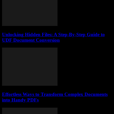
Unlocking Hidden Files: A Step-By-Step Guide to
UDF Document Conversion
Effortless Ways to Transform Complex Documents
into Handy PDFs