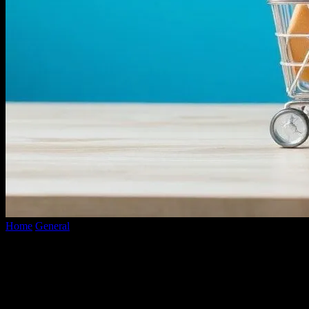
Home
General
Tech-Savvy Shopkeepers: The Ultimate E-
Commerce Launch Blueprint
Tech-Savvy Shopkeepers: The Ultimate
E-Commerce Launch Blueprint