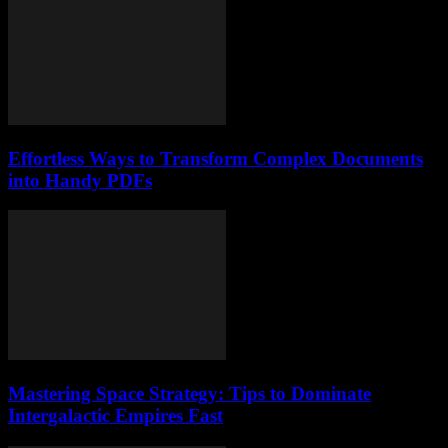
Effortless Ways to Transform Complex Documents
into Handy PDFs
Mastering Space Strategy: Tips to Dominate
Intergalactic Empires Fast