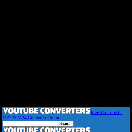
Free YouTube to
MP3 & MP4 Converter Online