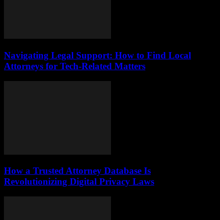
Navigating Legal Support: How to Find Local
Attorneys for Tech-Related Matters
How a Trusted Attorney Database Is
Revolutionizing Digital Privacy Laws