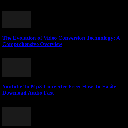
March 11, 2026
The Evolution of Video Conversion Technology: A
Comprehensive Overview
February 20, 2026
Youtube To Mp3 Converter Free: How To Easily
Download Audio Fast
July 26, 2025