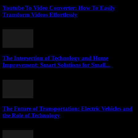
Youtube To Video Converter: How To Easily
Transform Videos Effortlessly
July 25, 2025
The Intersection of Technology and Home
Improvement: Smart Solutions for Small...
February 20, 2026
The Future of Transportation: Electric Vehicles and
the Role of Technology
February 20, 2026