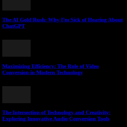
The AI Gold Rush: Why I’m Sick of Hearing About
ChatGPT
March 7, 2026
Maximizing Efficiency: The Role of Video
Conversion in Modern Technology
February 27, 2026
The Intersection of Technology and Creativity:
Exploring Innovative Audio Conversion Tools