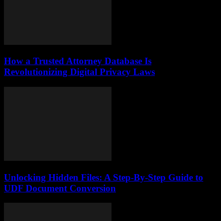
How a Trusted Attorney Database Is
Revolutionizing Digital Privacy Laws
Unlocking Hidden Files: A Step-By-Step Guide to
UDF Document Conversion