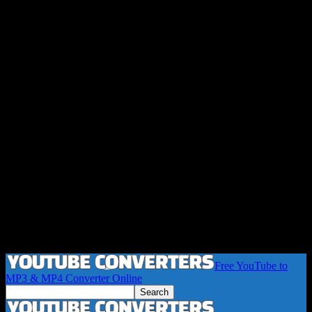
Free YouTube to
MP3 & MP4 Converter Online