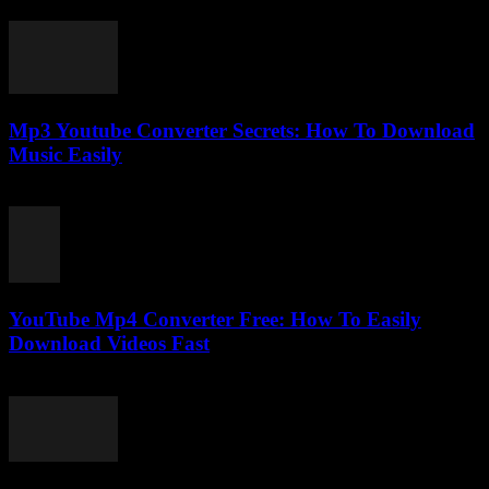
February 17, 2026
Mp3 Youtube Converter Secrets: How To Download
Music Easily
July 27, 2025
YouTube Mp4 Converter Free: How To Easily
Download Videos Fast
July 31, 2025