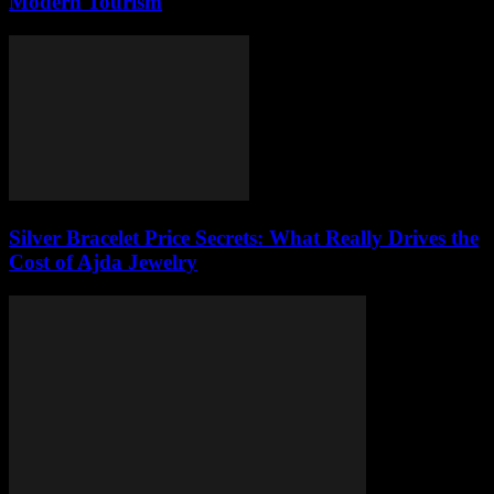
Modern Tourism
Silver Bracelet Price Secrets: What Really Drives the
Cost of Ajda Jewelry