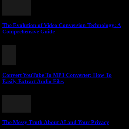
The Evolution of Video Conversion Technology: A
Comprehensive Guide
February 21, 2026
Convert YouTube To MP3 Converter: How To
Easily Extract Audio Files
July 27, 2025
The Messy Truth About AI and Your Privacy