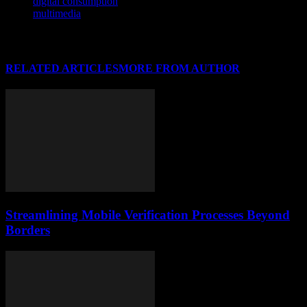
digital consumption
multimedia
RELATED ARTICLES
MORE FROM AUTHOR
Streamlining Mobile Verification Processes Beyond
Borders