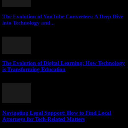
The Evolution of YouTube Converters: A Deep Dive
into Technology and...
February 16, 2026
The Evolution of Digital Learning: How Technology
is Transforming Education
February 22, 2026
Navigating Legal Support: How to Find Local
Attorneys for Tech-Related Matters