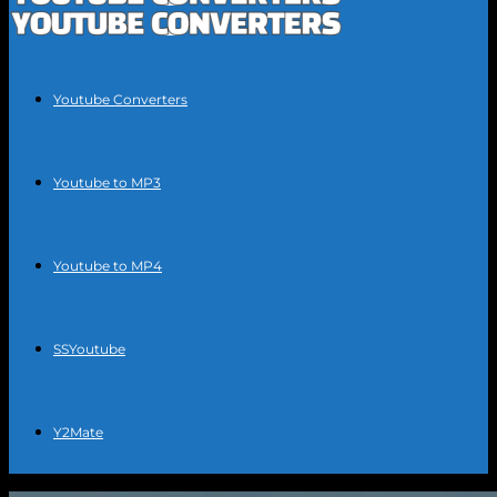
Youtube Converters
Youtube to MP3
Youtube to MP4
SSYoutube
Y2Mate