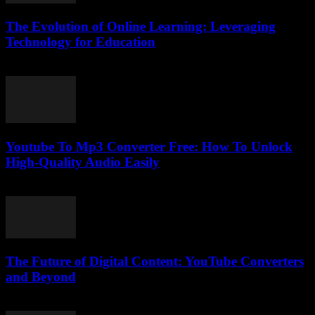
The Evolution of Online Learning: Leveraging
Technology for Education
February 19, 2026
Youtube To Mp3 Converter Free: How To Unlock
High-Quality Audio Easily
July 27, 2025
The Future of Digital Content: YouTube Converters
and Beyond
February 27, 2026