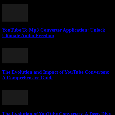
July 7, 2026
YouTube To Mp3 Converter Application: Unlock
Ultimate Audio Freedom
July 25, 2025
The Evolution and Impact of YouTube Converters:
A Comprehensive Guide
March 1, 2026
The Evolution of YouTube Converters: A Deep Dive