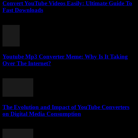
Convert YouTube Videos Easily: Ultimate Guide To
Fast Downloads
August 1, 2025
Youtube Mp3 Converter Meme: Why Is It Taking
Over The Internet?
July 25, 2025
The Evolution and Impact of YouTube Converters
on Digital Media Consumption
February 28, 2026