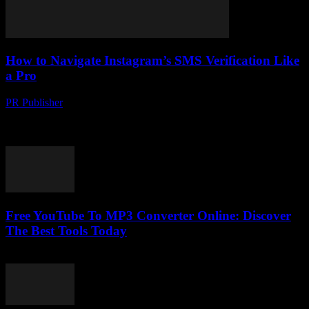
How to Navigate Instagram’s SMS Verification Like
a Pro
PR Publisher
-
March 11, 2026
Master Instagram's SMS verification with our expert guide. Learn
setup tips, troubleshooting tricks, and why it's like a digital bouncer.
Click to ace it!
Free YouTube To MP3 Converter Online: Discover
The Best Tools Today
July 26, 2025