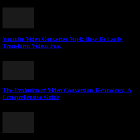
March 7, 2026
Youtube Video Converter Mp4: How To Easily
Transform Videos Fast
July 24, 2025
The Evolution of Video Conversion Technology: A
Comprehensive Guide
February 17, 2026