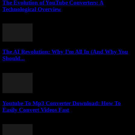
The Evolution of YouTube Converters: A
Technological Overview
February 19, 2026
The AI Revolution: Why I’m All In (And Why You
Should...
March 6, 2026
Youtube To Mp3 Converter Download: How To
Easily Convert Videos Fast
July 26, 2025