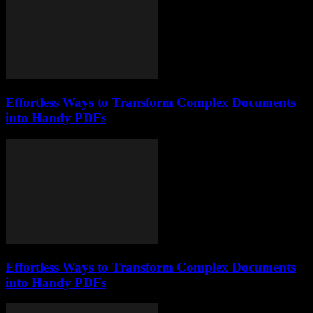
Effortless Ways to Transform Complex Documents
into Handy PDFs
Effortless Ways to Transform Complex Documents
into Handy PDFs