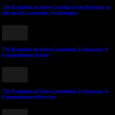
The Evolution of Video Content: From YouTube to
Advanced Conversion Technologies
February 22, 2026
The Evolution of Video Conversion Technology: A
Comprehensive Guide
February 18, 2026
The Evolution of Video Conversion Technology: A
Comprehensive Overview
February 26, 2026