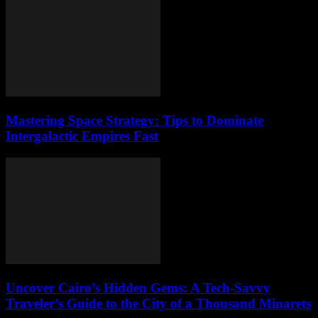
Mastering Space Strategy: Tips to Dominate
Intergalactic Empires Fast
Uncover Cairo’s Hidden Gems: A Tech-Savvy
Traveler’s Guide to the City of a Thousand Minarets