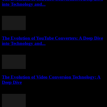
into Technology and...
February 21, 2026
The Evolution of YouTube Converters: A Deep Dive
into Technology and...
February 19, 2026
The Evolution of Video Conversion Technology: A
Deep Dive
February 26, 2026