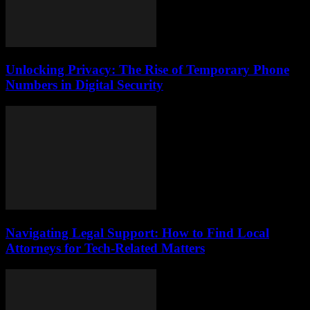
Unlocking Privacy: The Rise of Temporary Phone
Numbers in Digital Security
Navigating Legal Support: How to Find Local
Attorneys for Tech-Related Matters