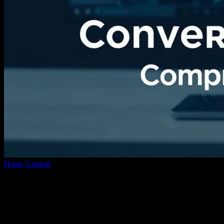
Home
General
The Evolution of YouTube Conversion Technology:
A Comprehensive Overview
The Evolution of YouTube Conversion
Technology: A Comprehensive Overview