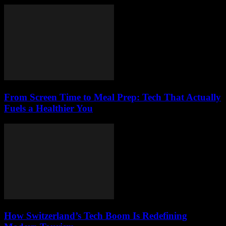
From Screen Time to Meal Prep: Tech That Actually
Fuels a Healthier You
How Switzerland’s Tech Boom Is Redefining