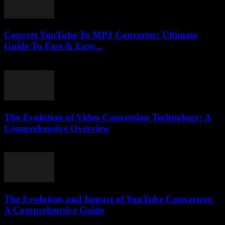
Convert YouTube To MP3 Converter: Ultimate
Guide To Fast & Easy...
July 30, 2025
The Evolution of Video Conversion Technology: A
Comprehensive Overview
February 20, 2026
The Evolution and Impact of YouTube Converters:
A Comprehensive Guide