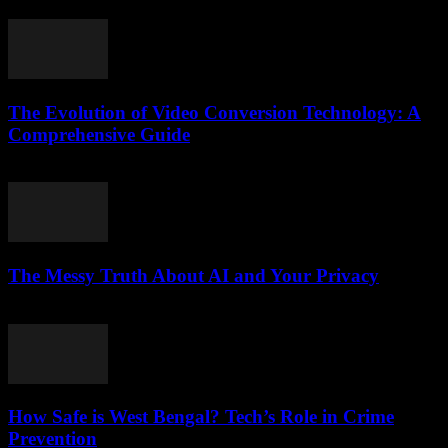
February 23, 2026
The Evolution of Video Conversion Technology: A
Comprehensive Guide
February 20, 2026
The Messy Truth About AI and Your Privacy
March 6, 2026
How Safe is West Bengal? Tech’s Role in Crime
Prevention