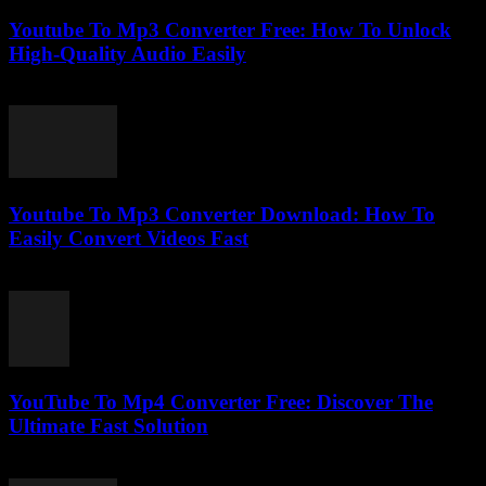
Youtube To Mp3 Converter Free: How To Unlock
High-Quality Audio Easily
July 27, 2025
Youtube To Mp3 Converter Download: How To
Easily Convert Videos Fast
July 26, 2025
YouTube To Mp4 Converter Free: Discover The
Ultimate Fast Solution
July 28, 2025