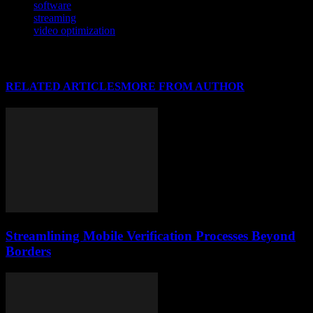
software
streaming
video optimization
RELATED ARTICLES
MORE FROM AUTHOR
Streamlining Mobile Verification Processes Beyond
Borders