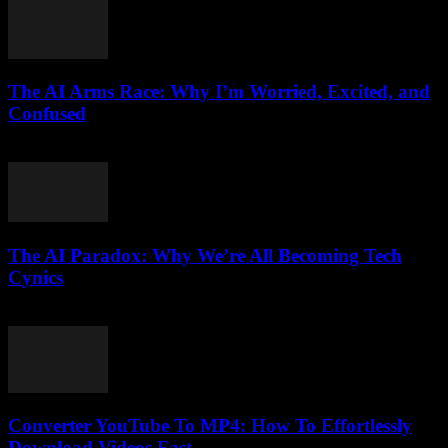
The AI Arms Race: Why I’m Worried, Excited, and
Confused
March 6, 2026
The AI Paradox: Why We’re All Becoming Tech
Cynics
March 7, 2026
Converter YouTube To MP4: How To Effortlessly
Download Videos Fast