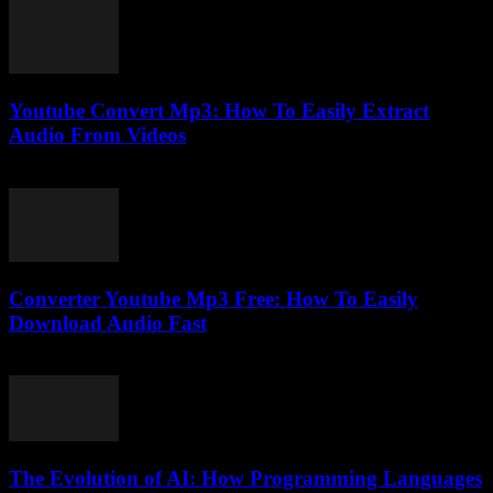
Youtube Convert Mp3: How To Easily Extract
Audio From Videos
July 31, 2025
Converter Youtube Mp3 Free: How To Easily
Download Audio Fast
August 2, 2025
The Evolution of AI: How Programming Languages