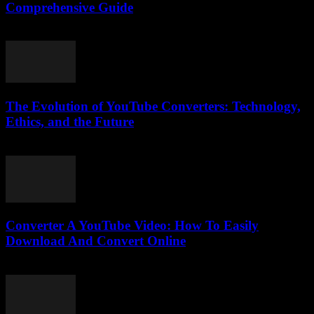
Comprehensive Guide
February 25, 2026
The Evolution of YouTube Converters: Technology,
Ethics, and the Future
February 21, 2026
Converter A YouTube Video: How To Easily
Download And Convert Online
July 30, 2025