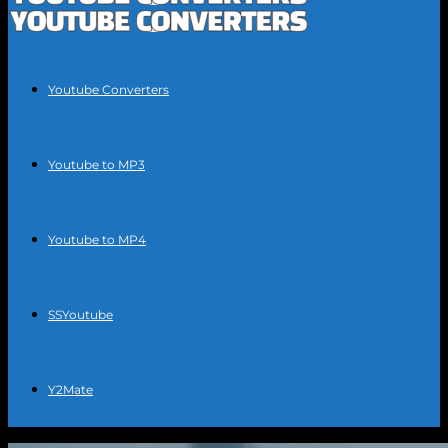
Youtube Converters
Youtube to MP3
Youtube to MP4
SSYoutube
Y2Mate