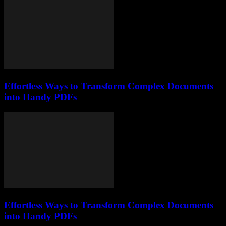
Effortless Ways to Transform Complex Documents
into Handy PDFs
Effortless Ways to Transform Complex Documents
into Handy PDFs