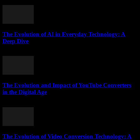
February 18, 2026
The Evolution of AI in Everyday Technology: A
Deep Dive
February 19, 2026
The Evolution and Impact of YouTube Converters
in the Digital Age
February 21, 2026
The Evolution of Video Conversion Technology: A