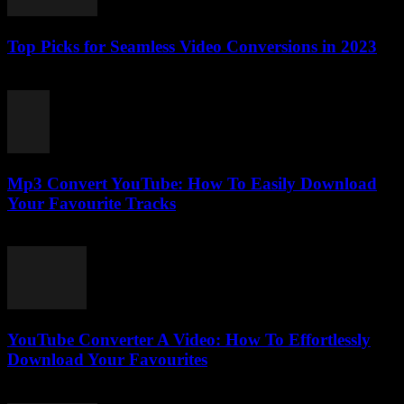
Top Picks for Seamless Video Conversions in 2023
March 11, 2026
Mp3 Convert YouTube: How To Easily Download
Your Favourite Tracks
August 2, 2025
YouTube Converter A Video: How To Effortlessly
Download Your Favourites
July 31, 2025