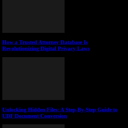
How a Trusted Attorney Database Is
Revolutionizing Digital Privacy Laws
Unlocking Hidden Files: A Step-By-Step Guide to
UDF Document Conversion