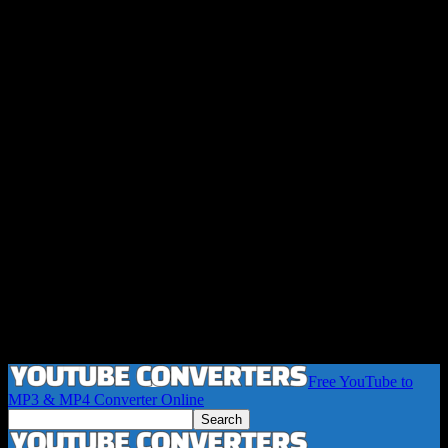
Free YouTube to
MP3 & MP4 Converter Online