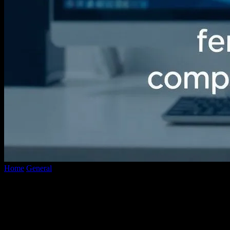
Home
General
The Evolution of Video Conversion Technology: A
Comprehensive Overview
The Evolution of Video Conversion
Technology: A Comprehensive Overview