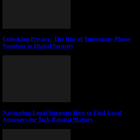
Unlocking Privacy: The Rise of Temporary Phone
Numbers in Digital Security
Navigating Legal Support: How to Find Local
Attorneys for Tech-Related Matters