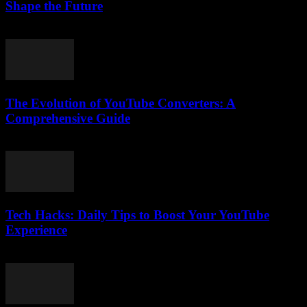
Shape the Future
February 23, 2026
The Evolution of YouTube Converters: A
Comprehensive Guide
February 20, 2026
Tech Hacks: Daily Tips to Boost Your YouTube
Experience
March 12, 2026