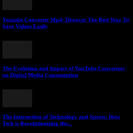
Youtube Converter Mp4: Discover The Best Way To
Save Videos Easily
July 27, 2025
The Evolution and Impact of YouTube Converters
on Digital Media Consumption
February 19, 2026
The Intersection of Technology and Sports: How
Tech is Revolutionizing the...