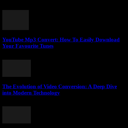
February 25, 2026
YouTube Mp3 Convert: How To Easily Download
Your Favourite Tunes
July 29, 2025
The Evolution of Video Conversion: A Deep Dive
into Modern Technology
February 25, 2026