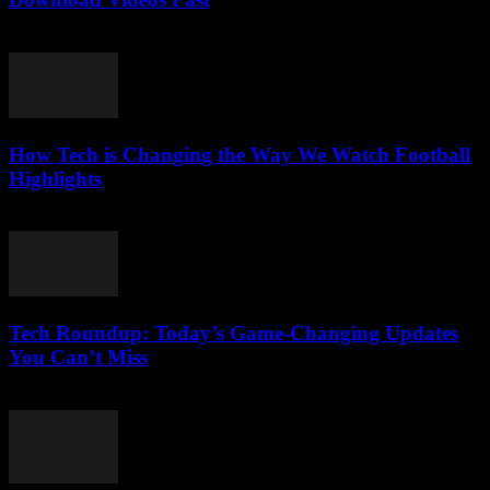
August 2, 2025
How Tech is Changing the Way We Watch Football
Highlights
March 13, 2026
Tech Roundup: Today’s Game-Changing Updates
You Can’t Miss
March 13, 2026