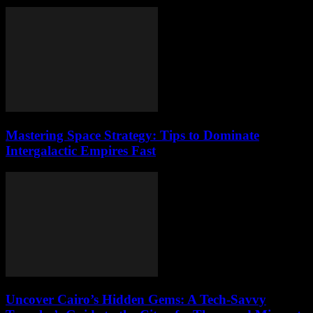
Mastering Space Strategy: Tips to Dominate
Intergalactic Empires Fast
Uncover Cairo’s Hidden Gems: A Tech-Savvy