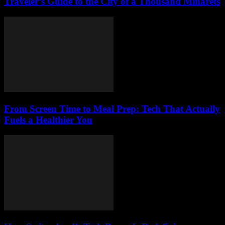
Traveler’s Guide to the City of a Thousand Minarets
From Screen Time to Meal Prep: Tech That Actually
Fuels a Healthier You