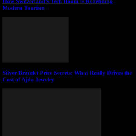
How Switzerland’s Tech Boom Is Redefining
Modern Tourism
Silver Bracelet Price Secrets: What Really Drives the
Cost of Ajda Jewelry