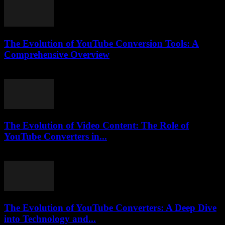
The Evolution of YouTube Conversion Tools: A
Comprehensive Overview
February 21, 2026
The Evolution of Video Content: The Role of
YouTube Converters in...
February 17, 2026
The Evolution of YouTube Converters: A Deep Dive
into Technology and...