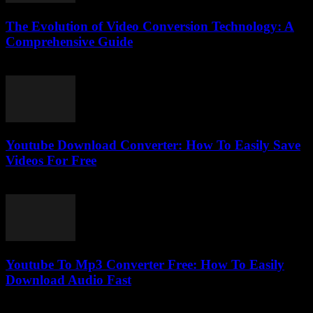
The Evolution of Video Conversion Technology: A
Comprehensive Guide
February 18, 2026
Youtube Download Converter: How To Easily Save
Videos For Free
July 25, 2025
Youtube To Mp3 Converter Free: How To Easily
Download Audio Fast
July 26, 2025