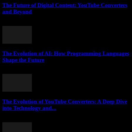
The Future of Digital Content: YouTube Converters
and Beyond
February 27, 2026
The Evolution of AI: How Programming Languages
Shape the Future
February 23, 2026
The Evolution of YouTube Converters: A Deep Dive
into Technology and...
February 21, 2026