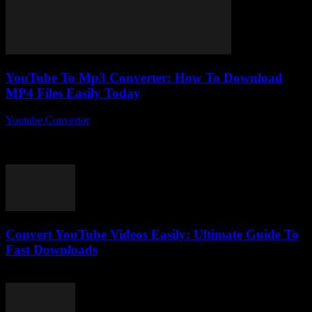
YouTube To Mp3 Converter: How To Download
MP4 Files Easily Today
Youtube Convertor
-
July 26, 2025
You ever found yourself stuck trying to figure out how to download
MP4 files easily today without jumping through a million hoops?
Yeah, me...
Convert YouTube Videos Easily: Ultimate Guide To
Fast Downloads
August 1, 2025