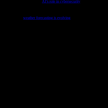
rity is profound; delve into
AI’s role in cybersecurity
to understand thi
can combat climate change is crucial; explore the potential in our late
s, discover how
weather forecasting is evolving
with cutting-edge tech i