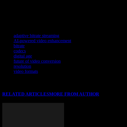
As AI continues to reshape the tech landscape, its impact on cybersecu
In the realm of tech innovations and AI, understanding how technology 
As AI and advanced algorithms continue to reshape various industrie
TAGS
adaptive bitrate streaming
AI-powered video enhancement
bitrate
codecs
digital age
future of video conversion
resolution
video formats
RELATED ARTICLES
MORE FROM AUTHOR