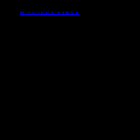
s evolving dynamic.
st feature,
tech’s role in climate solutions
.
nnovations.