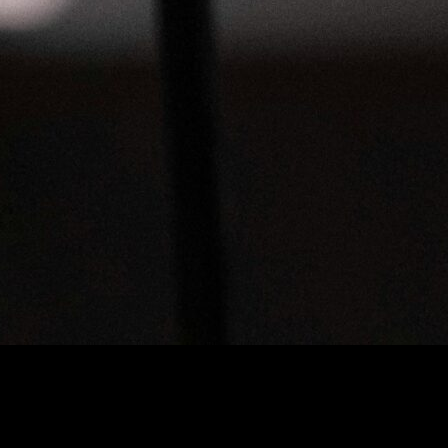
our Audio Files
ransform Your Audio Files