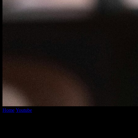
Home
Youtube
YouTube Mo3 Converter: How To Easily Transform Y
YouTube Mo3 Converter: How To Easily T
By