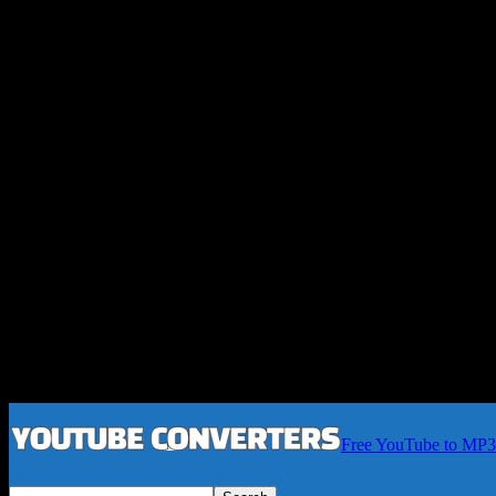
Free YouTube to MP3