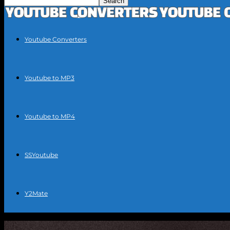
Youtube Converters
Youtube to MP3
Youtube to MP4
SSYoutube
Y2Mate