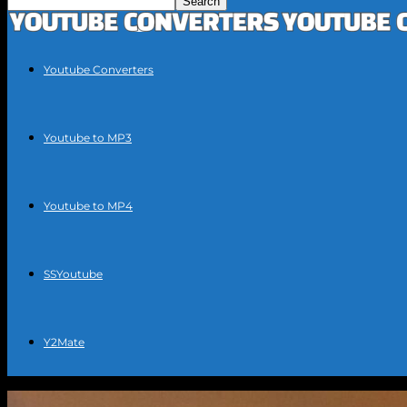
Youtube Converters
Youtube to MP3
Youtube to MP4
SSYoutube
Y2Mate