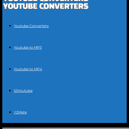
Youtube Converters
Youtube to MP3
Youtube to MP4
SSYoutube
Y2Mate