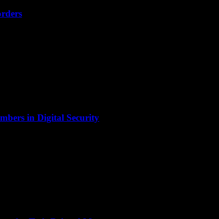
orders
bers in Digital Security