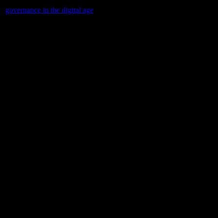
to
governance in the digital age
and its implications for tech-driven com