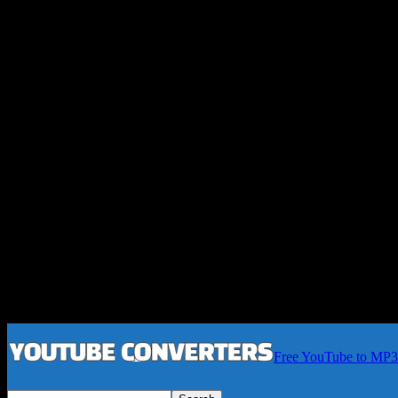
Free YouTube to MP3