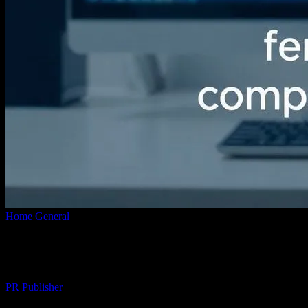
Home
General
The Evolution of Video Conversion Technology: A 
The Evolution of Video Conversion Techn
By
PR Publisher
-