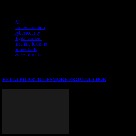
To understand how technology is shaping civic engagement, delve in
TAGS
AI
content creation
cybersecurity
digital content
machine learning
online tools
video formats
RELATED ARTICLES
MORE FROM AUTHOR