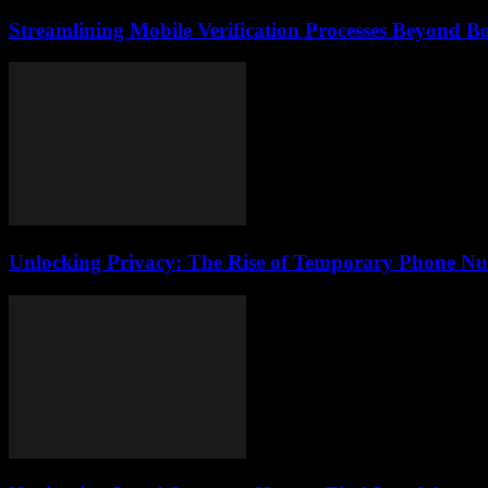
Streamlining Mobile Verification Processes Beyond B
Unlocking Privacy: The Rise of Temporary Phone Num