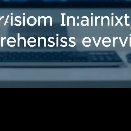
Comprehensive Overview
ology: A Comprehensive Overview