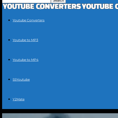
Youtube Converters
Youtube to MP3
Youtube to MP4
SSYoutube
Y2Mate