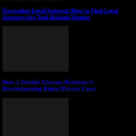
Navigating Legal Support: How to Find Local
Attorneys for Tech-Related Matters
How a Trusted Attorney Database Is
Revolutionizing Digital Privacy Laws