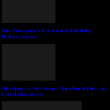
How Switzerland’s Tech Boom Is Redefining
Modern Tourism
Silver Bracelet Price Secrets: What Really Drives the
Cost of Ajda Jewelry