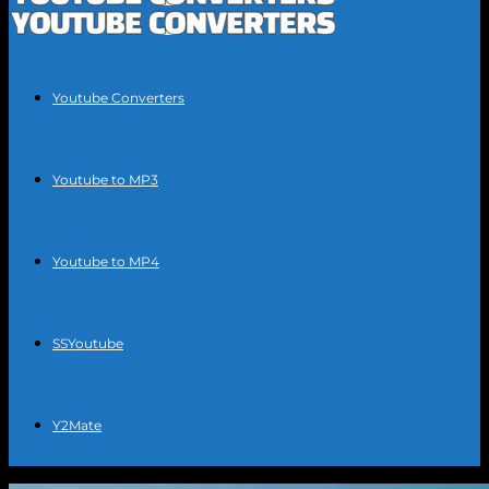
Youtube Converters
Youtube to MP3
Youtube to MP4
SSYoutube
Y2Mate