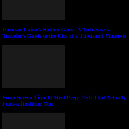
Uncover Cairo’s Hidden Gems: A Tech-Savvy
Traveler’s Guide to the City of a Thousand Minarets
From Screen Time to Meal Prep: Tech That Actually
Fuels a Healthier You