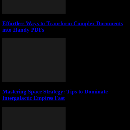
Effortless Ways to Transform Complex Documents
into Handy PDFs
Mastering Space Strategy: Tips to Dominate
Intergalactic Empires Fast