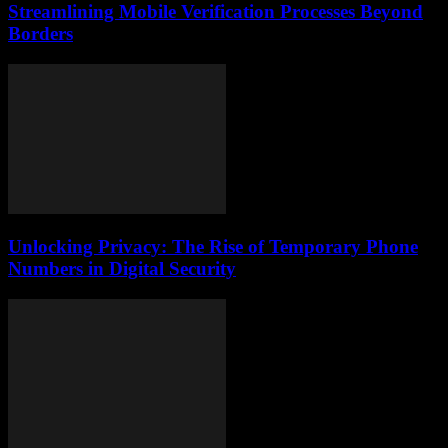
Streamlining Mobile Verification Processes Beyond
Borders
Unlocking Privacy: The Rise of Temporary Phone
Numbers in Digital Security