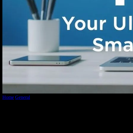
Home
General
Unveiling the Best Tools: Your Ultimate Guide to
Smart Tech Choices
Unveiling the Best Tools: Your Ultimate
Guide to Smart Tech Choices