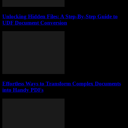
Unlocking Hidden Files: A Step-By-Step Guide to
UDF Document Conversion
Effortless Ways to Transform Complex Documents
into Handy PDFs