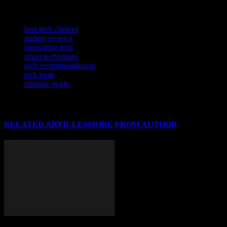
software innovations.
TAGS
best tech choices
gadget reviews
innovative tech
smart technology
tech recommendations
tech tools
ultimate guide
RELATED ARTICLES
MORE FROM AUTHOR