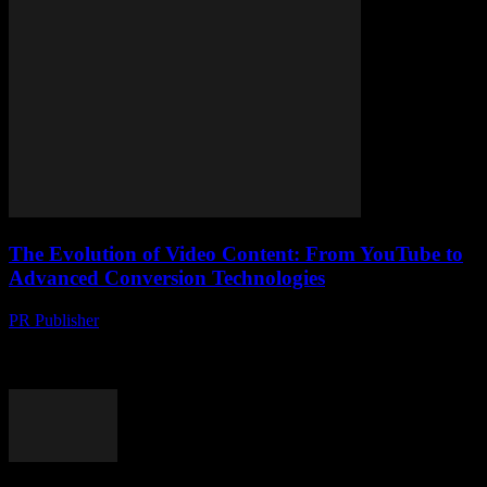
The Evolution of Video Content: From YouTube to
Advanced Conversion Technologies
PR Publisher
-
February 22, 2026
The Rise of Video Content The digital landscape has witnessed a
monumental shift towards video content over the past decade.
Platforms like YouTube have revolutionized...