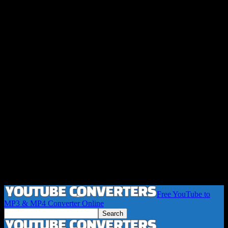
Free YouTube to
MP3 & MP4 Converter Online