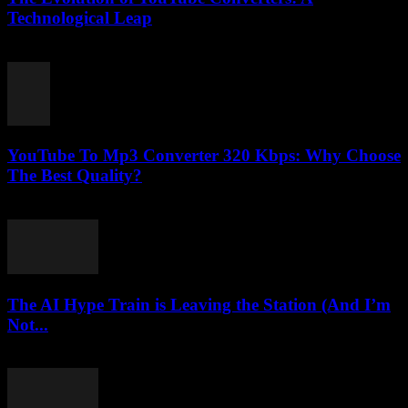
Technological Leap
February 26, 2026
YouTube To Mp3 Converter 320 Kbps: Why Choose
The Best Quality?
July 26, 2025
The AI Hype Train is Leaving the Station (And I’m
Not...
March 7, 2026