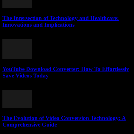
The Intersection of Technology and Healthcare:
Innovations and Implications
February 24, 2026
YouTube Download Converter: How To Effortlessly
Save Videos Today
August 1, 2025
The Evolution of Video Conversion Technology: A
Comprehensive Guide