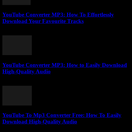
YouTube Converter MP3: How To Effortlessly
Download Your Favourite Tracks
July 24, 2025
YouTube Converter MP3: How to Easily Download
High-Quality Audio
July 28, 2025
YouTube To Mp3 Converter Free: How To Easily
Download High-Quality Audio