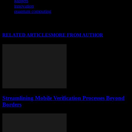
gadgets
innovation
quantum computing
RELATED ARTICLES
MORE FROM AUTHOR
Streamlining Mobile Verification Processes Beyond
Borders