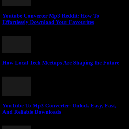
Youtube Converter Mp3 Reddit: How To
Effortlessly Download Your Favourites
July 31, 2025
How Local Tech Meetups Are Shaping the Future
March 14, 2026
YouTube To Mp3 Converter: Unlock Easy, Fast,
And Reliable Downloads
July 27, 2025