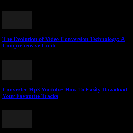
August 2, 2025
The Evolution of Video Conversion Technology: A
Comprehensive Guide
February 27, 2026
Converter Mp3 Youtube: How To Easily Download
Your Favourite Tracks
August 1, 2025