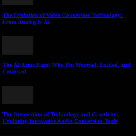
The Evolution of Video Conversion Technology:
From Analog to AI
February 23, 2026
The AI Arms Race: Why I’m Worried, Excited, and
Confused
March 6, 2026
The Intersection of Technology and Creativity:
Exploring Innovative Audio Conversion Tools
February 17, 2026