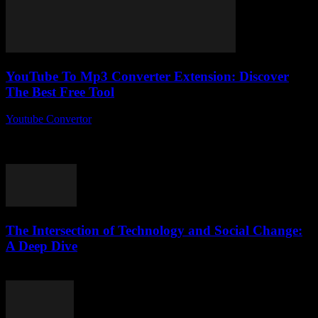
YouTube To Mp3 Converter Extension: Discover
The Best Free Tool
Youtube Convertor
-
August 1, 2025
You ever wonder why YouTube to Mp3 converter extension tools
are suddenly everywhere, but no one really talks about which one
actually works best?...
The Intersection of Technology and Social Change:
A Deep Dive
February 20, 2026