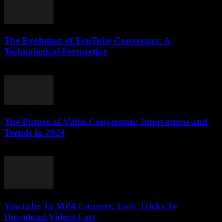
The Evolution of YouTube Converters: A
Technological Perspective
February 28, 2026
The Future of Video Conversion: Innovations and
Trends in 2024
February 14, 2026
YouTube To MP4 Convert: Easy Tricks To
Download Videos Fast