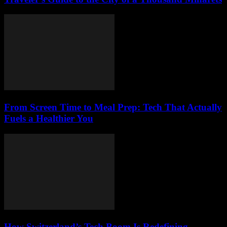
From Screen Time to Meal Prep: Tech That Actually
Fuels a Healthier You
How Switzerland’s Tech Boom Is Redefining