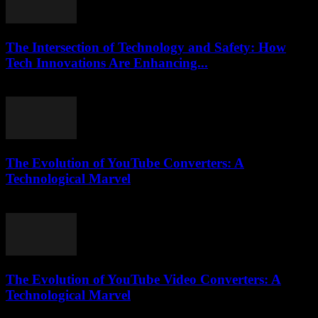
The Intersection of Technology and Safety: How
Tech Innovations Are Enhancing...
February 27, 2026
The Evolution of YouTube Converters: A
Technological Marvel
February 19, 2026
The Evolution of YouTube Video Converters: A
Technological Marvel