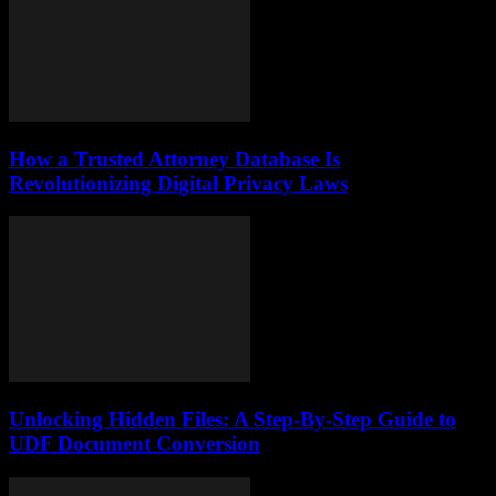
How a Trusted Attorney Database Is
Revolutionizing Digital Privacy Laws
Unlocking Hidden Files: A Step-By-Step Guide to
UDF Document Conversion