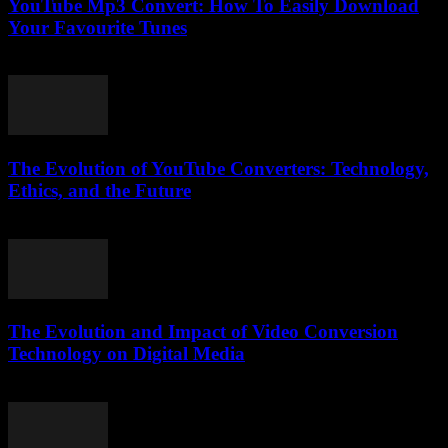
YouTube Mp3 Convert: How To Easily Download
Your Favourite Tunes
July 29, 2025
The Evolution of YouTube Converters: Technology,
Ethics, and the Future
February 22, 2026
The Evolution and Impact of Video Conversion
Technology on Digital Media
February 18, 2026