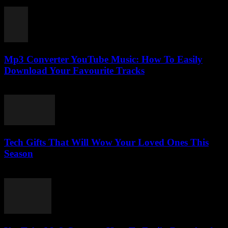
July 27, 2025
Mp3 Converter YouTube Music: How To Easily
Download Your Favourite Tracks
August 2, 2025
Tech Gifts That Will Wow Your Loved Ones This
Season
March 11, 2026