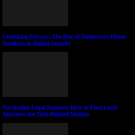
Unlocking Privacy: The Rise of Temporary Phone
Numbers in Digital Security
Navigating Legal Support: How to Find Local
Attorneys for Tech-Related Matters