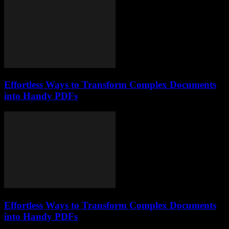
Effortless Ways to Transform Complex Documents
into Handy PDFs
Effortless Ways to Transform Complex Documents
into Handy PDFs