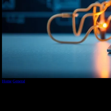
Home
General
The Future of Technology: Innovations and Trends
to Watch
The Future of Technology: Innovations
and Trends to Watch