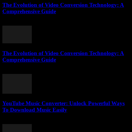
The Evolution of Video Conversion Technology: A
Comprehensive Guide
February 28, 2026
The Evolution of Video Conversion Technology: A
Comprehensive Guide
March 1, 2026
YouTube Music Converter: Unlock Powerful Ways
To Download Music Easily
July 29, 2025