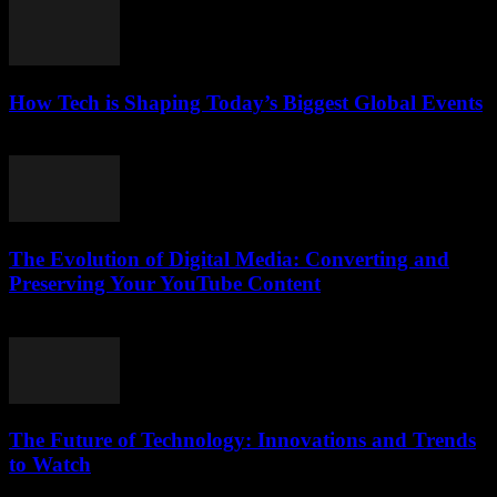
How Tech is Shaping Today’s Biggest Global Events
March 13, 2026
The Evolution of Digital Media: Converting and
Preserving Your YouTube Content
February 23, 2026
The Future of Technology: Innovations and Trends
to Watch