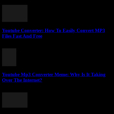
February 21, 2026
Youtube Converter: How To Easily Convert MP3
Files Fast And Free
July 28, 2025
Youtube Mp3 Converter Meme: Why Is It Taking
Over The Internet?
July 25, 2025