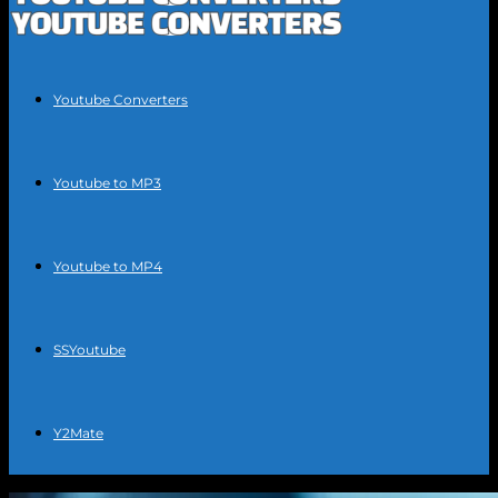
Youtube Converters
Youtube to MP3
Youtube to MP4
SSYoutube
Y2Mate