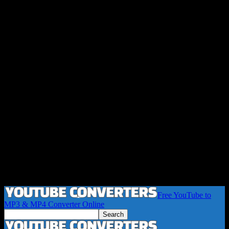
Free YouTube to
MP3 & MP4 Converter Online