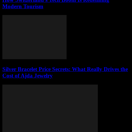
Modern Tourism
Silver Bracelet Price Secrets: What Really Drives the
Cost of Ajda Jewelry