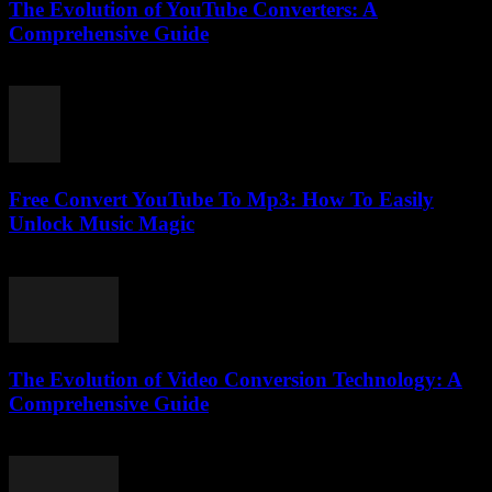
The Evolution of YouTube Converters: A
Comprehensive Guide
February 25, 2026
Free Convert YouTube To Mp3: How To Easily
Unlock Music Magic
August 1, 2025
The Evolution of Video Conversion Technology: A
Comprehensive Guide
February 25, 2026