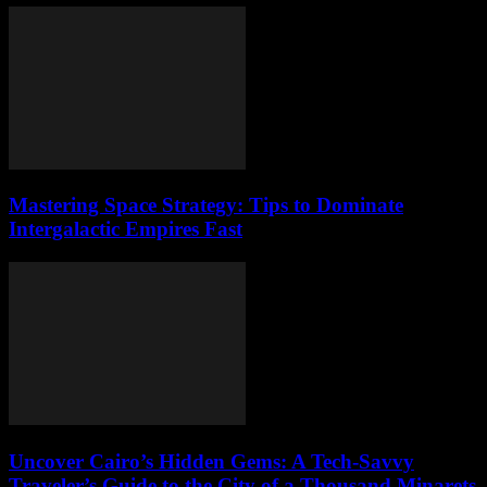
Mastering Space Strategy: Tips to Dominate
Intergalactic Empires Fast
Uncover Cairo’s Hidden Gems: A Tech-Savvy
Traveler’s Guide to the City of a Thousand Minarets