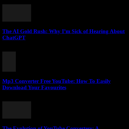
February 24, 2026
The AI Gold Rush: Why I’m Sick of Hearing About
ChatGPT
March 7, 2026
Mp3 Converter Free YouTube: How To Easily
Download Your Favourites
August 2, 2025
The Evolution of YouTube Converters: A