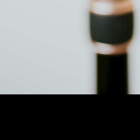
 Audio Quality Tool
 Ultimate Audio Quality Tool