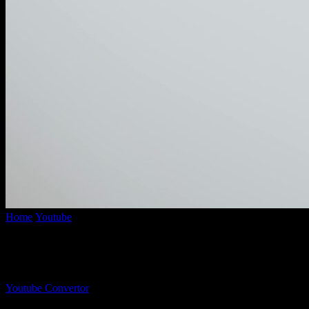
Home
Youtube
YouTube Mp3 Converter 320: Discover The Ultimate
YouTube Mp3 Converter 320: Discover The
By
Youtube Convertor
-