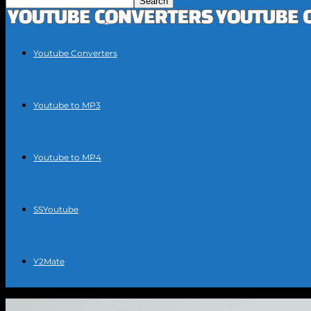
Youtube Converters
Youtube to MP3
Youtube to MP4
SSYoutube
Y2Mate