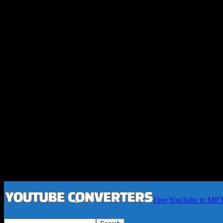
Free YouTube to MP3