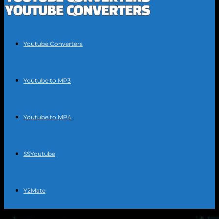
Youtube Converters
Youtube to MP3
Youtube to MP4
SSYoutube
Y2Mate