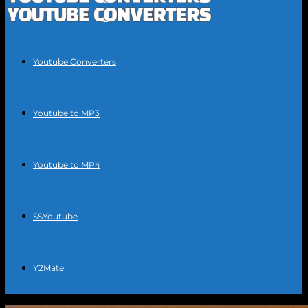
Youtube Converters
Youtube to MP3
Youtube to MP4
SSYoutube
Y2Mate