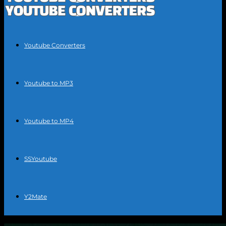
Youtube Converters
Youtube to MP3
Youtube to MP4
SSYoutube
Y2Mate