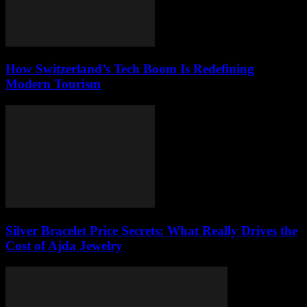
How Switzerland’s Tech Boom Is Redefining
Modern Tourism
Silver Bracelet Price Secrets: What Really Drives the
Cost of Ajda Jewelry