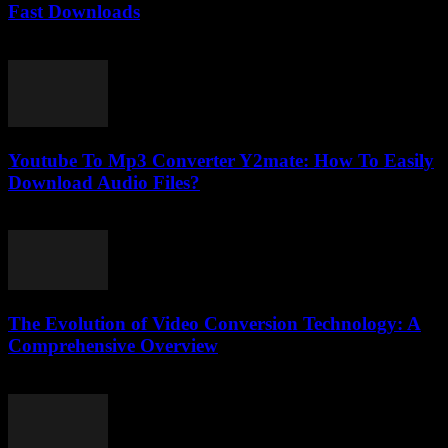
Fast Downloads
August 1, 2025
Youtube To Mp3 Converter Y2mate: How To Easily
Download Audio Files?
July 25, 2025
The Evolution of Video Conversion Technology: A
Comprehensive Overview
February 19, 2026