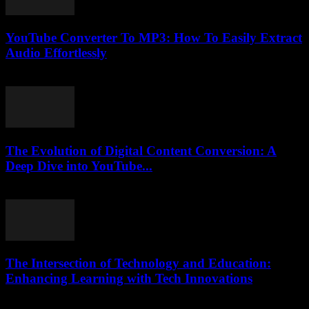
YouTube Converter To MP3: How To Easily Extract
Audio Effortlessly
July 26, 2025
The Evolution of Digital Content Conversion: A
Deep Dive into YouTube...
February 20, 2026
The Intersection of Technology and Education:
Enhancing Learning with Tech Innovations
February 15, 2026