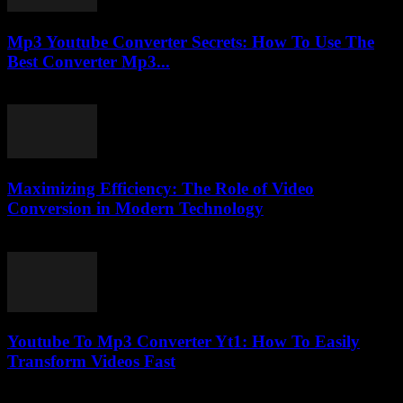
Mp3 Youtube Converter Secrets: How To Use The
Best Converter Mp3...
July 25, 2025
Maximizing Efficiency: The Role of Video
Conversion in Modern Technology
February 27, 2026
Youtube To Mp3 Converter Yt1: How To Easily
Transform Videos Fast
July 29, 2025