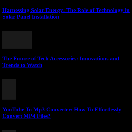
Harnessing Solar Energy: The Role of Technology in
Solar Panel Installation
February 21, 2026
The Future of Tech Accessories: Innovations and
Trends to Watch
February 24, 2026
YouTube To Mp3 Converter: How To Effortlessly
Convert MP4 Files?
July 26, 2025