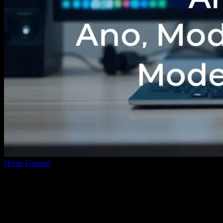
Home
General
The Evolution of Video Conversion: A Deep Dive
into Modern Technologies
The Evolution of Video Conversion: A
Deep Dive into Modern Technologies