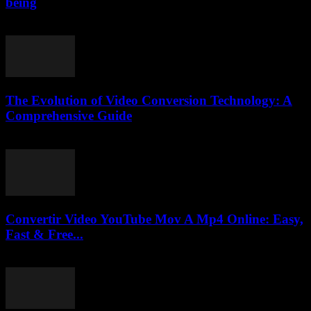
being
February 26, 2026
The Evolution of Video Conversion Technology: A
Comprehensive Guide
February 25, 2026
Convertir Video YouTube Mov A Mp4 Online: Easy,
Fast & Free...
July 30, 2025