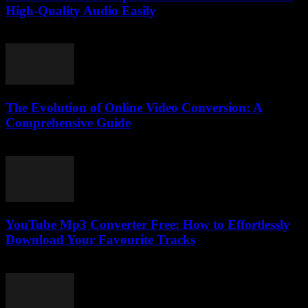
High-Quality Audio Easily
July 29, 2025
The Evolution of Online Video Conversion: A
Comprehensive Guide
February 27, 2026
YouTube Mp3 Converter Free: How to Effortlessly
Download Your Favourite Tracks
July 31, 2025