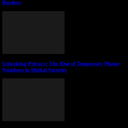
Borders
Unlocking Privacy: The Rise of Temporary Phone
Numbers in Digital Security