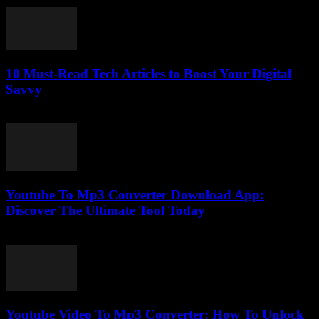
February 25, 2026
10 Must-Read Tech Articles to Boost Your Digital
Savvy
March 12, 2026
Youtube To Mp3 Converter Download App:
Discover The Ultimate Tool Today
July 24, 2025
Youtube Video To Mp3 Converter: How To Unlock