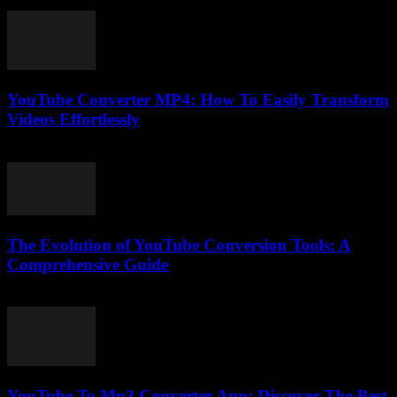
July 29, 2025
YouTube Converter MP4: How To Easily Transform
Videos Effortlessly
July 24, 2025
The Evolution of YouTube Conversion Tools: A
Comprehensive Guide
February 21, 2026
YouTube To Mp3 Converter App: Discover The Best