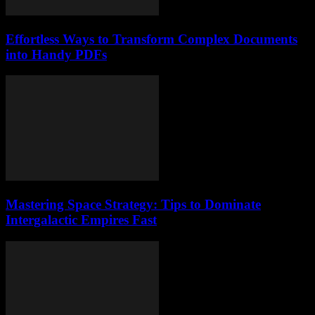
Effortless Ways to Transform Complex Documents
into Handy PDFs
Mastering Space Strategy: Tips to Dominate
Intergalactic Empires Fast