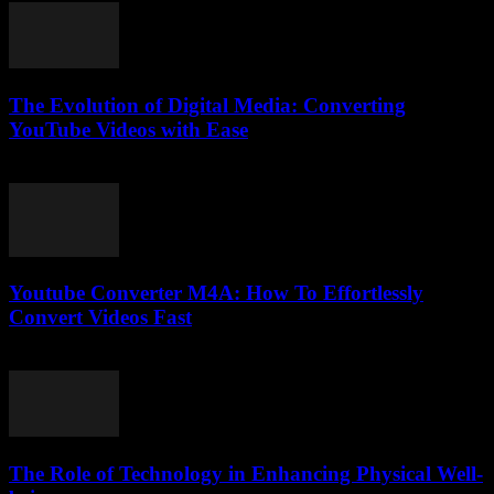
The Evolution of Digital Media: Converting
YouTube Videos with Ease
February 24, 2026
Youtube Converter M4A: How To Effortlessly
Convert Videos Fast
August 2, 2025
The Role of Technology in Enhancing Physical Well-