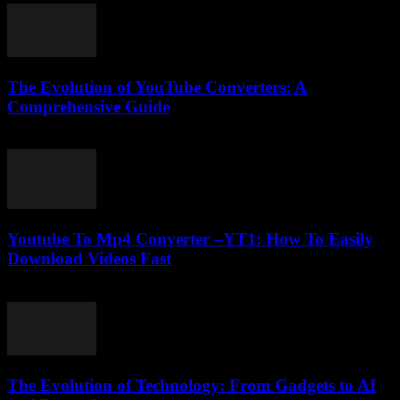
The Evolution of YouTube Converters: A
Comprehensive Guide
February 23, 2026
Youtube To Mp4 Converter –YT1: How To Easily
Download Videos Fast
July 29, 2025
The Evolution of Technology: From Gadgets to AI