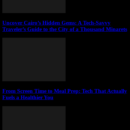
Uncover Cairo’s Hidden Gems: A Tech-Savvy
Traveler’s Guide to the City of a Thousand Minarets
From Screen Time to Meal Prep: Tech That Actually
Fuels a Healthier You