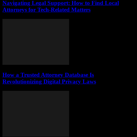
Navigating Legal Support: How to Find Local
Attorneys for Tech-Related Matters
How a Trusted Attorney Database Is
Revolutionizing Digital Privacy Laws