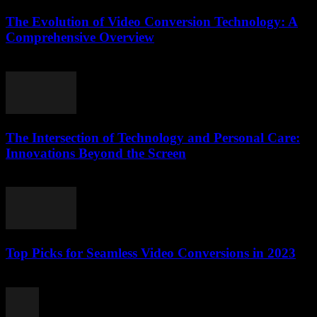
The Evolution of Video Conversion Technology: A
Comprehensive Overview
February 16, 2026
The Intersection of Technology and Personal Care:
Innovations Beyond the Screen
February 21, 2026
Top Picks for Seamless Video Conversions in 2023
March 11, 2026