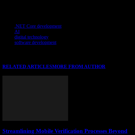
conversion tools is a wise decision that can enhance the overall
video viewing experience.
TAGS
.NET Core development
AI
digital technology
software development
RELATED ARTICLES
MORE FROM AUTHOR
Streamlining Mobile Verification Processes Beyond