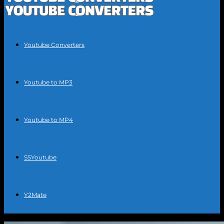
Youtube Converters
Youtube to MP3
Youtube to MP4
SSYoutube
Y2Mate