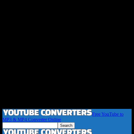
Free YouTube to
MP3 & MP4 Converter Online