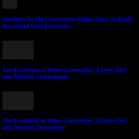
YouTube To Mp3 Converter Online: How To Easily
Download Your Favourite...
July 25, 2025
The Evolution of Video Conversion: A Deep Dive
into Modern Technologies
February 19, 2026
The Evolution of Video Conversion: A Deep Dive
into Modern Technology