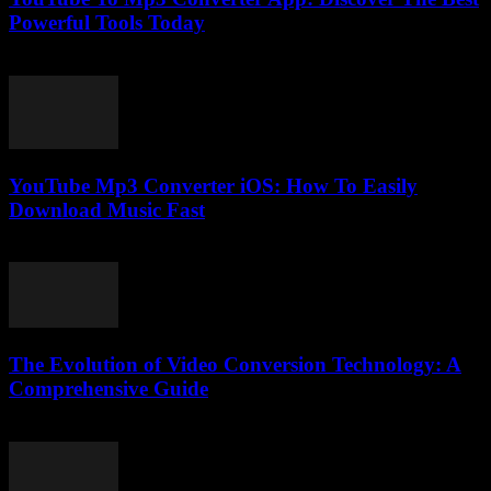
Powerful Tools Today
July 25, 2025
YouTube Mp3 Converter iOS: How To Easily
Download Music Fast
July 25, 2025
The Evolution of Video Conversion Technology: A
Comprehensive Guide
February 26, 2026