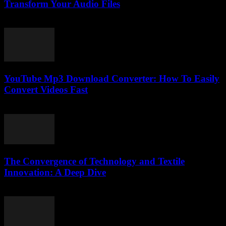
Transform Your Audio Files
August 1, 2025
YouTube Mp3 Download Converter: How To Easily
Convert Videos Fast
July 29, 2025
The Convergence of Technology and Textile
Innovation: A Deep Dive
February 24, 2026