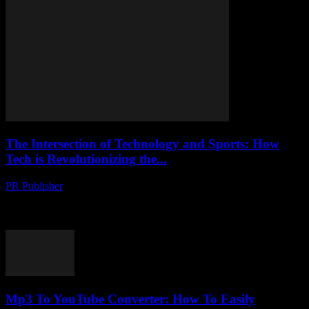
The Intersection of Technology and Sports: How
Tech is Revolutionizing the...
PR Publisher
-
February 18, 2026
The Digital Transformation of Sports The world of sports is
undergoing a digital transformation, driven by rapid advancements
in technology. From wearable gadgets to artificial...
Mp3 To YouTube Converter: How To Easily