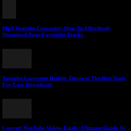
Mp3 Youtube Converter: How To Effortlessly
Download Your Favourite Tracks
July 24, 2025
Youtube Converter Reddit: Discover The Best Tools
For Easy Downloads
August 2, 2025
Convert YouTube Videos Easily: Ultimate Guide To