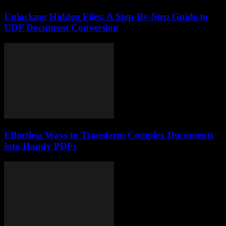
Unlocking Hidden Files: A Step-By-Step Guide to
UDF Document Conversion
Effortless Ways to Transform Complex Documents
into Handy PDFs