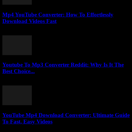
Mp4 YouTube Converter: How To Effortlessly
Download Videos Fast
July 29, 2025
Youtube To Mp3 Converter Reddit: Why Is It The
Best Choice...
July 27, 2025
YouTube Mp4 Download Converter: Ultimate Guide
To Fast, Easy Videos