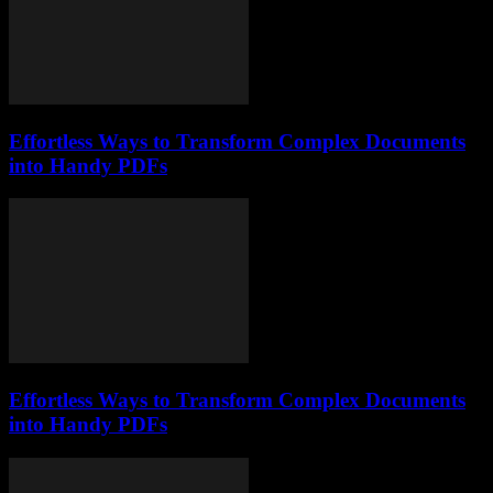
Effortless Ways to Transform Complex Documents
into Handy PDFs
Effortless Ways to Transform Complex Documents
into Handy PDFs