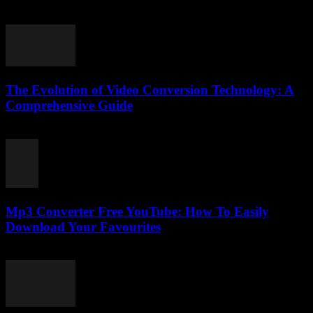
July 24, 2025
The Evolution of Video Conversion Technology: A
Comprehensive Guide
February 28, 2026
Mp3 Converter Free YouTube: How To Easily
Download Your Favourites
August 2, 2025