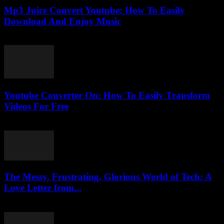
Mp3 Juice Convert Youtube: How To Easily
Download And Enjoy Music
July 24, 2025
Youtube Converter On: How To Easily Transform
Videos For Free
July 27, 2025
The Messy, Frustrating, Glorious World of Tech: A
Love Letter from...
March 7, 2026