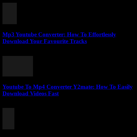
Mp3 Youtube Converter: How To Effortlessly
Download Your Favourite Tracks
July 24, 2025
Youtube To Mp4 Converter Y2mate: How To Easily
Download Videos Fast
July 25, 2025