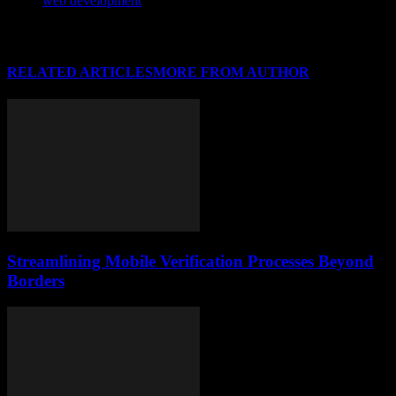
web development
RELATED ARTICLES
MORE FROM AUTHOR
Streamlining Mobile Verification Processes Beyond
Borders