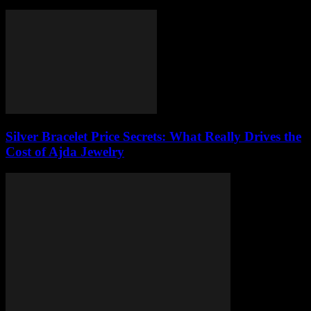
Silver Bracelet Price Secrets: What Really Drives the
Cost of Ajda Jewelry