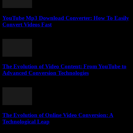
YouTube Mp3 Download Converter: How To Easily
Convert Videos Fast
July 29, 2025
The Evolution of Video Content: From YouTube to
Advanced Conversion Technologies
February 23, 2026
The Evolution of Online Video Conversion: A
Technological Leap
February 16, 2026