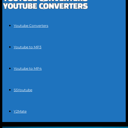
Youtube Converters
Youtube to MP3
Youtube to MP4
SSYoutube
Y2Mate