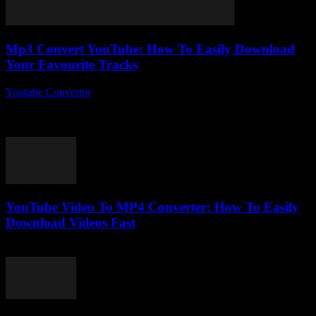
Mp3 Convert YouTube: How To Easily Download
Your Favourite Tracks
Youtube Convertor
-
August 2, 2025
Alright, so you’ve probably stumbled upon the phrase Mp3 Convert
YouTube more times than you can count, but what’s the deal with it
anyway?...
YouTube Video To MP4 Converter: How To Easily
Download Videos Fast
August 1, 2025