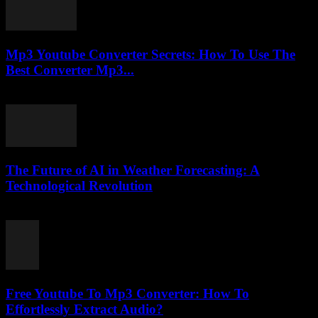
Mp3 Youtube Converter Secrets: How To Use The
Best Converter Mp3...
July 25, 2025
The Future of AI in Weather Forecasting: A
Technological Revolution
February 18, 2026
Free Youtube To Mp3 Converter: How To
Effortlessly Extract Audio?