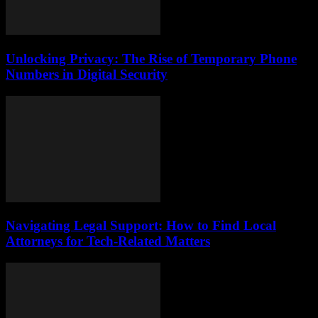
Unlocking Privacy: The Rise of Temporary Phone
Numbers in Digital Security
Navigating Legal Support: How to Find Local
Attorneys for Tech-Related Matters