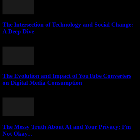
The Intersection of Technology and Social Change:
A Deep Dive
February 20, 2026
The Evolution and Impact of YouTube Converters
on Digital Media Consumption
February 19, 2026
The Messy Truth About AI and Your Privacy: I’m
Not Okay...