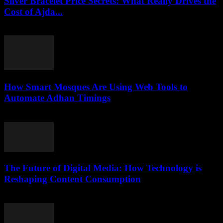
Silver Bracelet Price Secrets: What Really Drives the
Cost of Ajda...
March 23, 2026
How Smart Mosques Are Using Web Tools to
Automate Adhan Timings
March 22, 2026
The Future of Digital Media: How Technology is
Reshaping Content Consumption
February 25, 2026