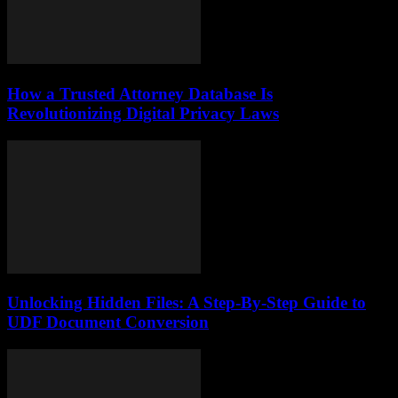
How a Trusted Attorney Database Is
Revolutionizing Digital Privacy Laws
Unlocking Hidden Files: A Step-By-Step Guide to
UDF Document Conversion