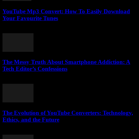
YouTube Mp3 Convert: How To Easily Download
Your Favourite Tunes
July 29, 2025
The Messy Truth About Smartphone Addiction: A
Tech Editor’s Confessions
March 6, 2026
The Evolution of YouTube Converters: Technology,
Ethics, and the Future
February 20, 2026