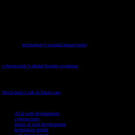
informed and adapt to new tools and frameworks. Additionally, the
importance of cybersecurity will only grow, requiring developers to
prioritize security in their development processes. By embracing
these trends and innovations, developers can create more powerful,
secure, and engaging web applications that meet the needs of users
and businesses in the years to come.
To understand how recent advancements are reshaping our world,
delve into
technology’s societal impact today
, covering AI,
cybersecurity, and more.
As technology advances, so do the threats it faces; delve into
cybersecurity’s digital frontier evolution
to understand the latest
trends and innovations in safeguarding our digital world.
As technology continues to evolve, the fusion of blockchain and
automotive tech is becoming increasingly significant; check out
blockchain’s role in future cars
for a detailed exploration of this
trend.
TAGS
AI in web development
cybersecurity
future of web development
technology trends