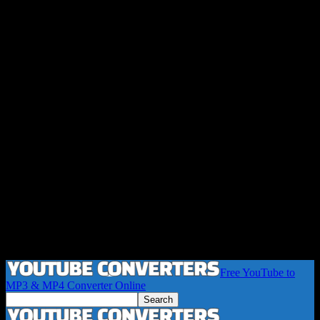
Free YouTube to
MP3 & MP4 Converter Online