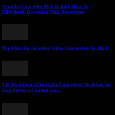
Youtube Converter Mp3 Reddit: How To
Effortlessly Download Your Favourites
July 31, 2025
Top Picks for Seamless Video Conversions in 2023
March 11, 2026
The Evolution of YouTube Converters: Bridging the
Gap Between Content and...
February 22, 2026