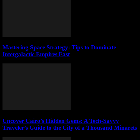
Mastering Space Strategy: Tips to Dominate
Intergalactic Empires Fast
Uncover Cairo’s Hidden Gems: A Tech-Savvy
Traveler’s Guide to the City of a Thousand Minarets