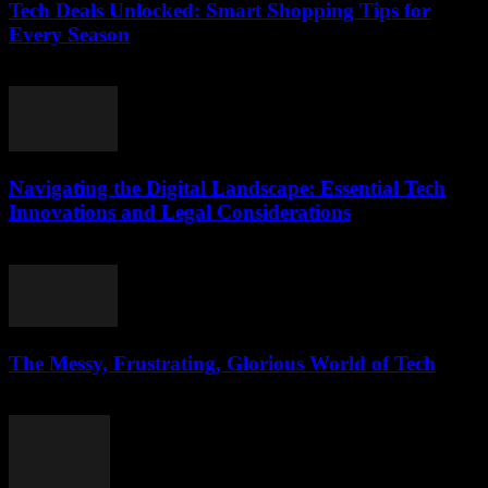
Tech Deals Unlocked: Smart Shopping Tips for
Every Season
March 11, 2026
Navigating the Digital Landscape: Essential Tech
Innovations and Legal Considerations
February 24, 2026
The Messy, Frustrating, Glorious World of Tech
March 9, 2026