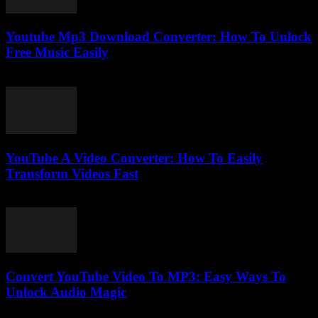
Youtube Mp3 Download Converter: How To Unlock
Free Music Easily
July 26, 2025
YouTube A Video Converter: How To Easily
Transform Videos Fast
July 30, 2025
Convert YouTube Video To MP3: Easy Ways To
Unlock Audio Magic