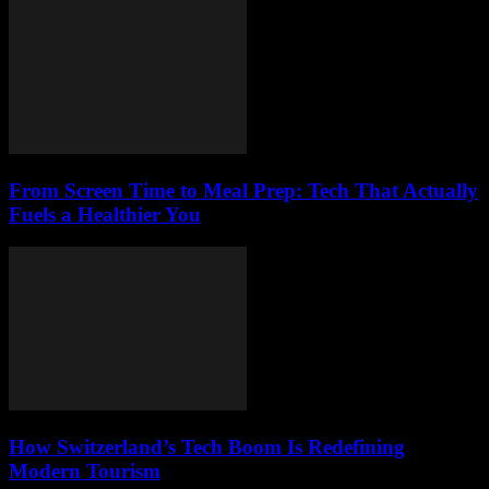
From Screen Time to Meal Prep: Tech That Actually
Fuels a Healthier You
How Switzerland’s Tech Boom Is Redefining
Modern Tourism