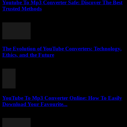
Youtube To Mp3 Converter Safe: Discover The Best
Trusted Methods
July 26, 2025
The Evolution of YouTube Converters: Technology,
Ethics, and the Future
February 16, 2026
YouTube To Mp3 Converter Online: How To Easily
Download Your Favourite...
July 25, 2025