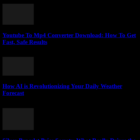
July 29, 2025
Youtube To Mp4 Converter Download: How To Get
Fast, Safe Results
August 1, 2025
How AI is Revolutionizing Your Daily Weather
Forecast
March 11, 2026