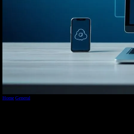
Home
General
The Future of Web Development: Trends and
Predictions
The Future of Web Development: Trends
and Predictions