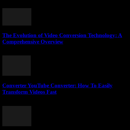
March 7, 2026
The Evolution of Video Conversion Technology: A
Comprehensive Overview
February 19, 2026
Converter YouTube Converter: How To Easily
Transform Videos Fast
July 26, 2025