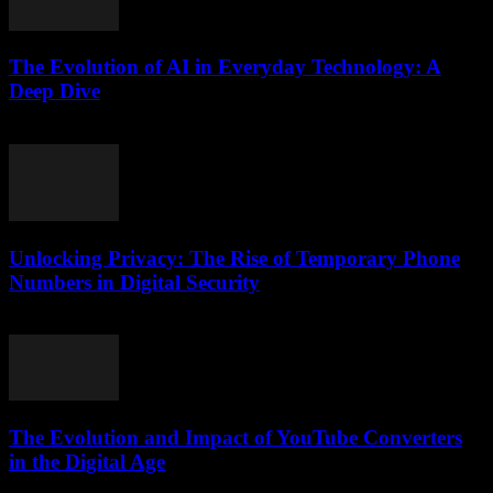
The Evolution of AI in Everyday Technology: A
Deep Dive
February 19, 2026
Unlocking Privacy: The Rise of Temporary Phone
Numbers in Digital Security
July 29, 2026
The Evolution and Impact of YouTube Converters
in the Digital Age