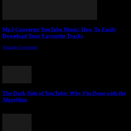
Mp3 Converter YouTube Music: How To Easily
Download Your Favourite Tracks
Youtube Convertor
-
August 2, 2025
So, you’ve probably heard about the whole Mp3 Converter
YouTube Music craze, right? But what if I told you there’s more to it
than...
The Dark Side of YouTube: Why I’m Done with the
Algorithm
March 6, 2026