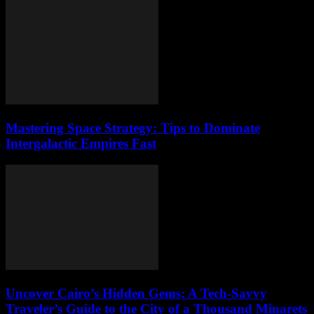
Mastering Space Strategy: Tips to Dominate
Intergalactic Empires Fast
Uncover Cairo’s Hidden Gems: A Tech-Savvy
Traveler’s Guide to the City of a Thousand Minarets