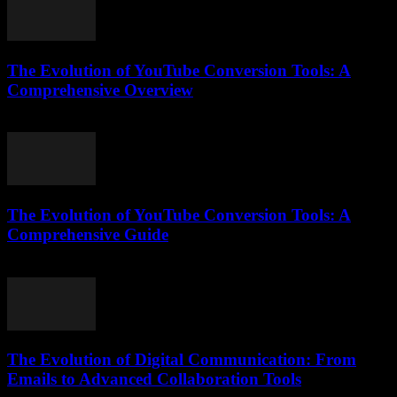
The Evolution of YouTube Conversion Tools: A
Comprehensive Overview
February 21, 2026
The Evolution of YouTube Conversion Tools: A
Comprehensive Guide
February 21, 2026
The Evolution of Digital Communication: From
Emails to Advanced Collaboration Tools