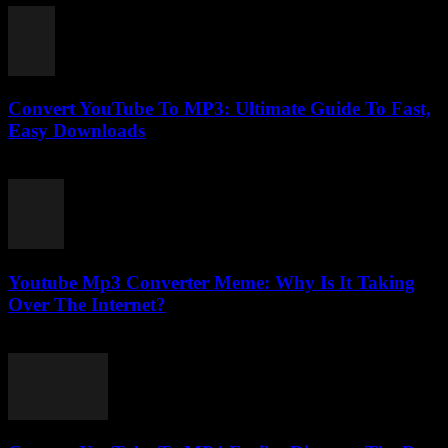
Convert YouTube To MP3: Ultimate Guide To Fast,
Easy Downloads
July 27, 2025
Youtube Mp3 Converter Meme: Why Is It Taking
Over The Internet?
July 25, 2025