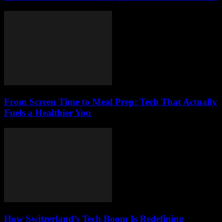
From Screen Time to Meal Prep: Tech That Actually
Fuels a Healthier You
How Switzerland’s Tech Boom Is Redefining