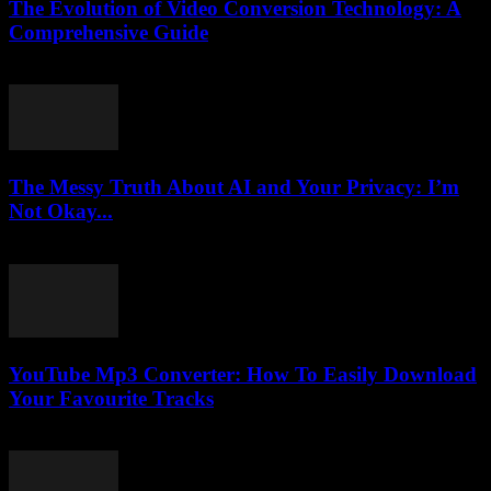
The Evolution of Video Conversion Technology: A
Comprehensive Guide
February 27, 2026
The Messy Truth About AI and Your Privacy: I’m
Not Okay...
March 7, 2026
YouTube Mp3 Converter: How To Easily Download
Your Favourite Tracks
July 27, 2025