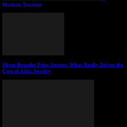
Modern Tourism
Silver Bracelet Price Secrets: What Really Drives the
Cost of Ajda Jewelry