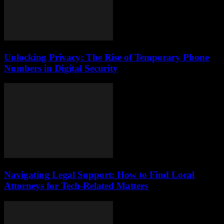
Unlocking Privacy: The Rise of Temporary Phone
Numbers in Digital Security
Navigating Legal Support: How to Find Local
Attorneys for Tech-Related Matters