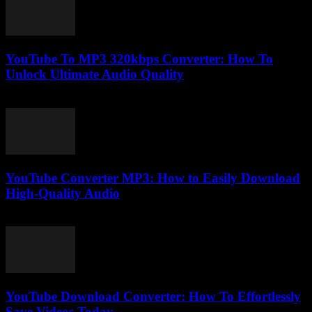
YouTube To MP3 320kbps Converter: How To
Unlock Ultimate Audio Quality
July 31, 2025
YouTube Converter MP3: How to Easily Download
High-Quality Audio
July 28, 2025
YouTube Download Converter: How To Effortlessly
Save Videos Today