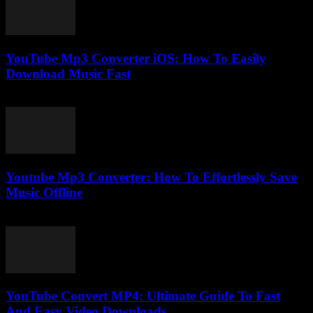
YouTube Mp3 Converter iOS: How To Easily
Download Music Fast
July 25, 2025
Youtube Mp3 Converter: How To Effortlessly Save
Music Offline
July 24, 2025
YouTube Convert MP4: Ultimate Guide To Fast
And Easy Video Downloads