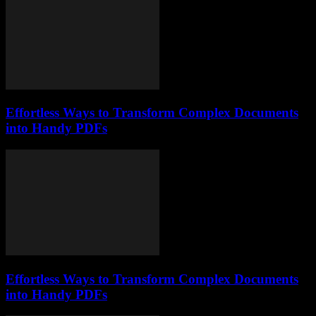
Effortless Ways to Transform Complex Documents
into Handy PDFs
Effortless Ways to Transform Complex Documents
into Handy PDFs