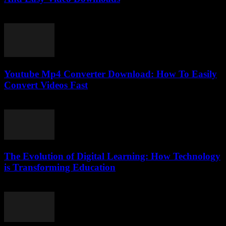
July 30, 2025
Youtube Mp4 Converter Download: How To Easily
Convert Videos Fast
July 24, 2025
The Evolution of Digital Learning: How Technology
is Transforming Education
February 22, 2026