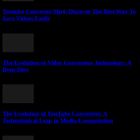
Youtube Converter Mp4: Discover The Best Way To
Save Videos Easily
July 27, 2025
The Evolution of Video Conversion Technology: A
Deep Dive
February 16, 2026
The Evolution of YouTube Converters: A
Technological Leap in Media Consumption
February 16, 2026