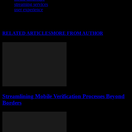
streaming services
user experience
RELATED ARTICLES
MORE FROM AUTHOR
Streamlining Mobile Verification Processes Beyond
Borders