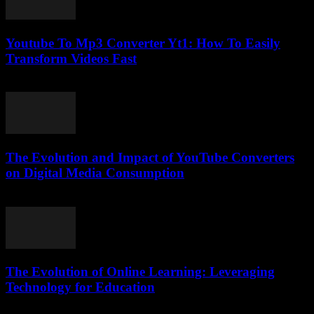
Youtube To Mp3 Converter Yt1: How To Easily
Transform Videos Fast
July 29, 2025
The Evolution and Impact of YouTube Converters
on Digital Media Consumption
February 19, 2026
The Evolution of Online Learning: Leveraging
Technology for Education