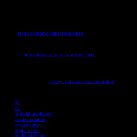
will be key to success. By leveraging the power of technology and
prioritizing user experience and security, the digital media industry
can continue to thrive and deliver high-quality content to audiences
worldwide.
To grasp how tech trends shape our economy, dive into our latest
feature,
tech’s economic impact explained
, a must-read for tech
enthusiasts.
To stay ahead in the rapidly evolving tech landscape, dive into our
latest piece
innovations shaping tomorrow’s tech
and discover the
cutting-edge advancements driving the future of software, AI, and
cybersecurity.
As technology continues to play a pivotal role in global health
initiatives, explore how
Turkey accelerates vaccine rollout
through
innovative tech solutions and data-driven strategies.
TAGS
5G
AI
artificial intelligence
content creation
cybersecurity
digital media
media landscape