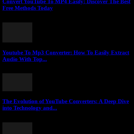
Convert YouTube To MP4 Easily: Discover The Best
Free Methods Today
July 28, 2025
Youtube To Mp3 Converter: How To Easily Extract
Audio With Top...
July 25, 2025
The Evolution of YouTube Converters: A Deep Dive
into Technology and...
February 24, 2026