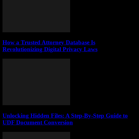
How a Trusted Attorney Database Is
Revolutionizing Digital Privacy Laws
Unlocking Hidden Files: A Step-By-Step Guide to
UDF Document Conversion