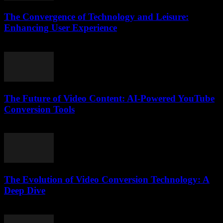
The Convergence of Technology and Leisure:
Enhancing User Experience
February 27, 2026
The Future of Video Content: AI-Powered YouTube
Conversion Tools
February 18, 2026
The Evolution of Video Conversion Technology: A
Deep Dive
February 17, 2026