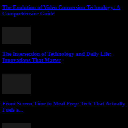
The Evolution of Video Conversion Technology: A
Comprehensive Guide
February 27, 2026
The Intersection of Technology and Daily Life:
Innovations That Matter
February 18, 2026
From Screen Time to Meal Prep: Tech That Actually
Fuels a...
March 23, 2026