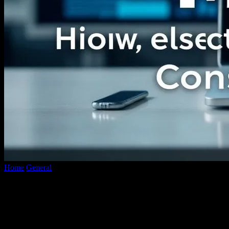
Home
General
The Future of Digital Media: How Technology is
Reshaping Content Consumption
The Future of Digital Media: How
Technology is Reshaping Content
Consumption