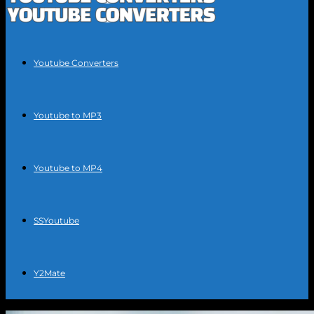
Youtube Converters
Youtube to MP3
Youtube to MP4
SSYoutube
Y2Mate