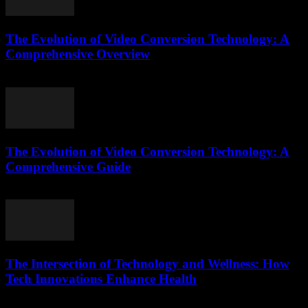
The Evolution of Video Conversion Technology: A
Comprehensive Overview
February 20, 2026
The Evolution of Video Conversion Technology: A
Comprehensive Guide
February 20, 2026
The Intersection of Technology and Wellness: How
Tech Innovations Enhance Health
February 20, 2026