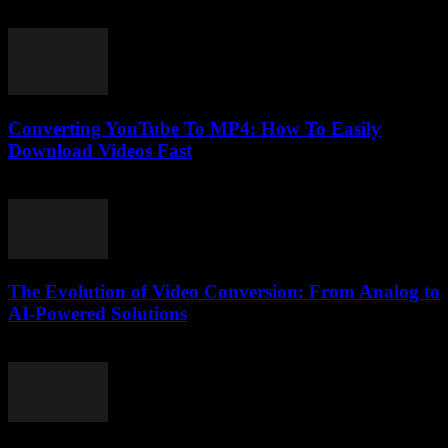
February 21, 2026
Converting YouTube To MP4: How To Easily
Download Videos Fast
August 1, 2025
The Evolution of Video Conversion: From Analog to
AI-Powered Solutions
February 26, 2026