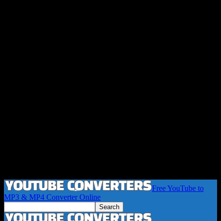
Free YouTube to
MP3 & MP4 Converter Online