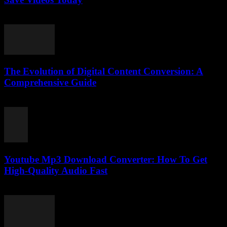
August 1, 2025
The Evolution of Digital Content Conversion: A
Comprehensive Guide
February 19, 2026
Youtube Mp3 Download Converter: How To Get
High-Quality Audio Fast
July 27, 2025