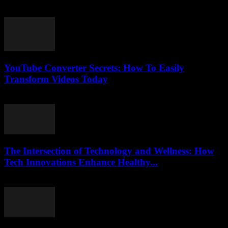
July 27, 2025
YouTube Converter Secrets: How To Easily
Transform Videos Today
July 31, 2025
The Intersection of Technology and Wellness: How
Tech Innovations Enhance Healthy...
February 22, 2026