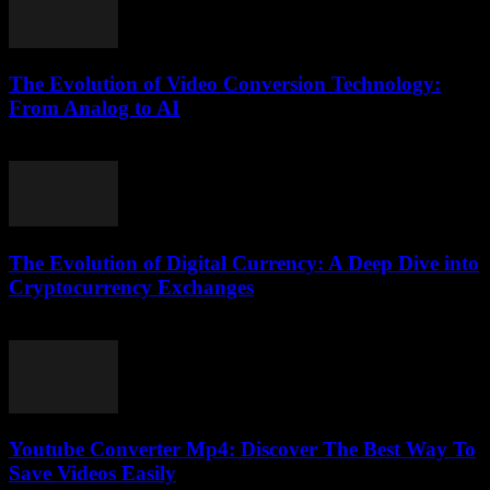
The Evolution of Video Conversion Technology:
From Analog to AI
February 23, 2026
The Evolution of Digital Currency: A Deep Dive into
Cryptocurrency Exchanges
February 24, 2026
Youtube Converter Mp4: Discover The Best Way To
Save Videos Easily