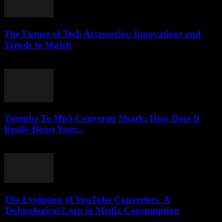
The Future of Tech Accessories: Innovations and
Trends to Watch
February 24, 2026
Youtube To Mp3 Converter Shark: How Does It
Really Boost Your...
August 1, 2025
The Evolution of YouTube Converters: A
Technological Leap in Media Consumption