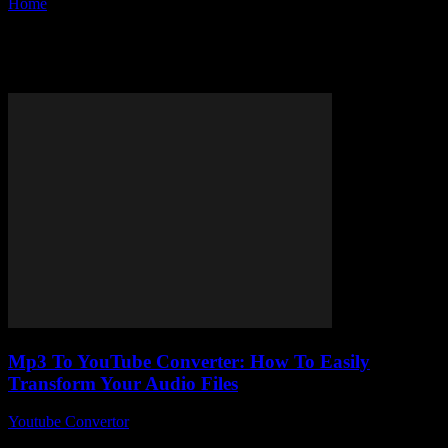
Home
Tags
Convert mp3 to youtube
Tag: convert mp3 to youtube
Mp3 To YouTube Converter: How To Easily
Transform Your Audio Files
Youtube Convertor
-
August 1, 2025
Mp3 To YouTube Converter – sounds simple, right? But, honestly,