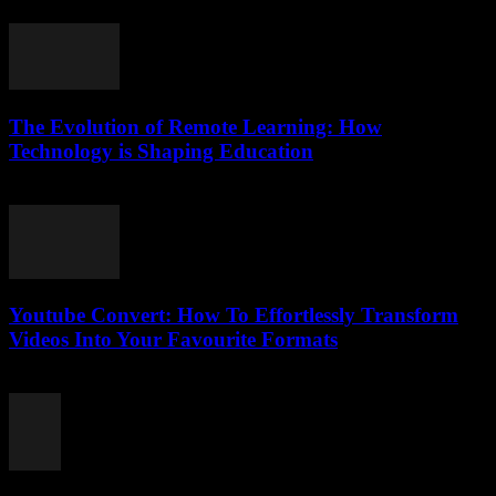
February 21, 2026
The Evolution of Remote Learning: How
Technology is Shaping Education
March 1, 2026
Youtube Convert: How To Effortlessly Transform
Videos Into Your Favourite Formats
July 28, 2025