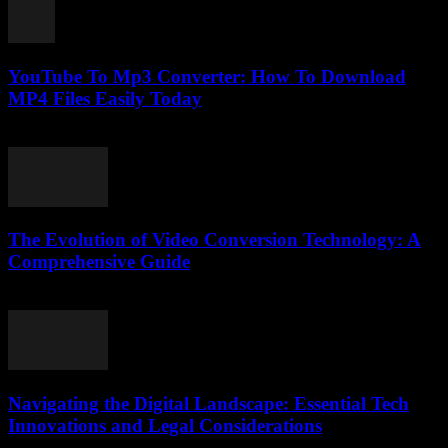
YouTube To Mp3 Converter: How To Download
MP4 Files Easily Today
July 26, 2025
The Evolution of Video Conversion Technology: A
Comprehensive Guide
February 25, 2026
Navigating the Digital Landscape: Essential Tech
Innovations and Legal Considerations