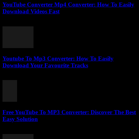
YouTube Converter Mp4 Converter: How To Easily
Download Videos Fast
July 23, 2025
Youtube To Mp3 Converter: How To Easily
Download Your Favourite Tracks
July 24, 2025
Free YouTube To MP3 Converter: Discover The Best
Easy Solution
July 29, 2025