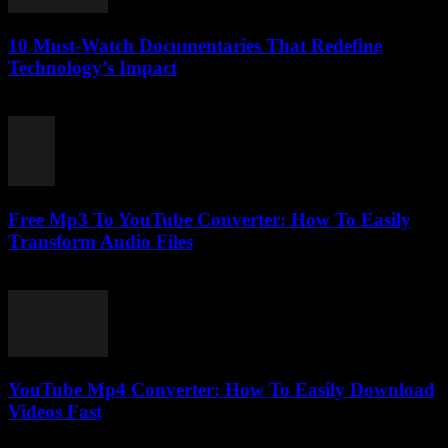
10 Must-Watch Documentaries That Redefine
Technology’s Impact
March 12, 2026
Free Mp3 To YouTube Converter: How To Easily
Transform Audio Files
July 31, 2025
YouTube Mp4 Converter: How To Easily Download
Videos Fast