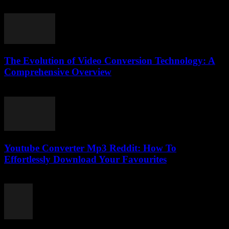
February 24, 2026
The Evolution of Video Conversion Technology: A
Comprehensive Overview
February 19, 2026
Youtube Converter Mp3 Reddit: How To
Effortlessly Download Your Favourites
July 31, 2025