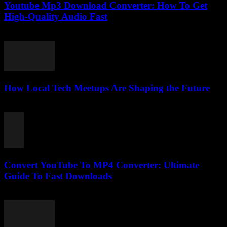
Youtube Mp3 Download Converter: How To Get
High-Quality Audio Fast
July 27, 2025
How Local Tech Meetups Are Shaping the Future
March 14, 2026
Convert YouTube To MP4 Converter: Ultimate
Guide To Fast Downloads
July 27, 2025