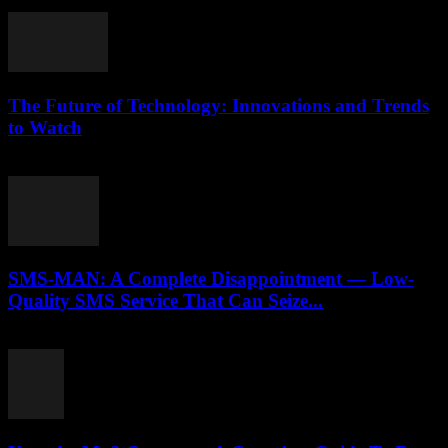
July 28, 2025
The Future of Technology: Innovations and Trends
to Watch
February 21, 2026
SMS-MAN: A Complete Disappointment — Low-
Quality SMS Service That Can Seize...
March 26, 2026