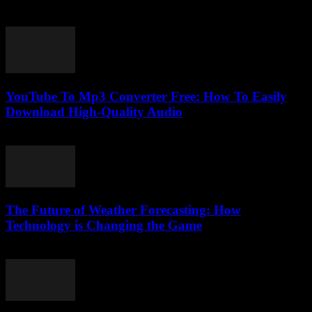
July 25, 2025
YouTube To Mp3 Converter Free: How To Easily
Download High-Quality Audio
July 27, 2025
The Future of Weather Forecasting: How
Technology is Changing the Game
March 1, 2026