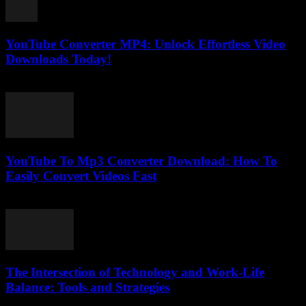
YouTube Converter MP4: Unlock Effortless Video
Downloads Today!
May 11, 2025
YouTube To Mp3 Converter Download: How To
Easily Convert Videos Fast
July 30, 2025
The Intersection of Technology and Work-Life
Balance: Tools and Strategies