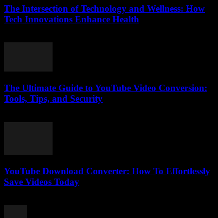
The Intersection of Technology and Wellness: How
Tech Innovations Enhance Health
February 20, 2026
The Ultimate Guide to YouTube Video Conversion:
Tools, Tips, and Security
February 21, 2026
YouTube Download Converter: How To Effortlessly
Save Videos Today
August 1, 2025