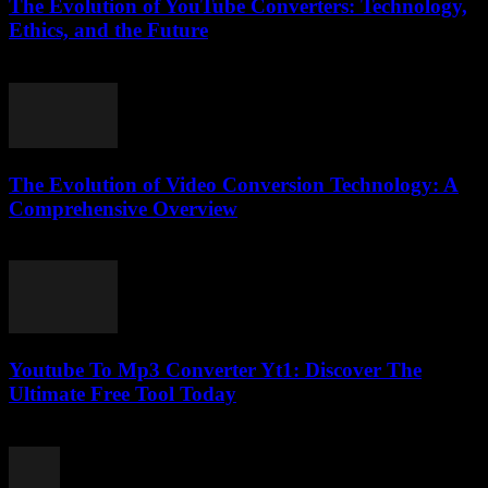
The Evolution of YouTube Converters: Technology,
Ethics, and the Future
February 27, 2026
The Evolution of Video Conversion Technology: A
Comprehensive Overview
February 23, 2026
Youtube To Mp3 Converter Yt1: Discover The
Ultimate Free Tool Today
July 24, 2025