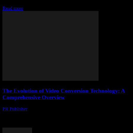
why is no one talking about how tricky it can be to transform your...
Read more
The Evolution of Video Conversion Technology: A
Comprehensive Overview
PR Publisher
-
February 23, 2026
The Importance of Video Conversion in the Digital Age The digital
landscape is evolving at an unprecedented pace, with video content
leading the charge. According...