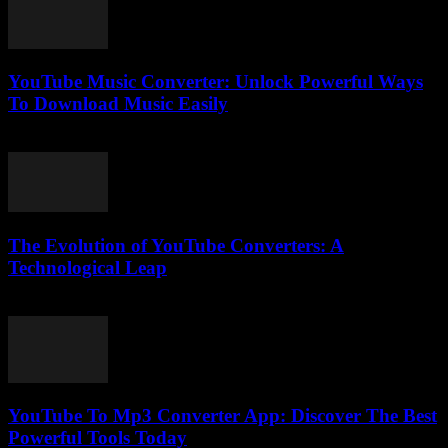
YouTube Music Converter: Unlock Powerful Ways
To Download Music Easily
July 29, 2025
The Evolution of YouTube Converters: A
Technological Leap
February 26, 2026
YouTube To Mp3 Converter App: Discover The Best
Powerful Tools Today