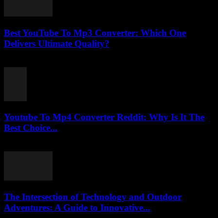
Best YouTube To Mp3 Converter: Which One
Delivers Ultimate Quality?
August 2, 2025
Youtube To Mp4 Converter Reddit: Why Is It The
Best Choice...
July 28, 2025
The Intersection of Technology and Outdoor
Adventures: A Guide to Innovative...