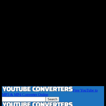
Free YouTube to
MP3 & MP4 Converter Online