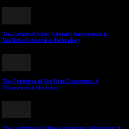
February 26, 2026
The Future of Video Content: Innovations in
YouTube Conversion Technology
March 1, 2026
The Evolution of YouTube Converters: A
Technological Overview
February 19, 2026
The Evolution of Video Conversion Technology: A