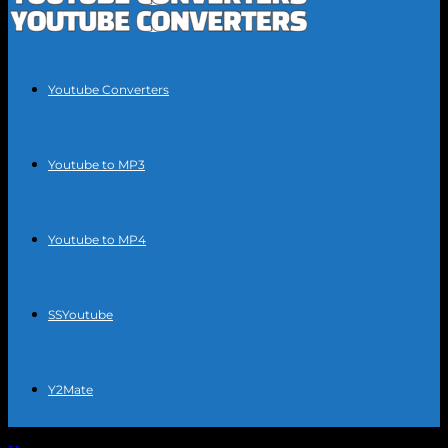
Youtube Converters
Youtube to MP3
Youtube to MP4
SSYoutube
Y2Mate