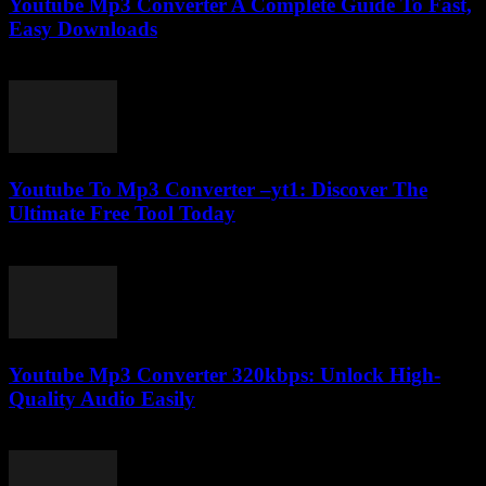
Youtube Mp3 Converter A Complete Guide To Fast,
Easy Downloads
July 31, 2025
Youtube To Mp3 Converter –yt1: Discover The
Ultimate Free Tool Today
July 27, 2025
Youtube Mp3 Converter 320kbps: Unlock High-
Quality Audio Easily
July 30, 2025