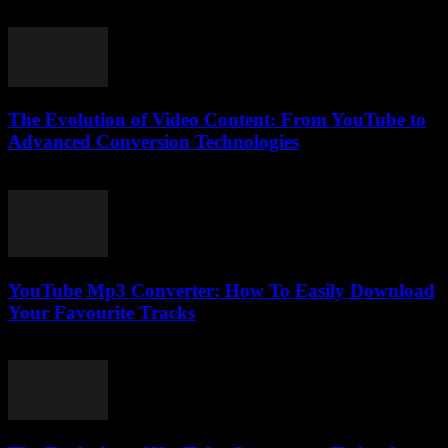
February 17, 2026
The Evolution of Video Content: From YouTube to
Advanced Conversion Technologies
February 22, 2026
YouTube Mp3 Converter: How To Easily Download
Your Favourite Tracks
July 27, 2025