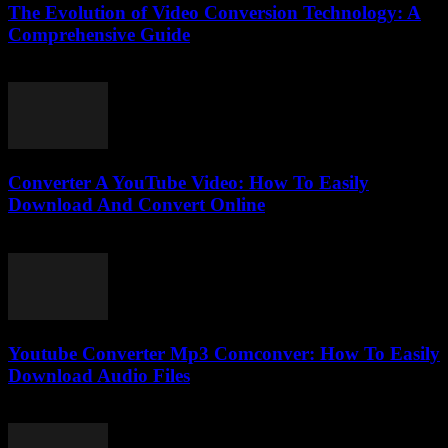
The Evolution of Video Conversion Technology: A
Comprehensive Guide
February 20, 2026
Converter A YouTube Video: How To Easily
Download And Convert Online
July 30, 2025
Youtube Converter Mp3 Comconver: How To Easily
Download Audio Files
July 25, 2025