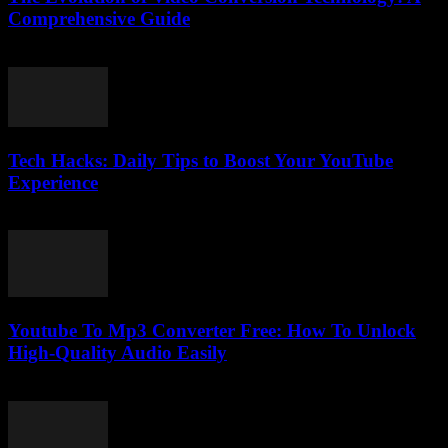
Comprehensive Guide
February 22, 2026
Tech Hacks: Daily Tips to Boost Your YouTube
Experience
March 12, 2026
Youtube To Mp3 Converter Free: How To Unlock
High-Quality Audio Easily
July 27, 2025