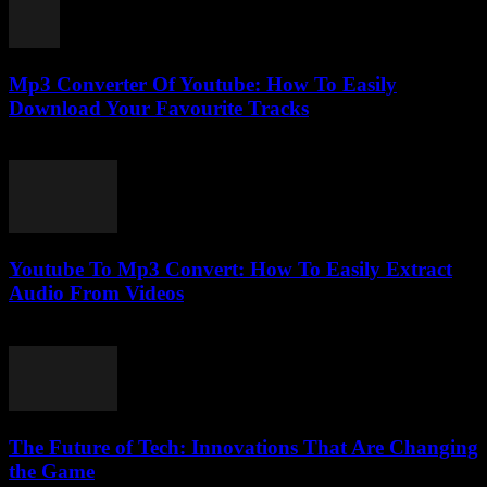
Mp3 Converter Of Youtube: How To Easily
Download Your Favourite Tracks
July 31, 2025
Youtube To Mp3 Convert: How To Easily Extract
Audio From Videos
July 28, 2025
The Future of Tech: Innovations That Are Changing
the Game