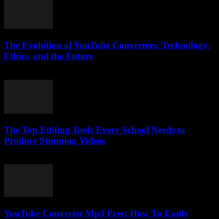
The Evolution of YouTube Converters: Technology,
Ethics, and the Future
February 20, 2026
The Top Editing Tools Every School Needs to
Produce Stunning Videos
March 23, 2026
YouTube Converter Mp3 Free: How To Easily