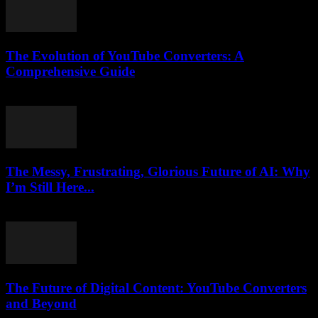
The Evolution of YouTube Converters: A
Comprehensive Guide
February 27, 2026
The Messy, Frustrating, Glorious Future of AI: Why
I’m Still Here...
March 7, 2026
The Future of Digital Content: YouTube Converters
and Beyond