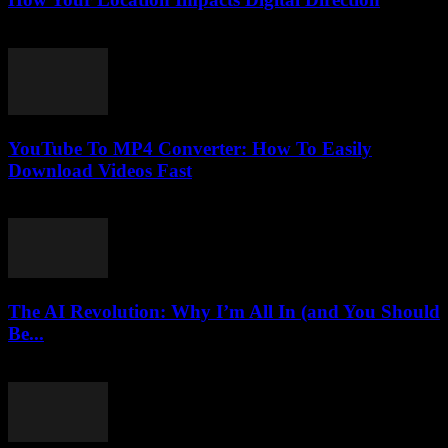
March 13, 2026
YouTube To MP4 Converter: How To Easily
Download Videos Fast
July 23, 2025
The AI Revolution: Why I’m All In (and You Should
Be...
March 7, 2026