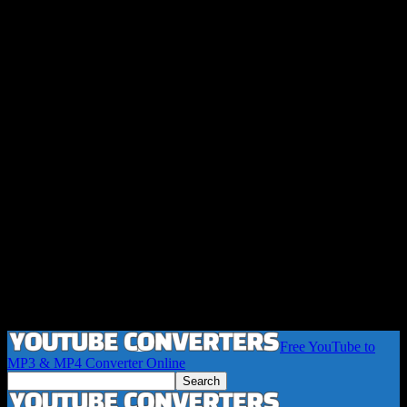
Free YouTube to
MP3 & MP4 Converter Online