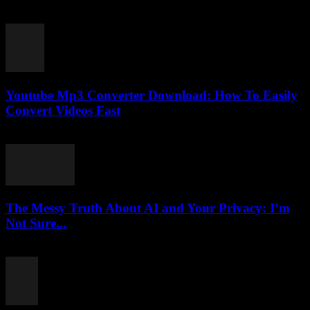
March 6, 2026
Youtube Mp3 Converter Download: How To Easily
Convert Videos Fast
July 23, 2025
The Messy Truth About AI and Your Privacy: I’m
Not Sure...
March 7, 2026