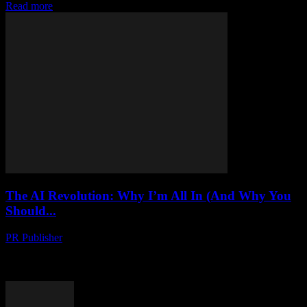
Read more
The AI Revolution: Why I’m All In (And Why You
Should...
PR Publisher
-
March 6, 2026
Let Me Tell You About My Friend Marcus So, last Tuesday, I was
grabbing coffee with this guy—let's call him Marcus—at this little
place on...