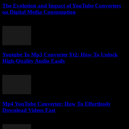
The Evolution and Impact of YouTube Converters
on Digital Media Consumption
February 19, 2026
Youtube To Mp3 Converter Yt2: How To Unlock
High-Quality Audio Easily
July 25, 2025
Mp4 YouTube Converter: How To Effortlessly
Download Videos Fast
July 29, 2025