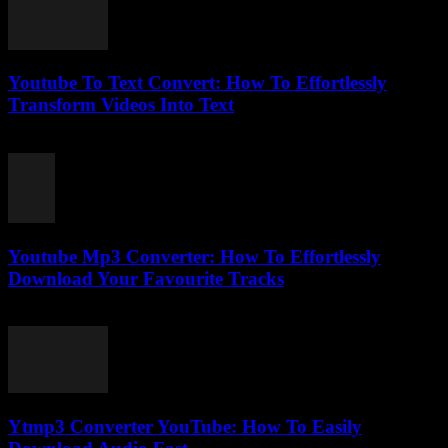
Youtube To Text Convert: How To Effortlessly
Transform Videos Into Text
July 25, 2025
Youtube Mp3 Converter: How To Effortlessly
Download Your Favourite Tracks
July 27, 2025
Ytmp3 Converter YouTube: How To Easily