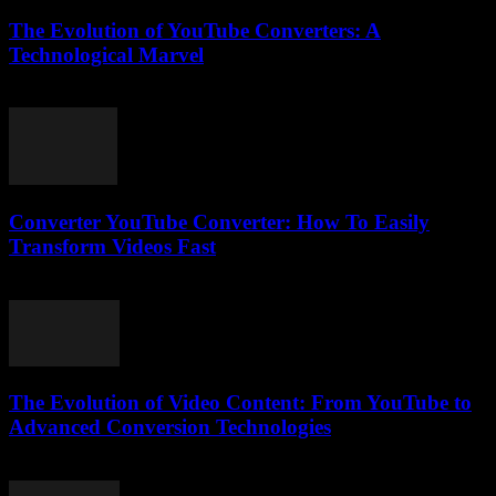
The Evolution of YouTube Converters: A
Technological Marvel
February 22, 2026
Converter YouTube Converter: How To Easily
Transform Videos Fast
July 26, 2025
The Evolution of Video Content: From YouTube to
Advanced Conversion Technologies
February 22, 2026