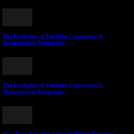
February 26, 2026
The Evolution of YouTube Converters: A
Technological Perspective
February 18, 2026
The Evolution of YouTube Converters: A
Technological Perspective
February 23, 2026
How Your Location Impacts Digital Direction