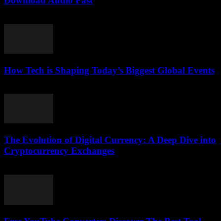
Download Audio Fast
July 31, 2025
How Tech is Shaping Today’s Biggest Global Events
March 13, 2026
The Evolution of Digital Currency: A Deep Dive into
Cryptocurrency Exchanges
February 24, 2026