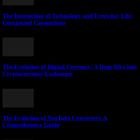
The Intersection of Technology and Everyday Life:
Unexpected Connections
February 24, 2026
The Evolution of Digital Currency: A Deep Dive into
Cryptocurrency Exchanges
February 24, 2026
The Evolution of YouTube Converters: A
Comprehensive Guide
February 23, 2026