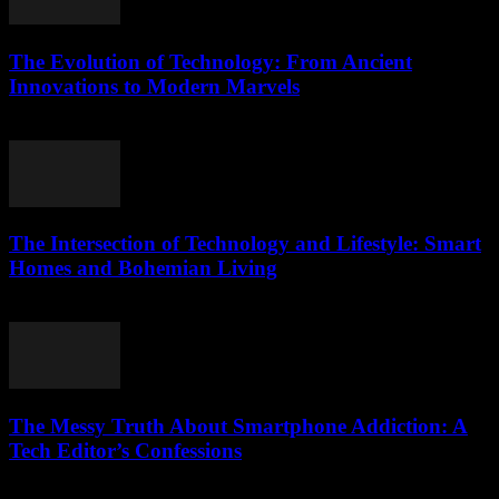
The Evolution of Technology: From Ancient
Innovations to Modern Marvels
February 28, 2026
The Intersection of Technology and Lifestyle: Smart
Homes and Bohemian Living
February 17, 2026
The Messy Truth About Smartphone Addiction: A
Tech Editor’s Confessions
March 6, 2026