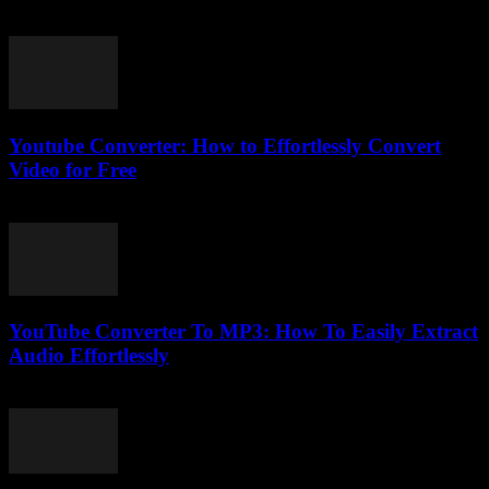
February 16, 2026
Youtube Converter: How to Effortlessly Convert
Video for Free
July 26, 2025
YouTube Converter To MP3: How To Easily Extract
Audio Effortlessly
July 26, 2025