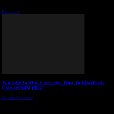
MP4 files easily today without jumping through a million hoops?
Yeah, me...
Read more
YouTube To Mp3 Converter: How To Effortlessly
Convert MP4 Files?
Youtube Convertor
-
July 26, 2025
You ever wonder why converting your favourite YouTube videos
into MP3s feels like rocket science sometimes? Like, YouTube to
Mp3 converter tools are everywhere,...