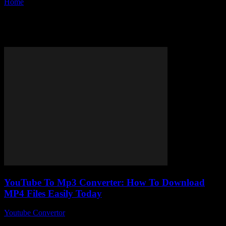
Home
Tags
Convert MP4 to MP3
Tag: convert MP4 to MP3
YouTube To Mp3 Converter: How To Download
MP4 Files Easily Today
Youtube Convertor
-
July 26, 2025
You ever found yourself stuck trying to figure out how to download