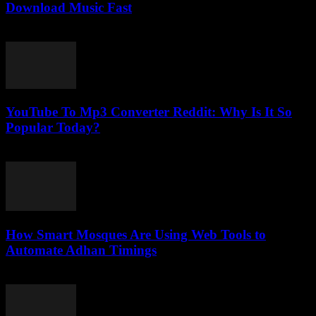
Download Music Fast
July 29, 2025
YouTube To Mp3 Converter Reddit: Why Is It So
Popular Today?
July 23, 2025
How Smart Mosques Are Using Web Tools to
Automate Adhan Timings
March 22, 2026