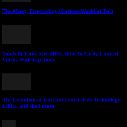
The Messy, Frustrating, Glorious World of Tech
March 9, 2026
YouTube Converter MP3: How To Easily Convert
Videos With Top Tools
July 27, 2025
The Evolution of YouTube Converters: Technology,
Ethics, and the Future
February 18, 2026