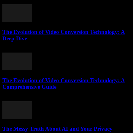
July 26, 2025
The Evolution of Video Conversion Technology: A
Deep Dive
February 18, 2026
The Evolution of Video Conversion Technology: A
Comprehensive Guide
February 25, 2026
The Messy Truth About AI and Your Privacy