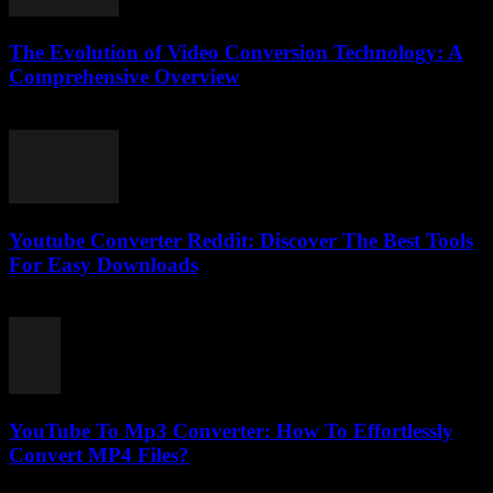
The Evolution of Video Conversion Technology: A
Comprehensive Overview
February 25, 2026
Youtube Converter Reddit: Discover The Best Tools
For Easy Downloads
August 2, 2025
YouTube To Mp3 Converter: How To Effortlessly
Convert MP4 Files?