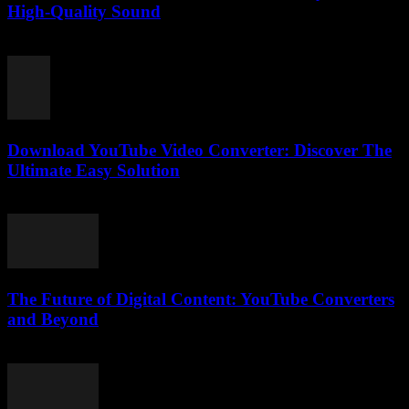
High-Quality Sound
July 30, 2025
Download YouTube Video Converter: Discover The
Ultimate Easy Solution
July 28, 2025
The Future of Digital Content: YouTube Converters
and Beyond
February 27, 2026