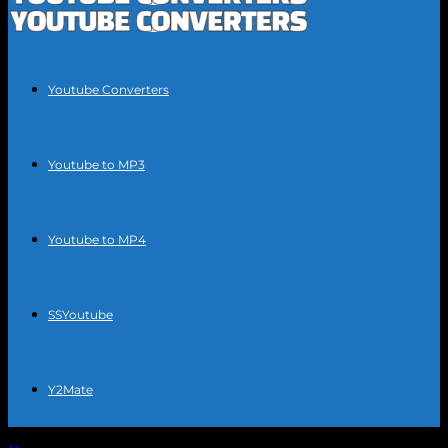
Youtube Converters
Youtube to MP3
Youtube to MP4
SSYoutube
Y2Mate