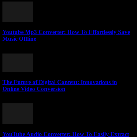
Youtube Mp3 Converter: How To Effortlessly Save
Music Offline
July 24, 2025
The Future of Digital Content: Innovations in
Online Video Conversion
February 22, 2026
YouTube Audio Converter: How To Easily Extract