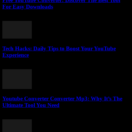
Free YouTube Converter: Discover The Best Tool
For Easy Downloads
July 30, 2025
Tech Hacks: Daily Tips to Boost Your YouTube
Experience
March 12, 2026
Youtube Converter Converter Mp3: Why It’s The
Ultimate Tool You Need
July 30, 2025