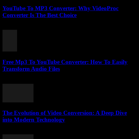
YouTube To MP3 Converter: Why VideoProc
Converter Is The Best Choice
July 26, 2025
Free Mp3 To YouTube Converter: How To Easily
Transform Audio Files
July 31, 2025
The Evolution of Video Conversion: A Deep Dive
into Modern Technology
February 25, 2026