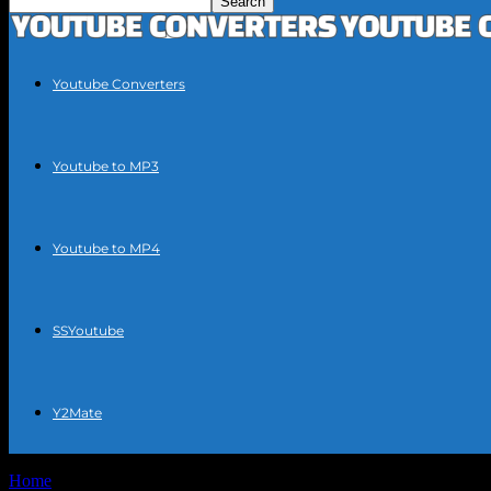
Youtube Converters
Youtube to MP3
Youtube to MP4
SSYoutube
Y2Mate
Home
Tags
Convert YouTube videos to text