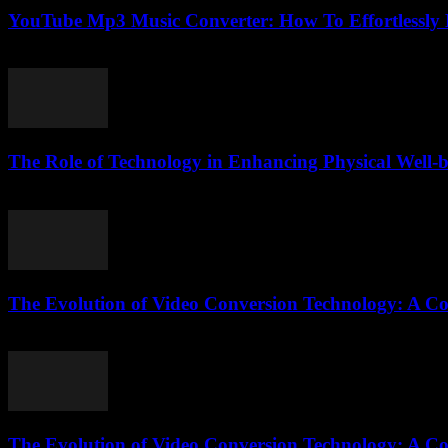
YouTube Mp3 Music Converter: How To Effortlessly
July 24, 2025
The Role of Technology in Enhancing Physical Well-
February 26, 2026
The Evolution of Video Conversion Technology: A C
February 23, 2026
The Evolution of Video Conversion Technology: A C