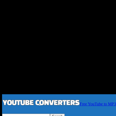
Free YouTube to MP3