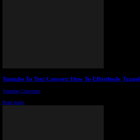
Youtube To Text Convert: How To Effortlessly Transf
Youtube Convertor
-
July 25, 2025
So, you’ve probably stumbled across youtube to text convert tools and w
Read more