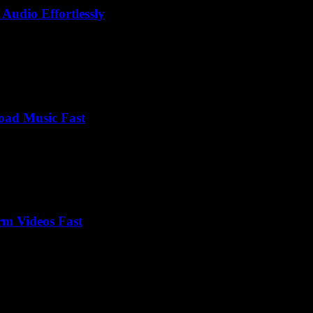
Audio Effortlessly
oad Music Fast
rm Videos Fast