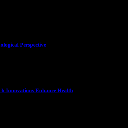
ological Perspective
as undergone a significant transformation with the advent of digital te
ech Innovations Enhance Health