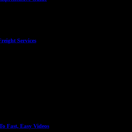
reight Services
o Fast, Easy Videos