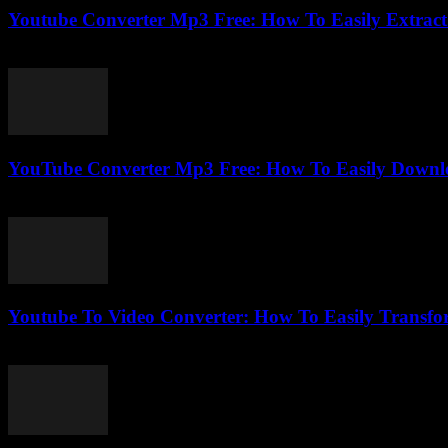
Youtube Converter Mp3 Free: How To Easily Extract 
July 27, 2025
YouTube Converter Mp3 Free: How To Easily Downl
July 29, 2025
Youtube To Video Converter: How To Easily Transfo
August 1, 2025