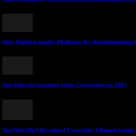
February 25, 2026
How Digital Logistics Platforms Are Revolutionizing F
March 14, 2026
Top Picks for Seamless Video Conversions in 2023
March 11, 2026
YouTube Mp4 Download Converter: Ultimate Guide T