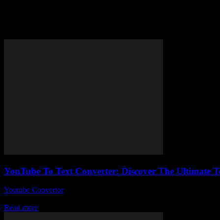
Tag: convert YouTube videos to 
YouTube To Text Converter: Discover The Ultimate T
Youtube Convertor
-
July 25, 2025
Alright, so here we are talking about a YouTube to text converter, and 
Read more