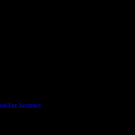
text
ool For Accuracy
honestly, why is no one shouting louder about this tool? I...