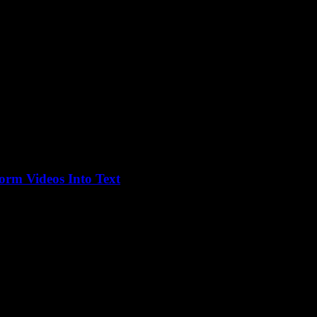
orm Videos Into Text
ondered, “Is this for real? Can I actually just turn videos into text...