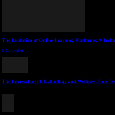
The Evolution of Online Learning Platforms: A Techn
PR Publisher
-
February 20, 2026
The Digital Transformation of Education The landscape of education h
The Intersection of Technology and Wellness: How T
February 20, 2026