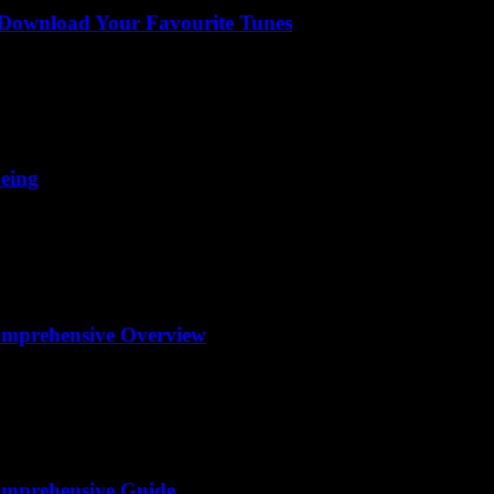
 Download Your Favourite Tunes
being
omprehensive Overview
omprehensive Guide