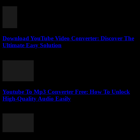
February 28, 2026
Download YouTube Video Converter: Discover The
Ultimate Easy Solution
July 28, 2025
Youtube To Mp3 Converter Free: How To Unlock
High-Quality Audio Easily
July 27, 2025