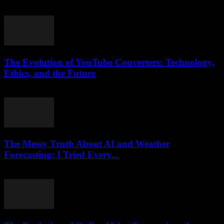
August 2, 2025
The Evolution of YouTube Converters: Technology,
Ethics, and the Future
February 15, 2026
The Messy Truth About AI and Weather
Forecasting: I Tried Every...
March 6, 2026