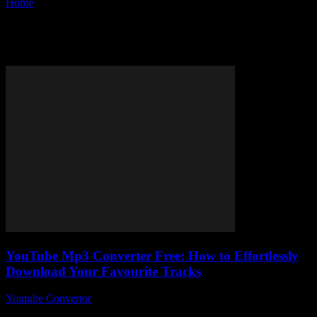
Home
Tags
MP3 converter online free
Tag: MP3 converter online free
YouTube Mp3 Converter Free: How to Effortlessly
Download Your Favourite Tracks
Youtube Convertor
-
July 31, 2025
So, you’re here because you’ve googled YouTube Mp3 Converter