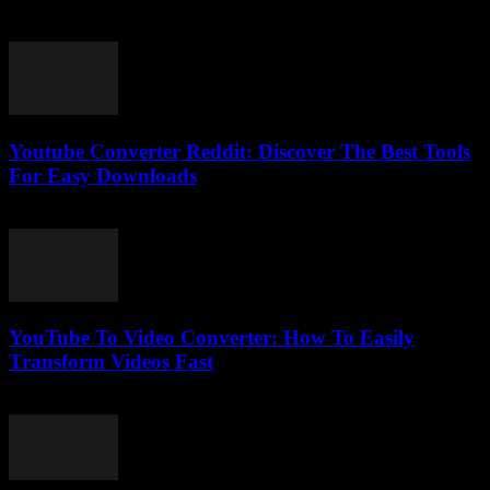
February 18, 2026
Youtube Converter Reddit: Discover The Best Tools
For Easy Downloads
August 2, 2025
YouTube To Video Converter: How To Easily
Transform Videos Fast
August 2, 2025