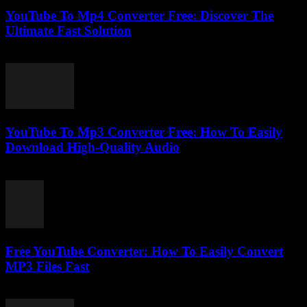
YouTube To Mp4 Converter Free: Discover The
Ultimate Fast Solution
July 28, 2025
YouTube To Mp3 Converter Free: How To Easily
Download High-Quality Audio
July 27, 2025
Free YouTube Converter: How To Easily Convert
MP3 Files Fast
July 25, 2025