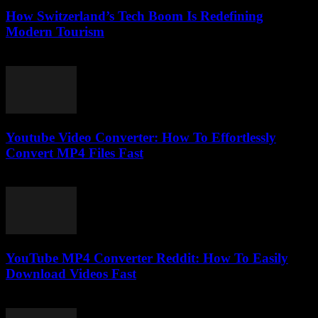
How Switzerland’s Tech Boom Is Redefining
Modern Tourism
March 23, 2026
Youtube Video Converter: How To Effortlessly
Convert MP4 Files Fast
August 3, 2025
YouTube MP4 Converter Reddit: How To Easily
Download Videos Fast
August 1, 2025