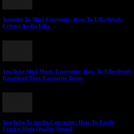
Youtube To Mp3 Converter: How To Effortlessly
Extract Audio Files
July 27, 2025
YouTube Mp3 Music Converter: How To Effortlessly
Download Your Favourite Tunes
July 24, 2025
YouTube To Audio Converter: How To Easily
Extract High-Quality Sound