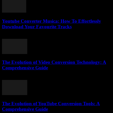
Youtube Converter Musica: How To Effortlessly
Download Your Favourite Tracks
August 2, 2025
The Evolution of Video Conversion Technology: A
Comprehensive Guide
February 25, 2026
The Evolution of YouTube Conversion Tools: A
Comprehensive Guide