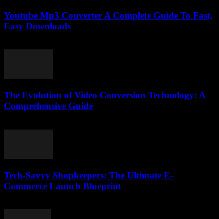
Youtube Mp3 Converter A Complete Guide To Fast,
Easy Downloads
July 31, 2025
The Evolution of Video Conversion Technology: A
Comprehensive Guide
February 17, 2026
Tech-Savvy Shopkeepers: The Ultimate E-
Commerce Launch Blueprint
March 13, 2026