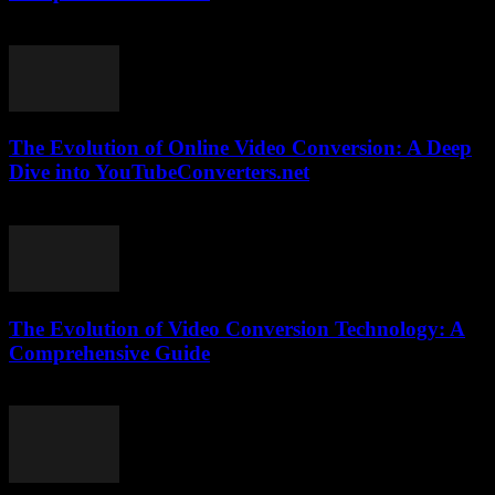
February 16, 2026
The Evolution of Online Video Conversion: A Deep
Dive into YouTubeConverters.net
February 22, 2026
The Evolution of Video Conversion Technology: A
Comprehensive Guide
February 25, 2026