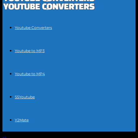
Youtube Converters
Youtube to MP3
Youtube to MP4
SSYoutube
Y2Mate