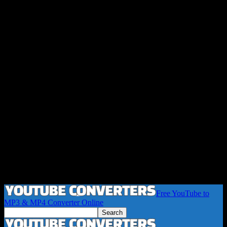
Free YouTube to
MP3 & MP4 Converter Online