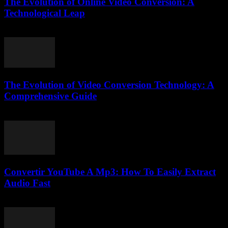
The Evolution of Online Video Conversion: A
Technological Leap
February 16, 2026
The Evolution of Video Conversion Technology: A
Comprehensive Guide
February 20, 2026
Convertir YouTube A Mp3: How To Easily Extract
Audio Fast
July 29, 2025