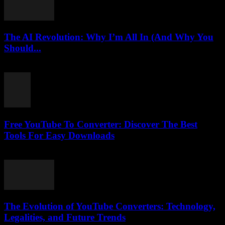
The AI Revolution: Why I’m All In (And Why You
Should...
March 6, 2026
Free YouTube To Converter: Discover The Best
Tools For Easy Downloads
August 2, 2025
The Evolution of YouTube Converters: Technology,
Legalities, and Future Trends