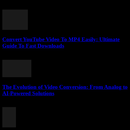
February 15, 2026
Convert YouTube Video To MP4 Easily: Ultimate
Guide To Fast Downloads
July 30, 2025
The Evolution of Video Conversion: From Analog to
AI-Powered Solutions
February 26, 2026