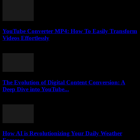
YouTube Converter MP4: How To Easily Transform
Videos Effortlessly
July 24, 2025
The Evolution of Digital Content Conversion: A
Deep Dive into YouTube...
February 20, 2026
How AI is Revolutionizing Your Daily Weather