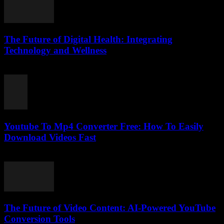
The Future of Digital Health: Integrating
Technology and Wellness
February 15, 2026
Youtube To Mp4 Converter Free: How To Easily
Download Videos Fast
July 27, 2025
The Future of Video Content: AI-Powered YouTube
Conversion Tools