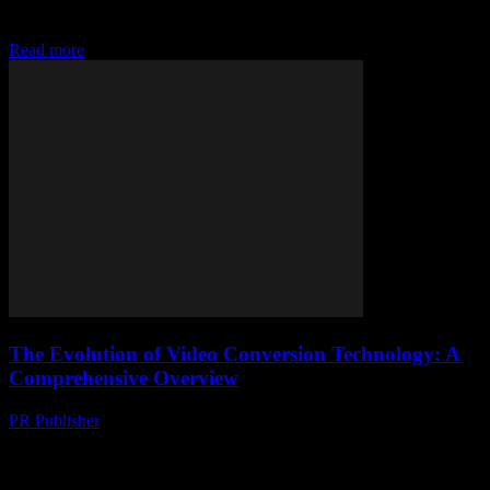
Free, right? Well, who isn’t looking for a quick, hassle-free way to
grab their favourite...
Read more
The Evolution of Video Conversion Technology: A
Comprehensive Overview
PR Publisher
-
February 16, 2026
The Rise of Video Content The digital age has witnessed an
exponential growth in video content consumption. From social
media platforms to streaming services, videos...