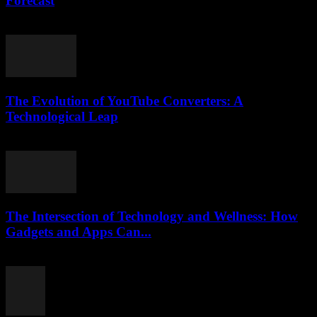
Forecast
March 11, 2026
The Evolution of YouTube Converters: A
Technological Leap
February 22, 2026
The Intersection of Technology and Wellness: How
Gadgets and Apps Can...
February 15, 2026