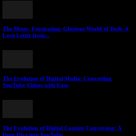
The Messy, Frustrating, Glorious World of Tech: A
Love Letter from...
March 7, 2026
The Evolution of Digital Media: Converting
YouTube Videos with Ease
February 24, 2026
The Evolution of Digital Content Conversion: A
Deep Dive into YouTube...