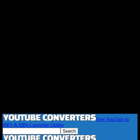
Free YouTube to
MP3 & MP4 Converter Online