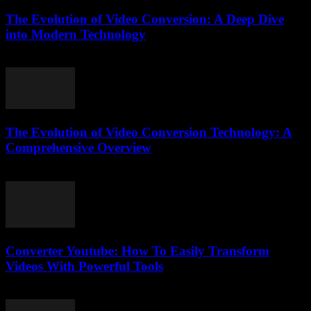
The Evolution of Video Conversion: A Deep Dive
into Modern Technology
February 26, 2026
The Evolution of Video Conversion Technology: A
Comprehensive Overview
February 23, 2026
Converter Youtube: How To Easily Transform
Videos With Powerful Tools
August 2, 2025