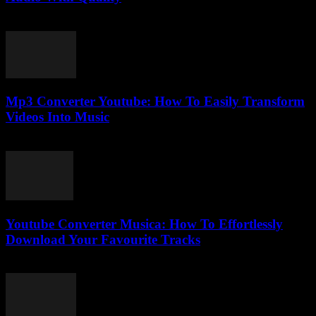
July 28, 2025
Mp3 Converter Youtube: How To Easily Transform
Videos Into Music
July 26, 2025
Youtube Converter Musica: How To Effortlessly
Download Your Favourite Tracks
August 2, 2025