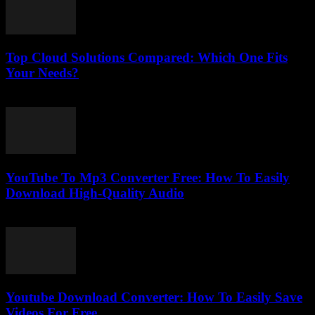
Top Cloud Solutions Compared: Which One Fits
Your Needs?
March 11, 2026
YouTube To Mp3 Converter Free: How To Easily
Download High-Quality Audio
July 27, 2025
Youtube Download Converter: How To Easily Save
Videos For Free