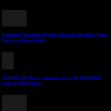
March 12, 2026
Youtube Converter Reddit: Discover The Best Tools
For Easy Downloads
August 2, 2025
YouTube To Mp3 Converter: How To Effortlessly
Convert MP4 Files?
July 26, 2025