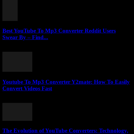
Best YouTube To Mp3 Converter Reddit Users
Swear By – Find...
August 2, 2025
Youtube To Mp3 Converter Y2mate: How To Easily
Convert Videos Fast
August 2, 2025
The Evolution of YouTube Converters: Technology,