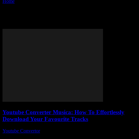
Home
Tags
YouTube converter musica
Tag: YouTube converter musica
Youtube Converter Musica: How To Effortlessly
Download Your Favourite Tracks
Youtube Convertor
-
August 2, 2025
YouTube Converter Musica — ever wondered why no one’s really