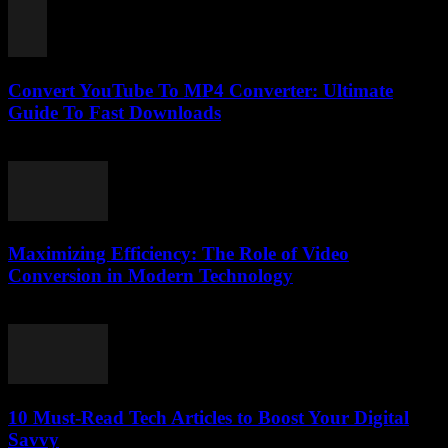
Convert YouTube To MP4 Converter: Ultimate
Guide To Fast Downloads
July 27, 2025
Maximizing Efficiency: The Role of Video
Conversion in Modern Technology
February 27, 2026
10 Must-Read Tech Articles to Boost Your Digital
Savvy