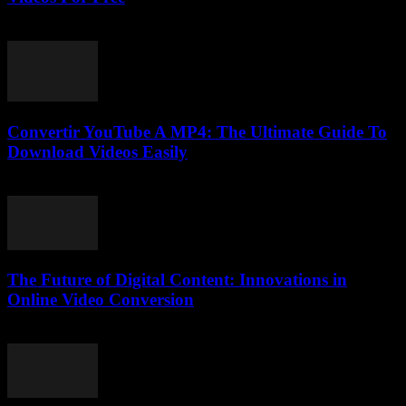
July 25, 2025
Convertir YouTube A MP4: The Ultimate Guide To
Download Videos Easily
July 30, 2025
The Future of Digital Content: Innovations in
Online Video Conversion
February 22, 2026