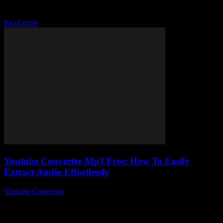
talking about this nifty little tool that lets you download your
favourite tracks without...
Read more
Youtube Converter Mp3 Free: How To Easily
Extract Audio Effortlessly
Youtube Convertor
-
July 27, 2025
Alright, so you’ve probably stumbled upon a million sites claiming
to be the ultimate youtube converter mp3 free tool, right? But here’s
the kicker...