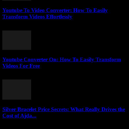
Youtube To Video Converter: How To Easily
Transform Videos Effortlessly
July 25, 2025
Youtube Converter On: How To Easily Transform
Videos For Free
July 27, 2025
Silver Bracelet Price Secrets: What Really Drives the
Cost of Ajda...
March 23, 2026