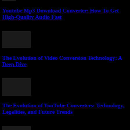
Youtube Mp3 Download Converter: How To Get
High-Quality Audio Fast
July 27, 2025
The Evolution of Video Conversion Technology: A
Deep Dive
February 24, 2026
The Evolution of YouTube Converters: Technology,
Legalities, and Future Trends
February 18, 2026