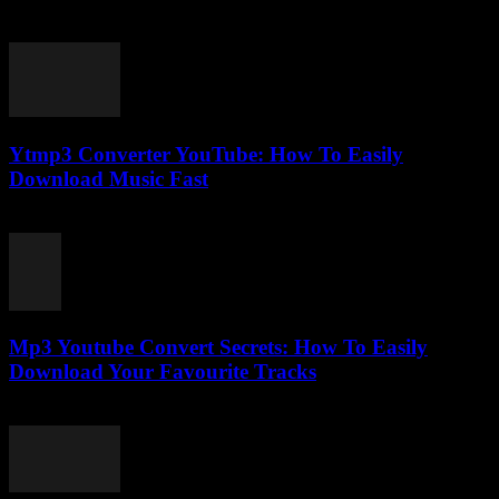
March 1, 2026
Ytmp3 Converter YouTube: How To Easily
Download Music Fast
July 26, 2025
Mp3 Youtube Convert Secrets: How To Easily
Download Your Favourite Tracks
August 1, 2025