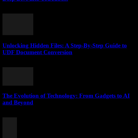
February 16, 2026
Unlocking Hidden Files: A Step-By-Step Guide to
UDF Document Conversion
May 8, 2026
The Evolution of Technology: From Gadgets to AI
and Beyond
February 22, 2026