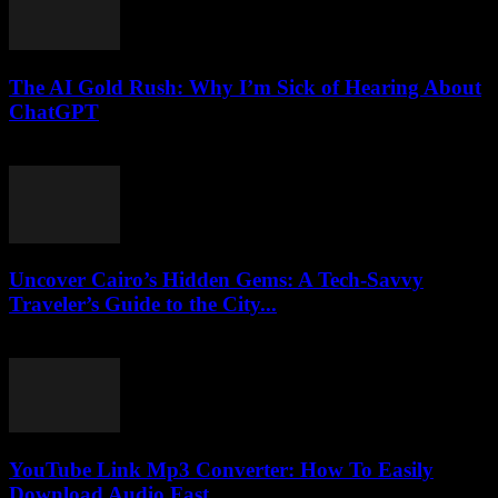
The AI Gold Rush: Why I’m Sick of Hearing About
ChatGPT
March 7, 2026
Uncover Cairo’s Hidden Gems: A Tech-Savvy
Traveler’s Guide to the City...
March 23, 2026
YouTube Link Mp3 Converter: How To Easily
Download Audio Fast