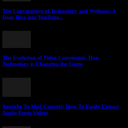
The Convergence of Technology and Wellness: A
Deep Dive into YouTube...
February 25, 2026
The Evolution of Video Conversion: How
Technology is Changing the Game
February 25, 2026
Youtube To Mp3 Convert: How To Easily Extract
Audio From Videos
July 28, 2025