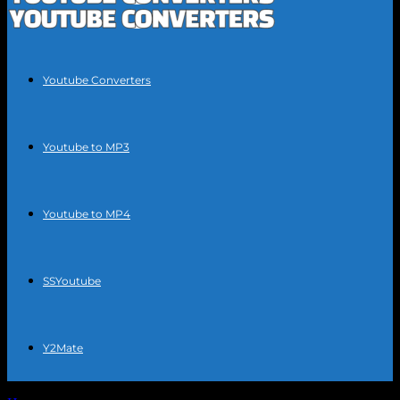
Youtube Converters
Youtube to MP3
Youtube to MP4
SSYoutube
Y2Mate