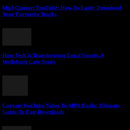
Mp3 Convert YouTube: How To Easily Download
Your Favourite Tracks
August 2, 2025
How Tech is Transforming Local Sports: A
Wolfsburg Case Study
March 11, 2026
Convert YouTube Video To MP4 Easily: Ultimate
Guide To Fast Downloads
July 30, 2025