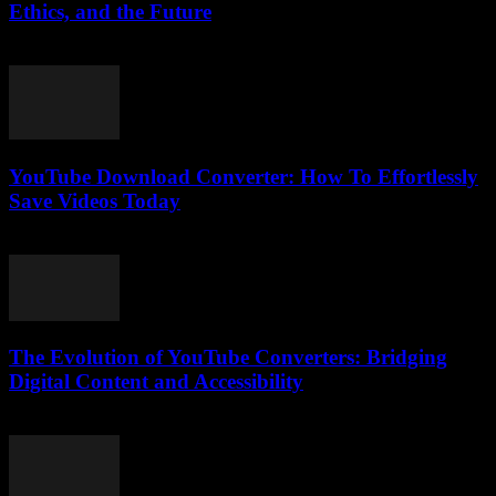
Ethics, and the Future
February 16, 2026
YouTube Download Converter: How To Effortlessly
Save Videos Today
August 1, 2025
The Evolution of YouTube Converters: Bridging
Digital Content and Accessibility
February 22, 2026