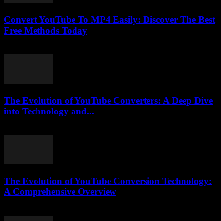
Convert YouTube To MP4 Easily: Discover The Best
Free Methods Today
July 28, 2025
The Evolution of YouTube Converters: A Deep Dive
into Technology and...
February 21, 2026
The Evolution of YouTube Conversion Technology:
A Comprehensive Overview
February 26, 2026