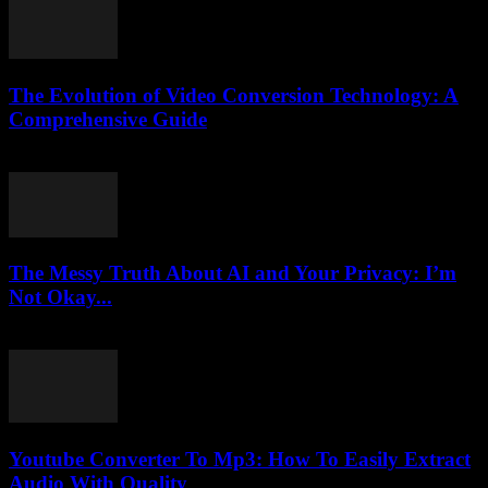
The Evolution of Video Conversion Technology: A
Comprehensive Guide
February 27, 2026
The Messy Truth About AI and Your Privacy: I’m
Not Okay...
March 7, 2026
Youtube Converter To Mp3: How To Easily Extract
Audio With Quality