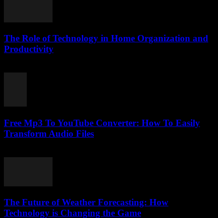
The Role of Technology in Home Organization and
Productivity
February 22, 2026
Free Mp3 To YouTube Converter: How To Easily
Transform Audio Files
July 31, 2025
The Future of Weather Forecasting: How
Technology is Changing the Game