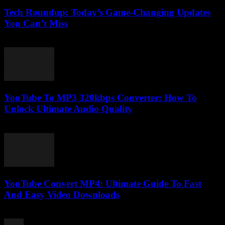
Tech Roundup: Today’s Game-Changing Updates
You Can’t Miss
March 13, 2026
YouTube To MP3 320kbps Converter: How To
Unlock Ultimate Audio Quality
July 31, 2025
YouTube Convert MP4: Ultimate Guide To Fast
And Easy Video Downloads
July 30, 2025