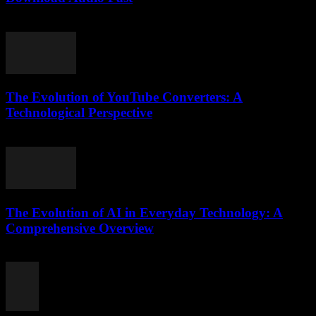
August 1, 2025
The Evolution of YouTube Converters: A
Technological Perspective
February 18, 2026
The Evolution of AI in Everyday Technology: A
Comprehensive Overview
February 16, 2026