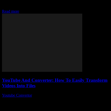
the best YouTube converter to easily download their favorite videos
and music. Have you...
Read more
YouTube And Converter: How To Easily Transform
Videos Into Files
Youtube Convertor
-
August 1, 2025
You ever wondered how to take your favourite YouTube videos and,
I don’t know, actually keep them as files on your computer? Yeah,
sounds...