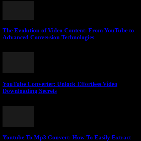
The Evolution of Video Content: From YouTube to
Advanced Conversion Technologies
February 23, 2026
YouTube Converter: Unlock Effortless Video
Downloading Secrets
August 8, 2026
Youtube To Mp3 Convert: How To Easily Extract