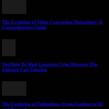
The Evolution of Video Conversion Technology: A
Comprehensive Guide
February 17, 2026
YouTube To Mp4 Converter Free: Discover The
Ultimate Fast Solution
July 28, 2025
The Evolution of Technology: From Gadgets to AI