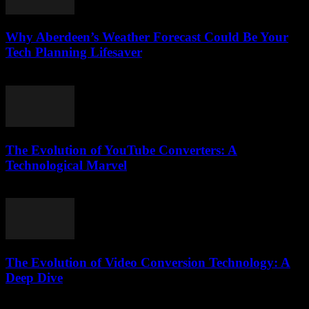
Why Aberdeen’s Weather Forecast Could Be Your
Tech Planning Lifesaver
March 22, 2026
The Evolution of YouTube Converters: A
Technological Marvel
February 24, 2026
The Evolution of Video Conversion Technology: A
Deep Dive
February 16, 2026