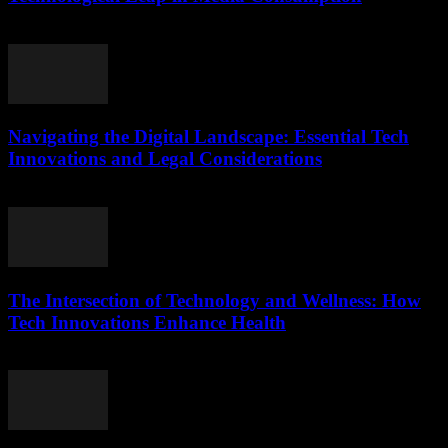
February 16, 2026
Navigating the Digital Landscape: Essential Tech
Innovations and Legal Considerations
February 24, 2026
The Intersection of Technology and Wellness: How
Tech Innovations Enhance Health
February 20, 2026