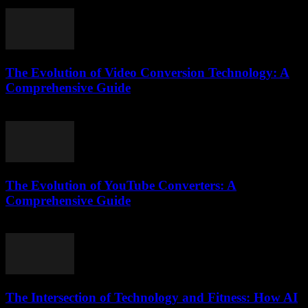
July 27, 2025
The Evolution of Video Conversion Technology: A
Comprehensive Guide
February 25, 2026
The Evolution of YouTube Converters: A
Comprehensive Guide
February 23, 2026
The Intersection of Technology and Fitness: How AI