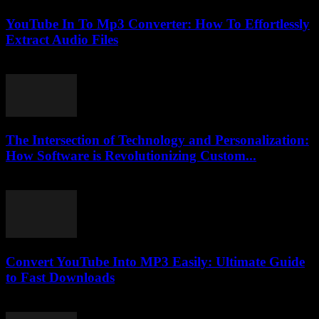
YouTube In To Mp3 Converter: How To Effortlessly
Extract Audio Files
July 31, 2025
The Intersection of Technology and Personalization:
How Software is Revolutionizing Custom...
February 18, 2026
Convert YouTube Into MP3 Easily: Ultimate Guide
to Fast Downloads
July 30, 2025