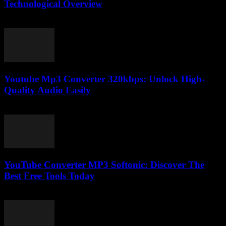
Technological Overview
February 25, 2026
Youtube Mp3 Converter 320kbps: Unlock High-
Quality Audio Easily
July 30, 2025
YouTube Converter MP3 Softonic: Discover The
Best Free Tools Today
July 24, 2025