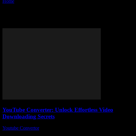
Home
Tags
YouTube downloader tools
Tag: YouTube downloader tools
YouTube Converter: Unlock Effortless Video
Downloading Secrets
Youtube Convertor
-
August 8, 2026
In today's fast-paced digital world, many people are searching for