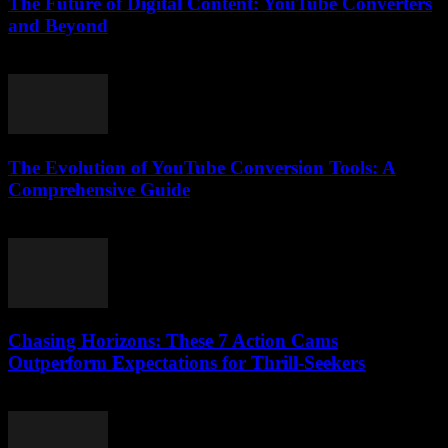
The Future of Digital Content: YouTube Converters
and Beyond
February 27, 2026
The Evolution of YouTube Conversion Tools: A
Comprehensive Guide
February 26, 2026
Chasing Horizons: These 7 Action Cams
Outperform Expectations for Thrill-Seekers
March 22, 2026