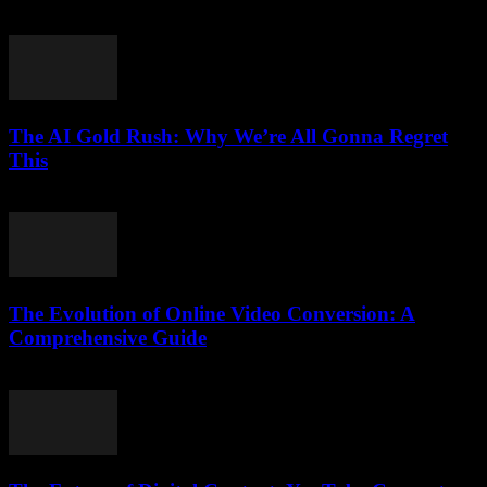
February 17, 2026
The AI Gold Rush: Why We’re All Gonna Regret
This
March 7, 2026
The Evolution of Online Video Conversion: A
Comprehensive Guide
February 27, 2026