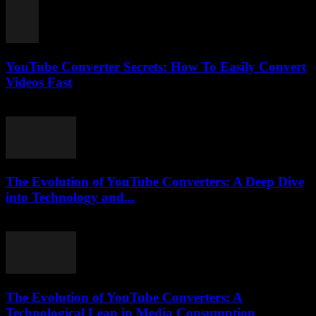
YouTube Converter Secrets: How To Easily Convert
Videos Fast
July 31, 2025
The Evolution of YouTube Converters: A Deep Dive
into Technology and...
February 24, 2026
The Evolution of YouTube Converters: A
Technological Leap in Media Consumption