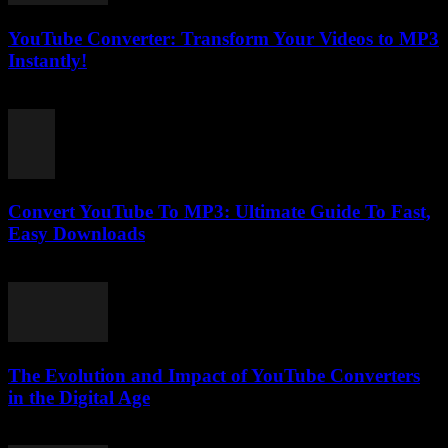
YouTube Converter: Transform Your Videos to MP3
Instantly!
May 11, 2025
Convert YouTube To MP3: Ultimate Guide To Fast,
Easy Downloads
July 27, 2025
The Evolution and Impact of YouTube Converters
in the Digital Age
February 21, 2026