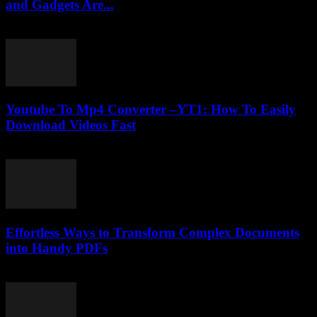
and Gadgets Are...
February 28, 2026
Youtube To Mp4 Converter –YT1: How To Easily
Download Videos Fast
July 29, 2025
Effortless Ways to Transform Complex Documents
into Handy PDFs
April 14, 2026