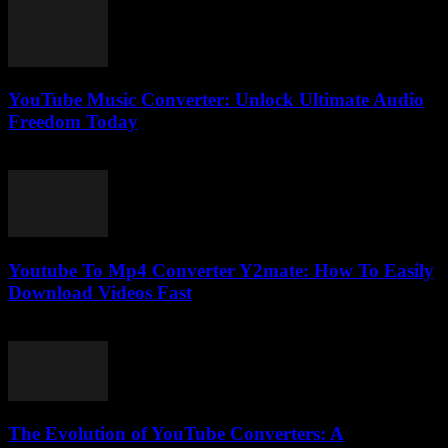
YouTube Music Converter: Unlock Ultimate Audio
Freedom Today
July 24, 2025
Youtube To Mp4 Converter Y2mate: How To Easily
Download Videos Fast
July 25, 2025
The Evolution of YouTube Converters: A