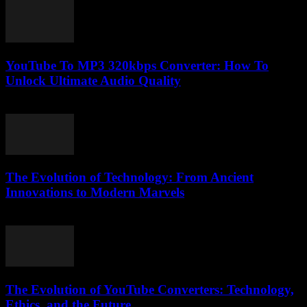
YouTube To MP3 320kbps Converter: How To
Unlock Ultimate Audio Quality
July 31, 2025
The Evolution of Technology: From Ancient
Innovations to Modern Marvels
February 28, 2026
The Evolution of YouTube Converters: Technology,
Ethics, and the Future