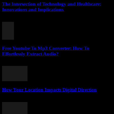
The Intersection of Technology and Healthcare:
Innovations and Implications
February 24, 2026
Free Youtube To Mp3 Converter: How To
Effortlessly Extract Audio?
July 24, 2025
How Your Location Impacts Digital Direction
March 13, 2026