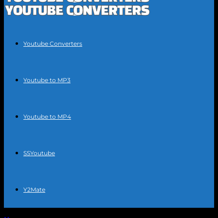
Youtube Converters
Youtube to MP3
Youtube to MP4
SSYoutube
Y2Mate