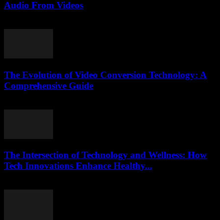
Audio From Videos
July 28, 2025
The Evolution of Video Conversion Technology: A
Comprehensive Guide
February 16, 2026
The Intersection of Technology and Wellness: How
Tech Innovations Enhance Healthy...
February 22, 2026