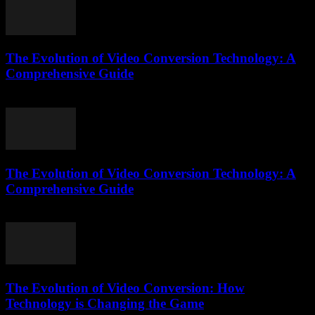
The Evolution of Video Conversion Technology: A
Comprehensive Guide
February 20, 2026
The Evolution of Video Conversion Technology: A
Comprehensive Guide
February 24, 2026
The Evolution of Video Conversion: How
Technology is Changing the Game