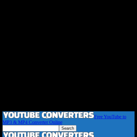
Free YouTube to
MP3 & MP4 Converter Online