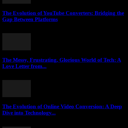
The Evolution of YouTube Converters: Bridging the
Gap Between Platforms
February 27, 2026
The Messy, Frustrating, Glorious World of Tech: A
Love Letter from...
March 7, 2026
The Evolution of Online Video Conversion: A Deep
Dive into Technology...
February 19, 2026