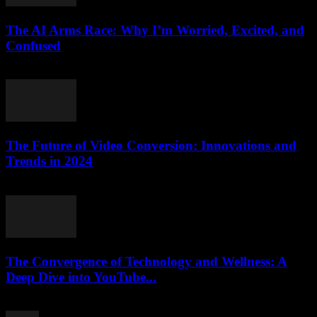
The AI Arms Race: Why I’m Worried, Excited, and
Confused
March 6, 2026
The Future of Video Conversion: Innovations and
Trends in 2024
February 14, 2026
The Convergence of Technology and Wellness: A
Deep Dive into YouTube...
February 25, 2026