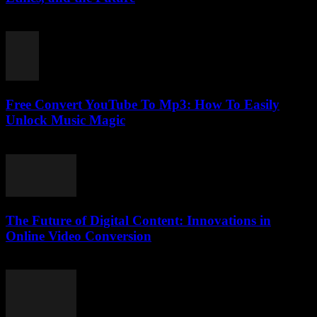
February 16, 2026
Free Convert YouTube To Mp3: How To Easily
Unlock Music Magic
August 1, 2025
The Future of Digital Content: Innovations in
Online Video Conversion
February 22, 2026