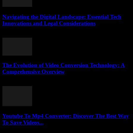
Navigating the Digital Landscape: Essential Tech
Innovations and Legal Considerations
February 24, 2026
The Evolution of Video Conversion Technology: A
Comprehensive Overview
February 20, 2026
Youtube To Mp4 Converter: Discover The Best Way
To Save Videos...