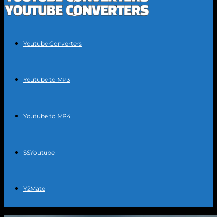
Youtube Converters
Youtube to MP3
Youtube to MP4
SSYoutube
Y2Mate