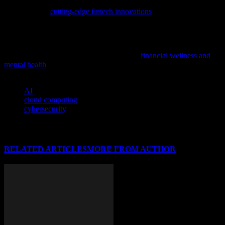
Discover how technology is reshaping finance with our latest
exploration of
cutting-edge fintech innovations
, highlighting the
impact of AI and cybersecurity in this dynamic field.
In our increasingly digital world, understanding the link between
financial health and mental well-being is crucial, especially for tech
professionals and entrepreneurs; delve into
financial wellness and
mental health
to learn more about this vital connection.
TAGS
AI
cloud computing
cybersecurity
RELATED ARTICLES
MORE FROM AUTHOR