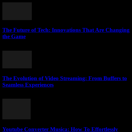
The Future of Tech: Innovations That Are Changing
the Game
February 16, 2026
The Evolution of Video Streaming: From Buffers to
Seamless Experiences
February 13, 2026
Youtube Converter Musica: How To Effortlessly