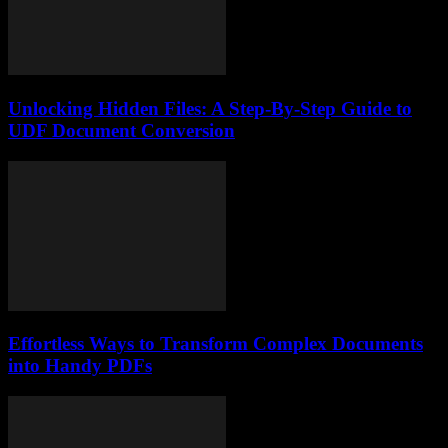
Unlocking Hidden Files: A Step-By-Step Guide to
UDF Document Conversion
Effortless Ways to Transform Complex Documents
into Handy PDFs