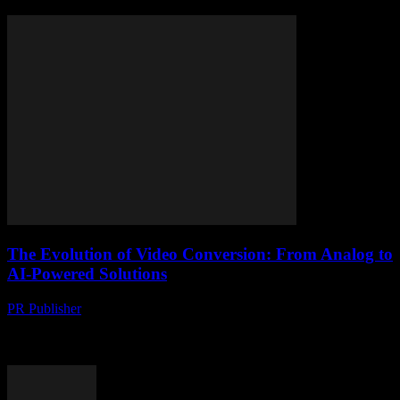
The Evolution of Video Conversion: From Analog to
AI-Powered Solutions
PR Publisher
-
February 26, 2026
The Digital Transformation of Video Content The digital age has
revolutionized the way we consume and share video content. From
the early days of VHS...