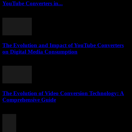
YouTube Converters in...
February 17, 2026
The Evolution and Impact of YouTube Converters
on Digital Media Consumption
February 28, 2026
The Evolution of Video Conversion Technology: A
Comprehensive Guide
February 18, 2026