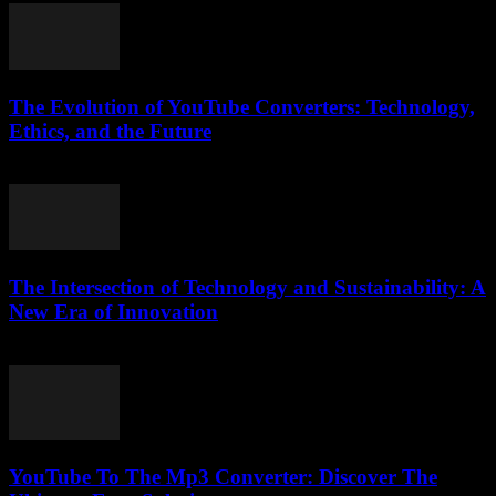
The Evolution of YouTube Converters: Technology,
Ethics, and the Future
February 16, 2026
The Intersection of Technology and Sustainability: A
New Era of Innovation
February 26, 2026
YouTube To The Mp3 Converter: Discover The