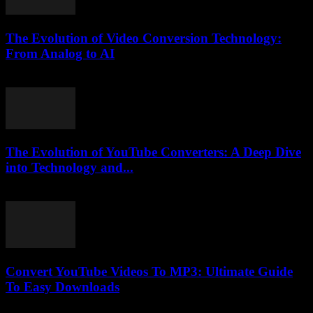
The Evolution of Video Conversion Technology:
From Analog to AI
February 23, 2026
The Evolution of YouTube Converters: A Deep Dive
into Technology and...
February 24, 2026
Convert YouTube Videos To MP3: Ultimate Guide
To Easy Downloads