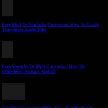
Free Mp3 To YouTube Converter: How To Easily
Transform Audio Files
July 31, 2025
Free Youtube To Mp3 Converter: How To
Effortlessly Extract Audio?
July 24, 2025