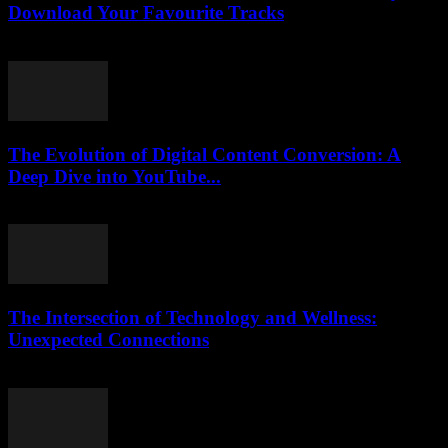
Download Your Favourite Tracks
August 2, 2025
The Evolution of Digital Content Conversion: A
Deep Dive into YouTube...
February 16, 2026
The Intersection of Technology and Wellness:
Unexpected Connections
February 13, 2026