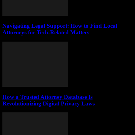
Navigating Legal Support: How to Find Local
Attorneys for Tech-Related Matters
How a Trusted Attorney Database Is
Revolutionizing Digital Privacy Laws