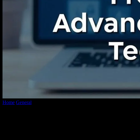
Home
General
The Evolution of Video Content: From YouTube to
Advanced Conversion Technologies
The Evolution of Video Content: From
YouTube to Advanced Conversion
Technologies