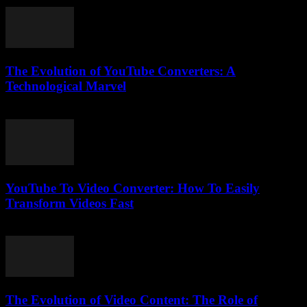
July 30, 2025
The Evolution of YouTube Converters: A
Technological Marvel
February 24, 2026
YouTube To Video Converter: How To Easily
Transform Videos Fast
August 2, 2025
The Evolution of Video Content: The Role of