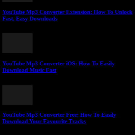
YouTube Mp3 Converter Extension: How To Unlock
Fast, Easy Downloads
August 2, 2025
YouTube Mp3 Converter iOS: How To Easily
Download Music Fast
July 25, 2025
YouTube Mp3 Converter Free: How To Easily
Download Your Favourite Tracks
July 31, 2025