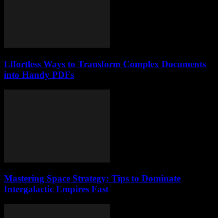
Effortless Ways to Transform Complex Documents
into Handy PDFs
Mastering Space Strategy: Tips to Dominate
Intergalactic Empires Fast