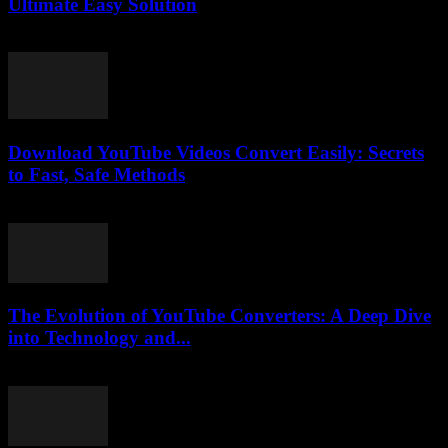
Ultimate Easy Solution
July 28, 2025
Download YouTube Videos Convert Easily: Secrets
to Fast, Safe Methods
August 2, 2025
The Evolution of YouTube Converters: A Deep Dive
into Technology and...
February 21, 2026