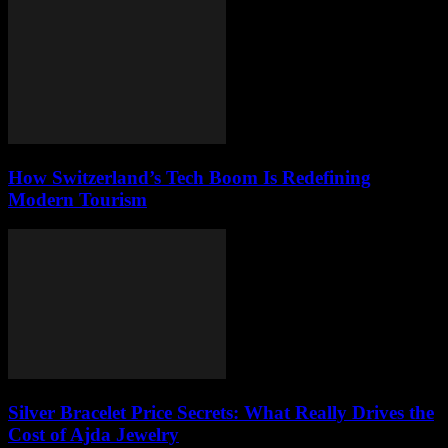
How Switzerland’s Tech Boom Is Redefining
Modern Tourism
Silver Bracelet Price Secrets: What Really Drives the
Cost of Ajda Jewelry