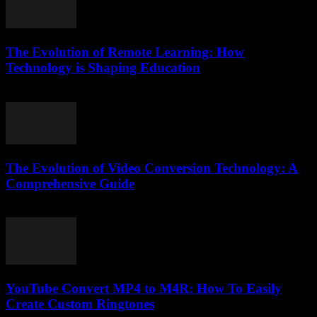
The Evolution of Remote Learning: How
Technology is Shaping Education
March 1, 2026
The Evolution of Video Conversion Technology: A
Comprehensive Guide
February 21, 2026
YouTube Convert MP4 to M4R: How To Easily
Create Custom Ringtones