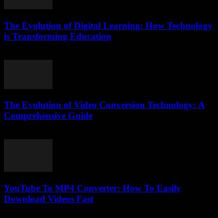
The Evolution of Digital Learning: How Technology
is Transforming Education
February 22, 2026
The Evolution of Video Conversion Technology: A
Comprehensive Guide
February 26, 2026
YouTube To MP4 Converter: How To Easily
Download Videos Fast
July 23, 2025