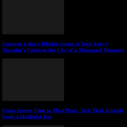
Uncover Cairo’s Hidden Gems: A Tech-Savvy
Traveler’s Guide to the City of a Thousand Minarets
From Screen Time to Meal Prep: Tech That Actually
Fuels a Healthier You