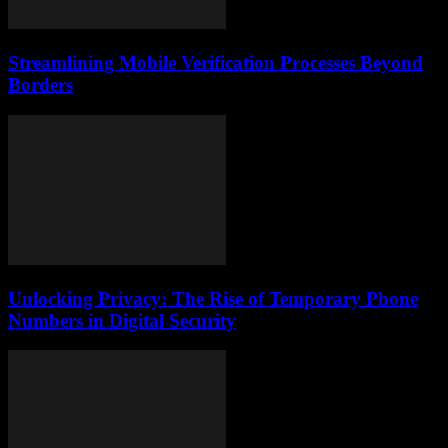
Streamlining Mobile Verification Processes Beyond
Borders
Unlocking Privacy: The Rise of Temporary Phone
Numbers in Digital Security