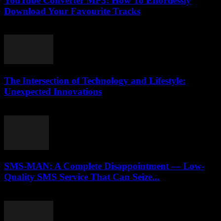
YouTube Converter MP3: How To Effortlessly
Download Your Favourite Tracks
July 26, 2025
The Intersection of Technology and Lifestyle:
Unexpected Innovations
February 16, 2026
SMS-MAN: A Complete Disappointment — Low-
Quality SMS Service That Can Seize...
March 26, 2026