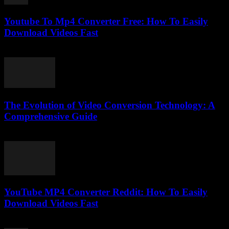
Youtube To Mp4 Converter Free: How To Easily
Download Videos Fast
July 27, 2025
The Evolution of Video Conversion Technology: A
Comprehensive Guide
February 28, 2026
YouTube MP4 Converter Reddit: How To Easily
Download Videos Fast
August 1, 2025