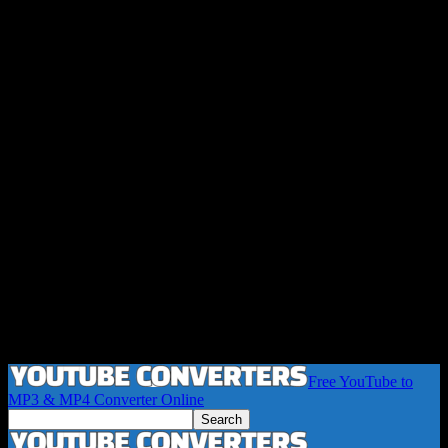
Free YouTube to
MP3 & MP4 Converter Online