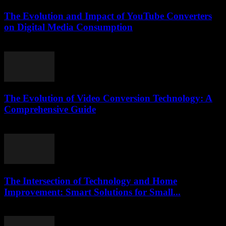
The Evolution and Impact of YouTube Converters
on Digital Media Consumption
February 19, 2026
The Evolution of Video Conversion Technology: A
Comprehensive Guide
March 6, 2026
The Intersection of Technology and Home
Improvement: Smart Solutions for Small...
February 20, 2026