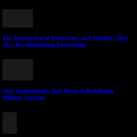
July 25, 2025
The Intersection of Technology and Weather: How
AI is Revolutionizing Forecasting
February 14, 2026
How Switzerland’s Tech Boom Is Redefining
Modern Tourism
March 23, 2026