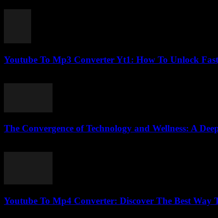
July 28, 2025
Youtube To Mp3 Converter Yt1: How To Unlock Fast
July 26, 2025
The Convergence of Technology and Wellness: A Deep
February 25, 2026
Youtube To Mp4 Converter: Discover The Best Way To