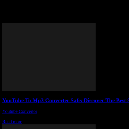
Tag: virus-free YouTube to MP3
YouTube To Mp3 Converter Safe: Discover The Best 
Youtube Convertor
-
July 30, 2025
You ever wonder if using a YouTube to Mp3 converter safe is actually a
Read more