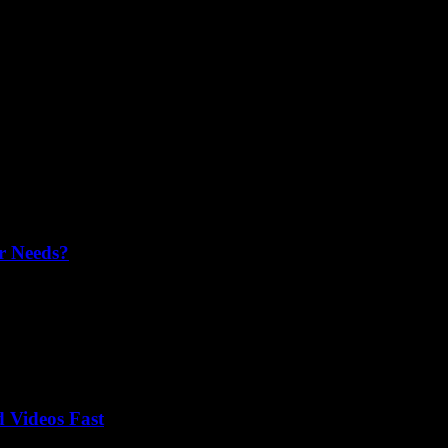
r Needs?
fect fit for your needs, budget, and features. Make an informed choic
 Videos Fast