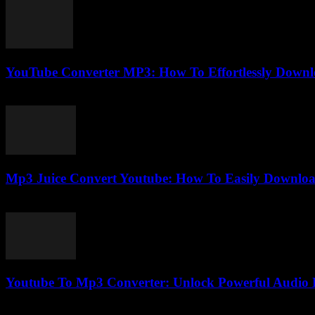
YouTube Converter MP3: How To Effortlessly Downl
July 26, 2025
Mp3 Juice Convert Youtube: How To Easily Downlo
July 24, 2025
Youtube To Mp3 Converter: Unlock Powerful Audio D
July 29, 2025