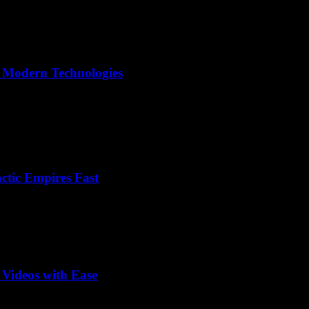
o Modern Technologies
ctic Empires Fast
 Videos with Ease