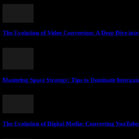
July 27, 2025
The Evolution of Video Conversion: A Deep Dive int
February 19, 2026
Mastering Space Strategy: Tips to Dominate Intergala
April 9, 2026
The Evolution of Digital Media: Converting YouTube
February 24, 2026