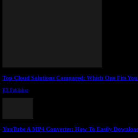
Top Cloud Solutions Compared: Which One Fits You
PR Publisher
-
March 11, 2026
Compare top cloud solutions: AWS, Azure, Google Cloud. Find the per
YouTube A MP4 Converter: How To Easily Download