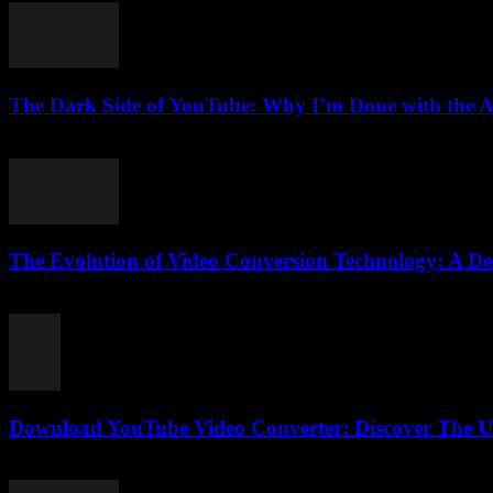
The Dark Side of YouTube: Why I’m Done with the 
March 6, 2026
The Evolution of Video Conversion Technology: A De
February 24, 2026
Download YouTube Video Converter: Discover The Ul
July 28, 2025