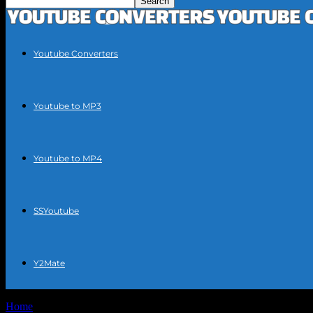
Youtube Converters
Youtube to MP3
Youtube to MP4
SSYoutube
Y2Mate
Home
Tags
Virus-free YouTube to MP3 converter