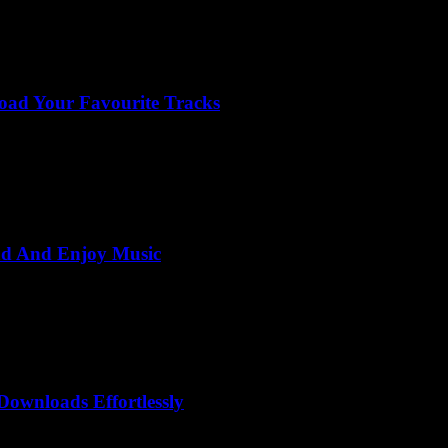
oad Your Favourite Tracks
ad And Enjoy Music
ownloads Effortlessly