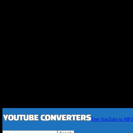
Free YouTube to MP3