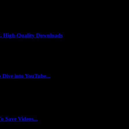
, High-Quality Downloads
 Dive into YouTube...
 Save Videos...