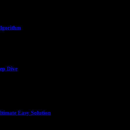
Algorithm
ep Dive
timate Easy Solution