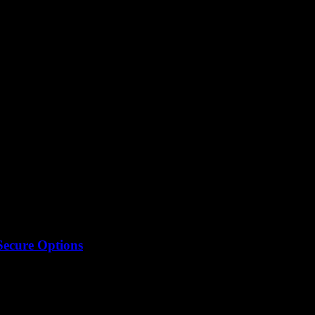
 converter
Secure Options
 thing, or just some internet myth? Like, we all want...