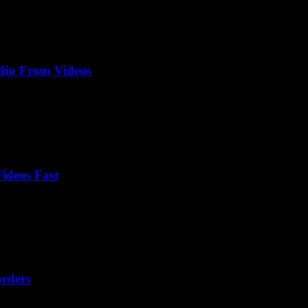
dio From Videos
ideos Fast
orders