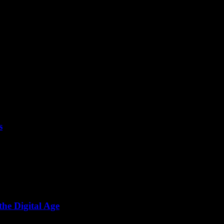
s
 folks. I’ve been around the tech block a few times. Started...
he Digital Age