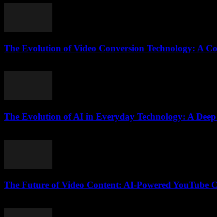
The Evolution of Video Conversion Technology: A C
February 25, 2026
The Evolution of AI in Everyday Technology: A Deep
February 19, 2026
The Future of Video Content: AI-Powered YouTube C
February 18, 2026