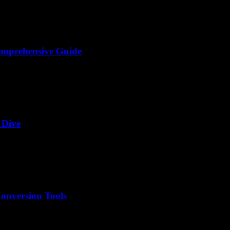
omprehensive Guide
 Dive
onversion Tools