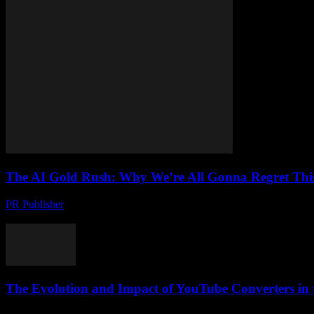
The AI Gold Rush: Why We’re All Gonna Regret Thi
PR Publisher
-
March 7, 2026
Look, I’ve Seen the Future, and It’s a Mess Let me tell you something,
The Evolution and Impact of YouTube Converters in t