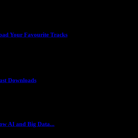
ad Your Favourite Tracks
Fast Downloads
ow AI and Big Data...