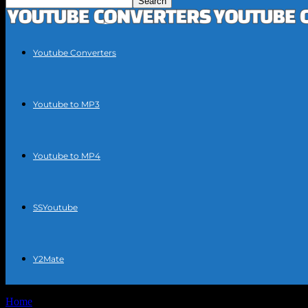
Youtube Converters
Youtube to MP3
Youtube to MP4
SSYoutube
Y2Mate
Home
Tags
Youtube mp3 guide