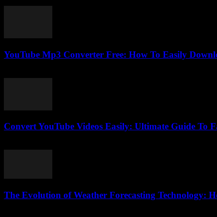
February 21, 2026
YouTube Mp3 Converter Free: How To Easily Downlo
July 31, 2025
Convert YouTube Videos Easily: Ultimate Guide To 
August 1, 2025
The Evolution of Weather Forecasting Technology: H
February 18, 2026