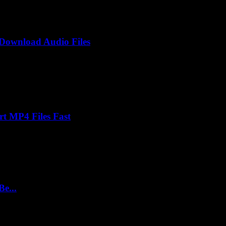
Download Audio Files
rt MP4 Files Fast
e...