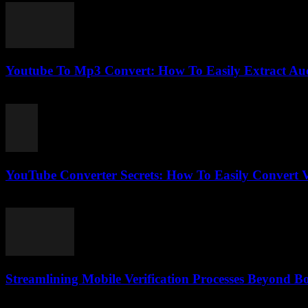
Youtube To Mp3 Convert: How To Easily Extract Au
July 28, 2025
YouTube Converter Secrets: How To Easily Convert V
July 31, 2025
Streamlining Mobile Verification Processes Beyond B
August 2, 2026