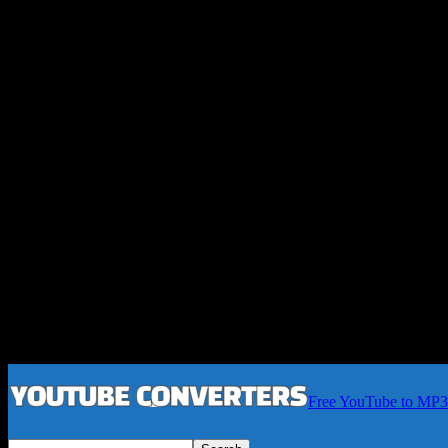
Free YouTube to MP3