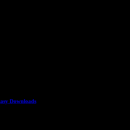
Easy Downloads
to be the ultimate guide to convert YouTube to MP3, right? But why is..