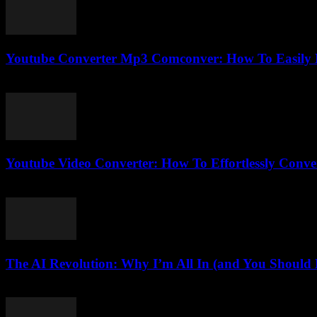
Youtube Converter Mp3 Comconver: How To Easily 
July 25, 2025
Youtube Video Converter: How To Effortlessly Conve
August 3, 2025
The AI Revolution: Why I’m All In (and You Should B
March 7, 2026