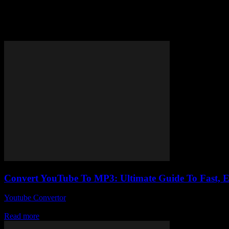
Tag: youtube mp3 guide
Convert YouTube To MP3: Ultimate Guide To Fast, 
Youtube Convertor
-
July 27, 2025
Alright, so you’ve probably stumbled upon a gazillion sites claiming 
Read more