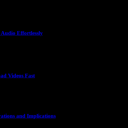
Audio Effortlessly
ad Videos Fast
vations and Implications