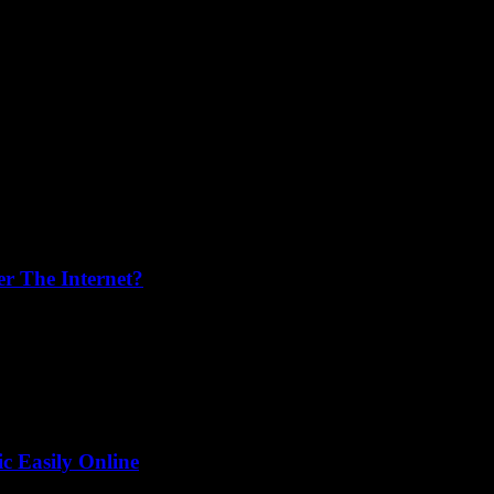
r The Internet?
just have to stop and ask, “Wait, what’s going on here?” That’s exactly
 Easily Online