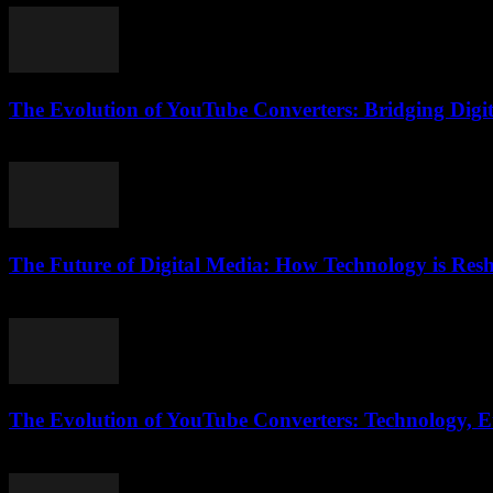
The Evolution of YouTube Converters: Bridging Digita
February 22, 2026
The Future of Digital Media: How Technology is Re
February 25, 2026
The Evolution of YouTube Converters: Technology, Et
February 21, 2026