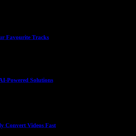
r Favourite Tracks
AI-Powered Solutions
y Convert Videos Fast