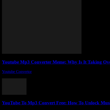
Youtube Mp3 Converter Meme: Why Is It Taking Ove
Youtube Convertor
-
July 25, 2025
You ever stumble across something so weirdly popular online that you 
YouTube To Mp3 Convert Free: How To Unlock Music