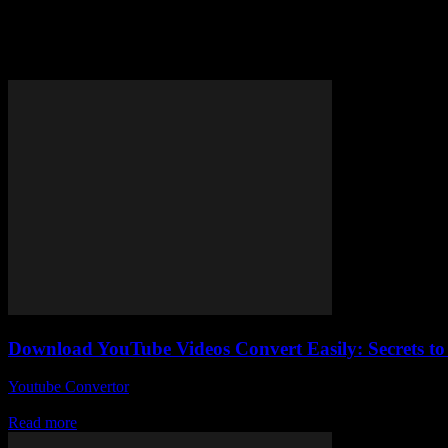
Tag: YouTube video conversion 
Download YouTube Videos Convert Easily: Secrets to
Youtube Convertor
-
August 2, 2025
So, you wanna download YouTube videos convert them easily, huh? Ho
Read more