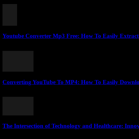
July 30, 2025
Youtube Converter Mp3 Free: How To Easily Extract 
July 27, 2025
Converting YouTube To MP4: How To Easily Downlo
August 1, 2025
The Intersection of Technology and Healthcare: Inno
February 24, 2026