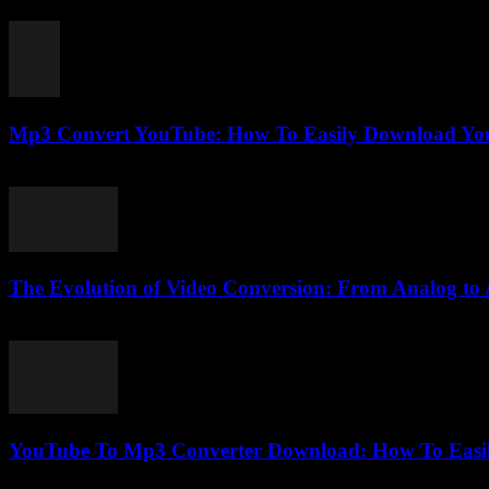
August 1, 2025
Mp3 Convert YouTube: How To Easily Download You
August 2, 2025
The Evolution of Video Conversion: From Analog to 
February 26, 2026
YouTube To Mp3 Converter Download: How To Easil