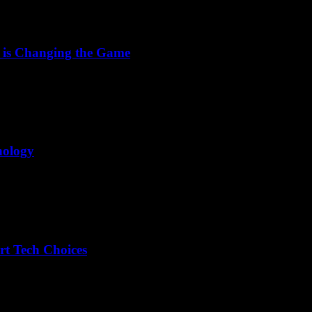
 is Changing the Game
nology
rt Tech Choices