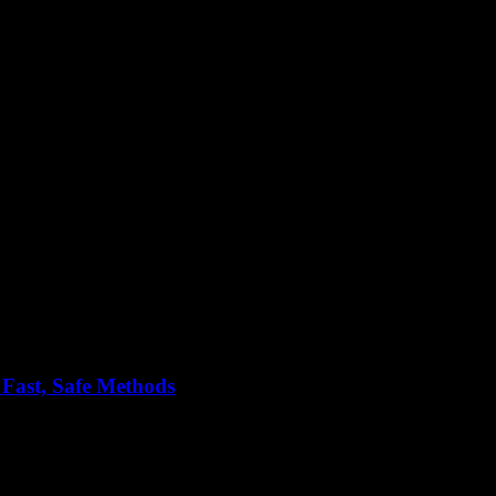
tools
 Fast, Safe Methods
nestly, who doesn’t? But here’s the thing — everyone’s always talkin