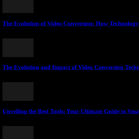
The Evolution of Video Conversion: How Technology
February 17, 2026
The Evolution and Impact of Video Conversion Tech
February 22, 2026
Unveiling the Best Tools: Your Ultimate Guide to Sma
March 12, 2026