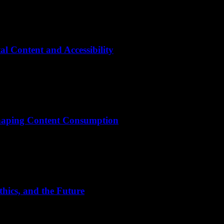
l Content and Accessibility
shaping Content Consumption
hics, and the Future