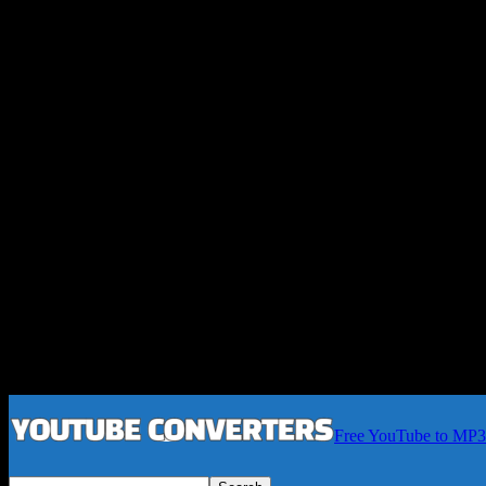
Free YouTube to MP3