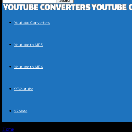
Youtube Converters
Youtube to MP3
Youtube to MP4
SSYoutube
Y2Mate
Home
Tags
YouTube video conversion tools