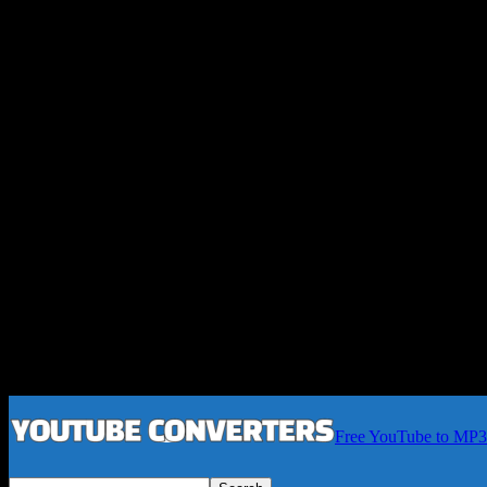
Free YouTube to MP3