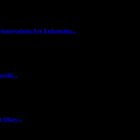
 Innovations Are Enhancing...
ould...
t Okay...