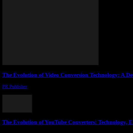
The Evolution of Video Conversion Technology: A De
PR Publisher
-
February 24, 2026
The Importance of Video Conversion in the Digital Age The digital ag
The Evolution of YouTube Converters: Technology, Et