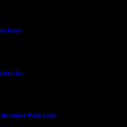
 the Game
t Is It...
 Download Music Easily