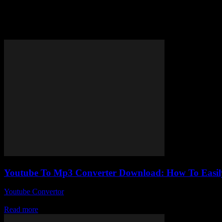
Tag: YouTube video to MP3 con
Youtube To Mp3 Converter Download: How To Easily
Youtube Convertor
-
July 26, 2025
Alright, so you’ve probably stumbled upon a million guides about Yo
Read more