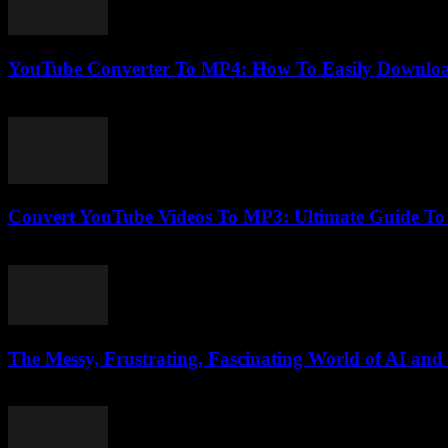
YouTube Converter To MP4: How To Easily Downloa
July 31, 2025
Convert YouTube Videos To MP3: Ultimate Guide T
July 30, 2025
The Messy, Frustrating, Fascinating World of AI and
March 6, 2026