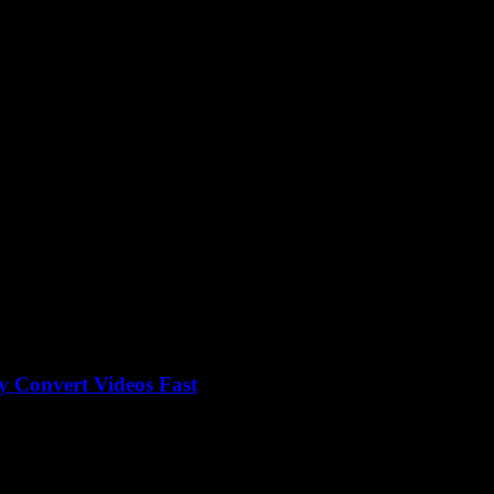
version
 Convert Videos Fast
utube To Mp3 Converter Download, but here’s the thing — why does it s