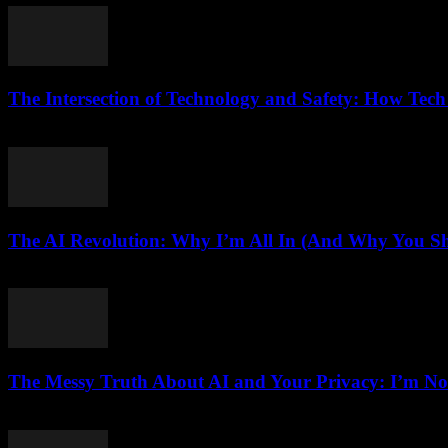
The Intersection of Technology and Safety: How Tech
February 27, 2026
The AI Revolution: Why I’m All In (And Why You Sh
March 6, 2026
The Messy Truth About AI and Your Privacy: I’m No
March 7, 2026