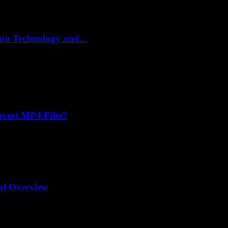
to Technology and...
vert MP4 Files?
al Overview