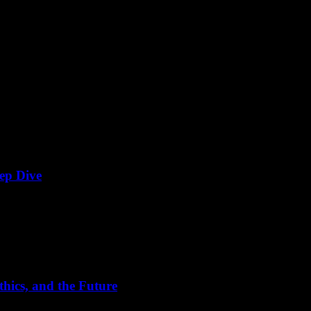
ep Dive
e has ushered in an era where video content reigns supreme. From strea
hics, and the Future