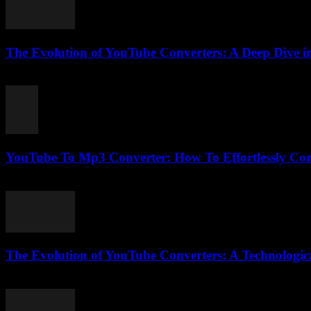
The Evolution of YouTube Converters: A Deep Dive in
February 21, 2026
YouTube To Mp3 Converter: How To Effortlessly Con
July 26, 2025
The Evolution of YouTube Converters: A Technologic
February 19, 2026