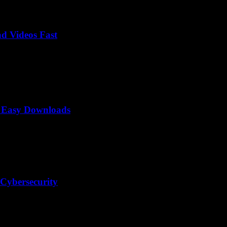
d Videos Fast
o Easy Downloads
 Cybersecurity