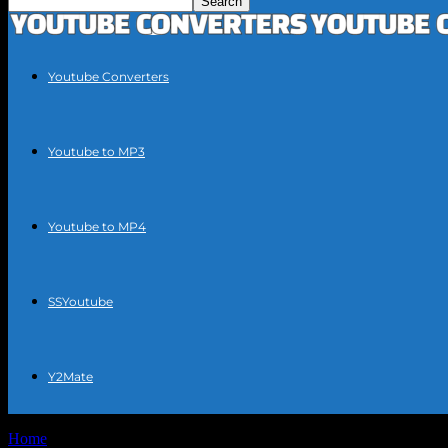
Youtube Converters
Youtube to MP3
Youtube to MP4
SSYoutube
Y2Mate
Home
Tags
YouTube video to MP3 conversion