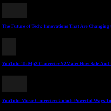
February 18, 2026
The Future of Tech: Innovations That Are Changing
February 16, 2026
YouTube To Mp3 Converter Y2Mate: How Safe And Fas
August 2, 2025
YouTube Music Converter: Unlock Powerful Ways To
July 29, 2025