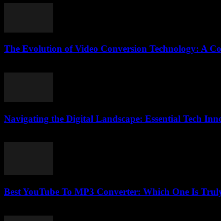
The Evolution of Video Conversion Technology: A C
February 20, 2026
Navigating the Digital Landscape: Essential Tech In
February 24, 2026
Best YouTube To MP3 Converter: Which One Is Trul
July 25, 2025