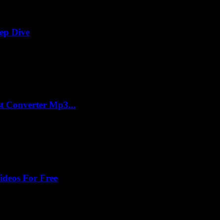
ep Dive
t Converter Mp3...
ideos For Free