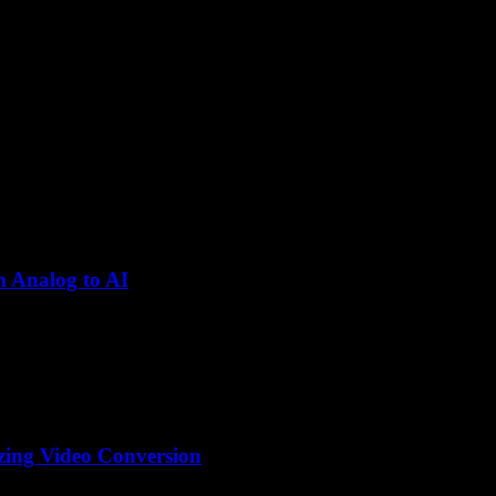
m Analog to AI
olutionized the way we consume and share video content. From the earl
izing Video Conversion