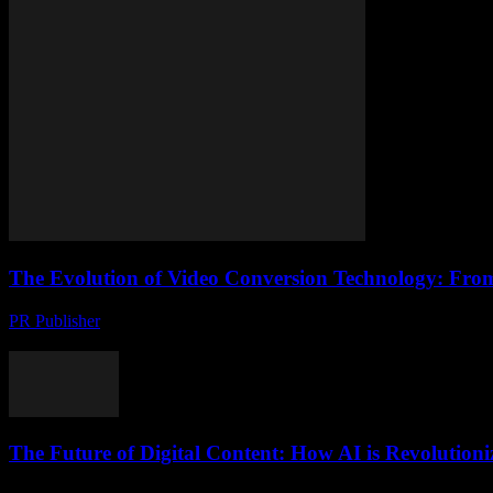
The Evolution of Video Conversion Technology: Fro
PR Publisher
-
February 23, 2026
The Digital Transformation of Video Content The digital age has rev
The Future of Digital Content: How AI is Revolution