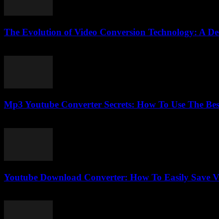
The Evolution of Video Conversion Technology: A De
February 16, 2026
Mp3 Youtube Converter Secrets: How To Use The Bes
July 25, 2025
Youtube Download Converter: How To Easily Save V
July 25, 2025