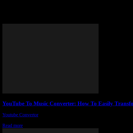
Tag: extract music from YouTu
YouTube To Music Converter: How To Easily Transfo
Youtube Convertor
-
August 2, 2025
Okay, so here’s the deal — YouTube To Music Converter tools have be
Read more