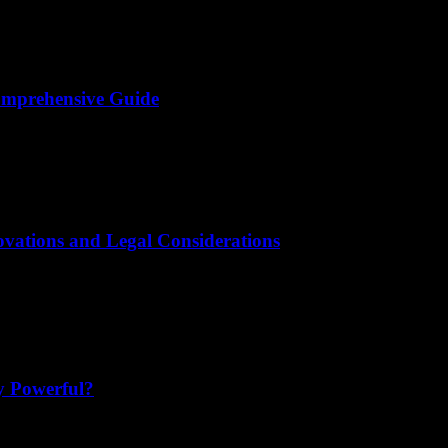
omprehensive Guide
novations and Legal Considerations
y Powerful?