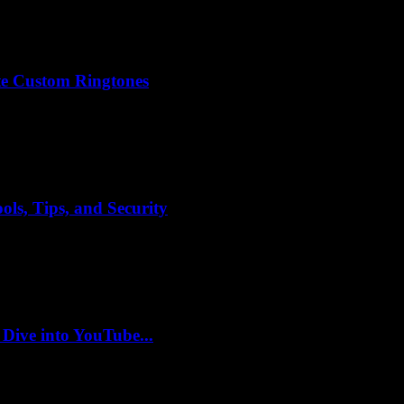
e Custom Ringtones
ls, Tips, and Security
 Dive into YouTube...