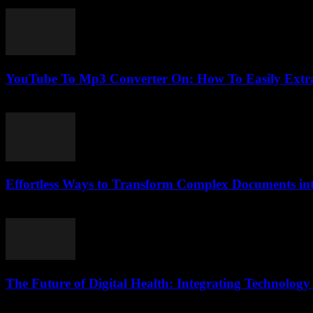
February 21, 2026
YouTube To Mp3 Converter On: How To Easily Extra
July 28, 2025
Effortless Ways to Transform Complex Documents i
April 14, 2026
The Future of Digital Health: Integrating Technology
February 15, 2026