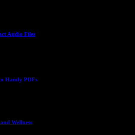
ct Audio Files
nto Handy PDFs
 and Wellness