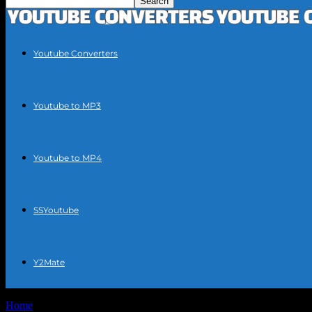
Youtube Converters
Youtube to MP3
Youtube to MP4
SSYoutube
Y2Mate
Home
Tags
Extract music from YouTube