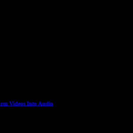
be
rm Videos Into Audio
en floating around forever, but why is no one talking about how...