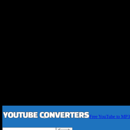
Free YouTube to MP3