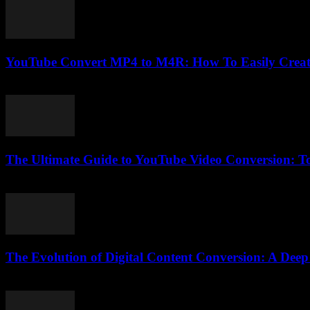
YouTube Convert MP4 to M4R: How To Easily Creat
July 25, 2025
The Ultimate Guide to YouTube Video Conversion: Too
February 21, 2026
The Evolution of Digital Content Conversion: A Deep
February 16, 2026