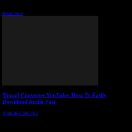
MP4 files easily today without jumping through a million hoops?
Yeah, me...
Read more
Ytmp3 Converter YouTube: How To Easily
Download Audio Fast
Youtube Convertor
-
July 31, 2025
Alright, so you’ve probably stumbled across the term Ytmp3
Converter YouTube at some point, right? It’s like this magical little
tool everyone’s whispering about...