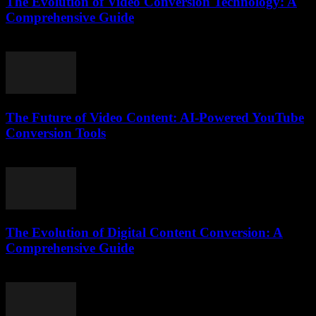
The Evolution of Video Conversion Technology: A
Comprehensive Guide
February 16, 2026
The Future of Video Content: AI-Powered YouTube
Conversion Tools
February 18, 2026
The Evolution of Digital Content Conversion: A
Comprehensive Guide
February 19, 2026