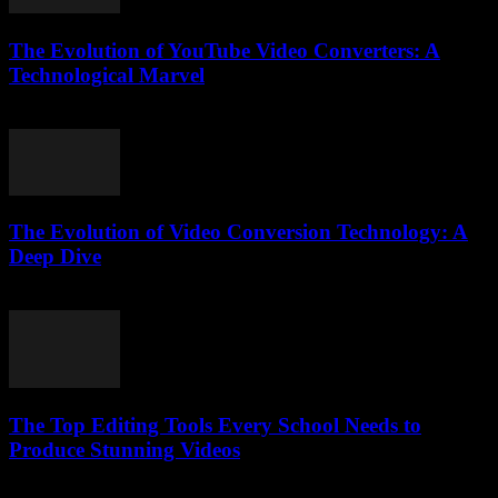
The Evolution of YouTube Video Converters: A
Technological Marvel
February 24, 2026
The Evolution of Video Conversion Technology: A
Deep Dive
February 24, 2026
The Top Editing Tools Every School Needs to
Produce Stunning Videos
March 23, 2026