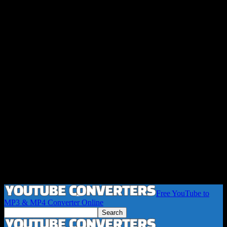
Free YouTube to
MP3 & MP4 Converter Online