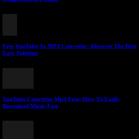
February 28, 2026
Free YouTube To MP3 Converter: Discover The Best
Easy Solution
July 29, 2025
YouTube Converter Mp3 Free: How To Easily
Download Music Fast
July 29, 2025