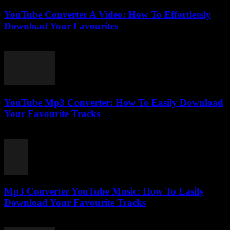
YouTube Converter A Video: How To Effortlessly
Download Your Favourites
July 31, 2025
YouTube Mp3 Converter: How To Easily Download
Your Favourite Tracks
July 27, 2025
Mp3 Converter YouTube Music: How To Easily
Download Your Favourite Tracks
August 2, 2025