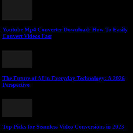
Youtube Mp4 Converter Download: How To Easily
Convert Videos Fast
July 24, 2025
The Future of AI in Everyday Technology: A 2026
Perspective
February 21, 2026
Top Picks for Seamless Video Conversions in 2023