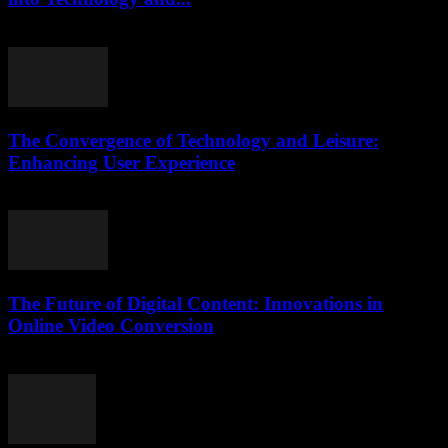
February 16, 2026
The Convergence of Technology and Leisure:
Enhancing User Experience
February 27, 2026
The Future of Digital Content: Innovations in
Online Video Conversion
February 22, 2026