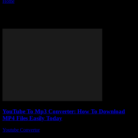
Home
Tags
MP4 download
Tag: MP4 download
YouTube To Mp3 Converter: How To Download
MP4 Files Easily Today
Youtube Convertor
-
July 26, 2025
You ever found yourself stuck trying to figure out how to download