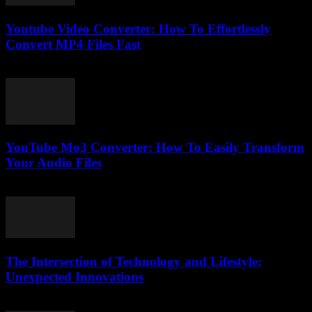
Youtube Video Converter: How To Effortlessly
Convert MP4 Files Fast
August 3, 2025
YouTube Mo3 Converter: How To Easily Transform
Your Audio Files
July 29, 2025
The Intersection of Technology and Lifestyle:
Unexpected Innovations
February 16, 2026