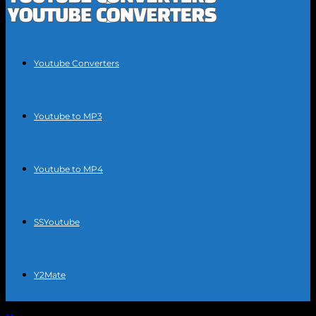
Youtube Converters
Youtube to MP3
Youtube to MP4
SSYoutube
Y2Mate