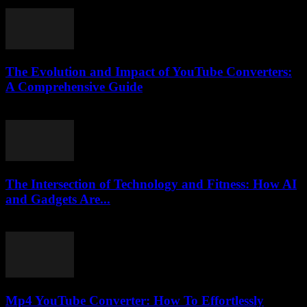
August 2, 2025
The Evolution and Impact of YouTube Converters:
A Comprehensive Guide
February 23, 2026
The Intersection of Technology and Fitness: How AI
and Gadgets Are...
February 28, 2026
Mp4 YouTube Converter: How To Effortlessly