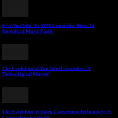
Free YouTube To MP3 Converter: How To
Download Music Easily
July 30, 2025
The Evolution of YouTube Converters: A
Technological Marvel
February 19, 2026
The Evolution of Video Conversion Technology: A
Comprehensive Guide