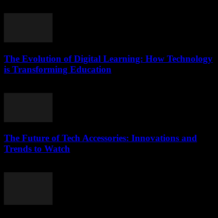
March 11, 2026
The Evolution of Digital Learning: How Technology
is Transforming Education
February 22, 2026
The Future of Tech Accessories: Innovations and
Trends to Watch
February 24, 2026