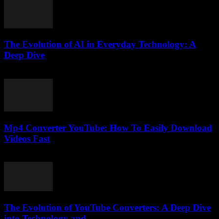
The Evolution of AI in Everyday Technology: A
Deep Dive
February 19, 2026
Mp4 Converter YouTube: How To Easily Download
Videos Fast
July 29, 2025
The Evolution of YouTube Converters: A Deep Dive
into Technology and...