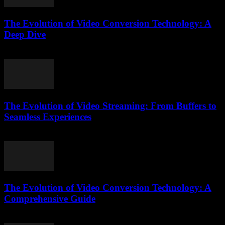
The Evolution of Video Conversion Technology: A
Deep Dive
February 16, 2026
The Evolution of Video Streaming: From Buffers to
Seamless Experiences
February 13, 2026
The Evolution of Video Conversion Technology: A
Comprehensive Guide
February 23, 2026