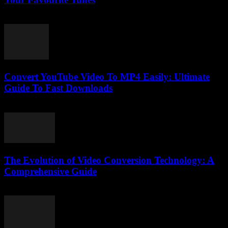
July 29, 2025
Convert YouTube Video To MP4 Easily: Ultimate
Guide To Fast Downloads
July 30, 2025
The Evolution of Video Conversion Technology: A
Comprehensive Guide
February 20, 2026