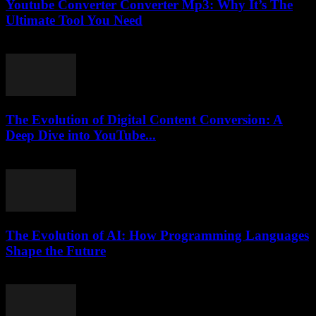
Youtube Converter Converter Mp3: Why It’s The
Ultimate Tool You Need
July 30, 2025
The Evolution of Digital Content Conversion: A
Deep Dive into YouTube...
February 15, 2026
The Evolution of AI: How Programming Languages
Shape the Future
February 23, 2026