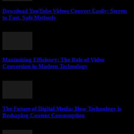
Download YouTube Videos Convert Easily: Secrets
to Fast, Safe Methods
August 2, 2025
Maximizing Efficiency: The Role of Video
Conversion in Modern Technology
February 27, 2026
The Future of Digital Media: How Technology is
Reshaping Content Consumption
February 25, 2026