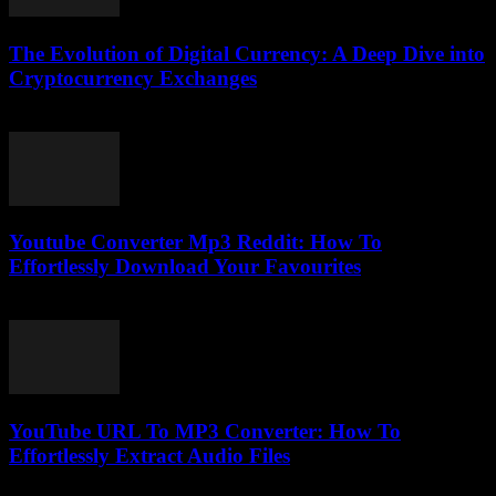
The Evolution of Digital Currency: A Deep Dive into
Cryptocurrency Exchanges
February 24, 2026
Youtube Converter Mp3 Reddit: How To
Effortlessly Download Your Favourites
July 31, 2025
YouTube URL To MP3 Converter: How To
Effortlessly Extract Audio Files