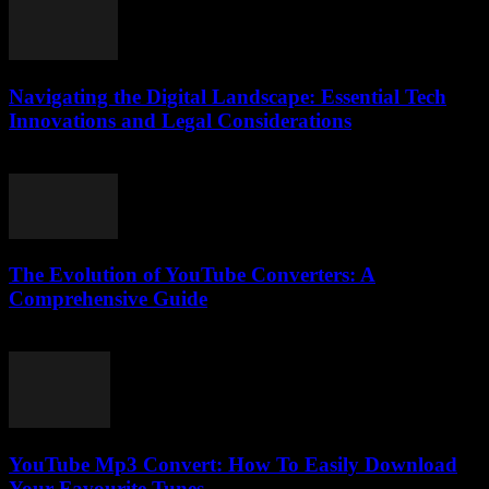
Navigating the Digital Landscape: Essential Tech
Innovations and Legal Considerations
February 24, 2026
The Evolution of YouTube Converters: A
Comprehensive Guide
February 28, 2026
YouTube Mp3 Convert: How To Easily Download
Your Favourite Tunes