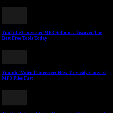
February 23, 2026
YouTube Converter MP3 Softonic: Discover The
Best Free Tools Today
July 24, 2025
Youtube Video Converter: How To Easily Convert
MP3 Files Fast
August 1, 2025