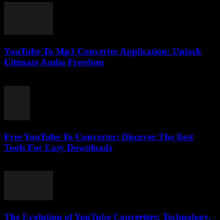
YouTube To Mp3 Converter Application: Unlock
Ultimate Audio Freedom
July 25, 2025
Free YouTube To Converter: Discover The Best
Tools For Easy Downloads
August 2, 2025
The Evolution of YouTube Converters: Technology,