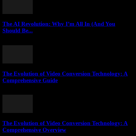
The AI Revolution: Why I’m All In (And You
Should Be...
March 7, 2026
The Evolution of Video Conversion Technology: A
Comprehensive Guide
February 25, 2026
The Evolution of Video Conversion Technology: A
Comprehensive Overview