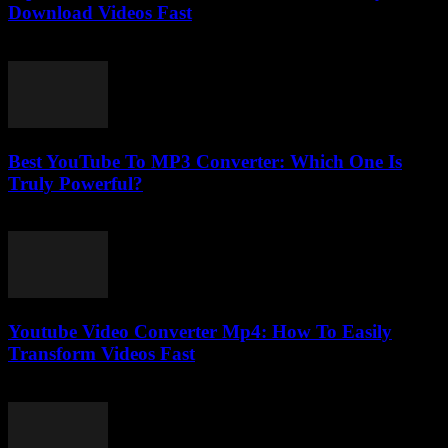
Download Videos Fast
July 29, 2025
Best YouTube To MP3 Converter: Which One Is
Truly Powerful?
July 25, 2025
Youtube Video Converter Mp4: How To Easily
Transform Videos Fast
July 24, 2025