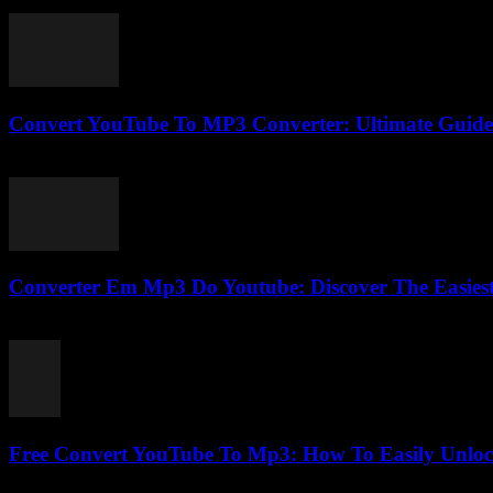
February 21, 2026
Convert YouTube To MP3 Converter: Ultimate Guide 
July 30, 2025
Converter Em Mp3 Do Youtube: Discover The Easies
July 28, 2025
Free Convert YouTube To Mp3: How To Easily Unlo