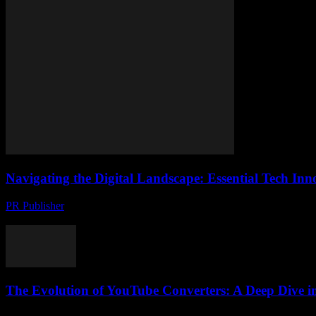
Navigating the Digital Landscape: Essential Tech In
PR Publisher
-
February 24, 2026
The Evolution of Digital Technology The digital landscape is evolving 
The Evolution of YouTube Converters: A Deep Dive in