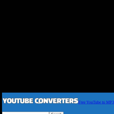
Free YouTube to MP3