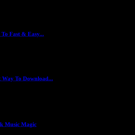
To Fast & Easy...
t Way To Download...
ck Music Magic