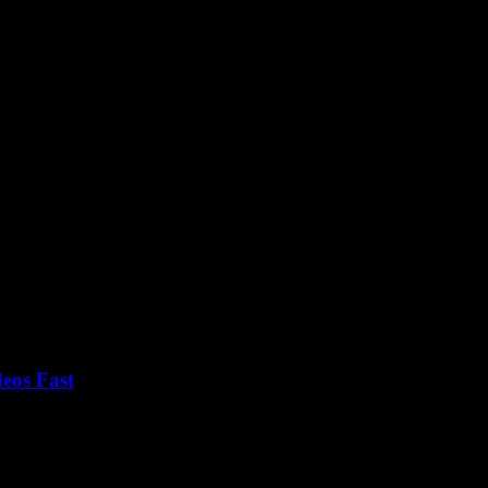
tion
eos Fast
at some point, right? You know, those magical tools that claim to let 