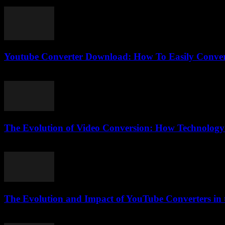
August 1, 2025
Youtube Converter Download: How To Easily Conver
July 26, 2025
The Evolution of Video Conversion: How Technology
February 25, 2026
The Evolution and Impact of YouTube Converters in t
February 21, 2026