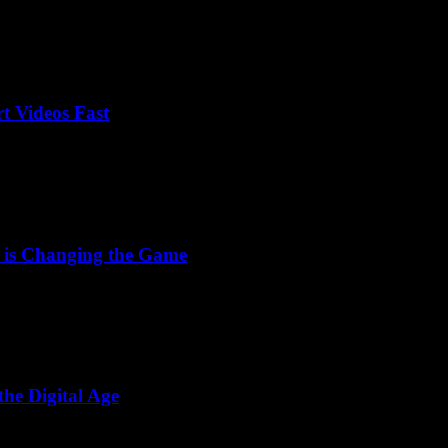
t Videos Fast
 is Changing the Game
he Digital Age