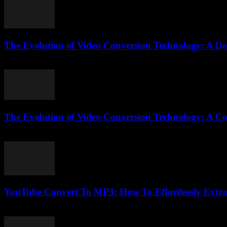
The Evolution of Video Conversion Technology: A De
February 24, 2026
The Evolution of Video Conversion Technology: A C
February 20, 2026
YouTube Convert To MP3: How To Effortlessly Extrac
July 28, 2025