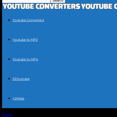
Youtube Converters
Youtube to MP3
Youtube to MP4
SSYoutube
Y2Mate
Home
Tags
Quick YouTube MP3 extraction