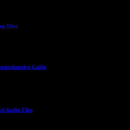
ep Dive
omprehensive Guide
t Audio Files