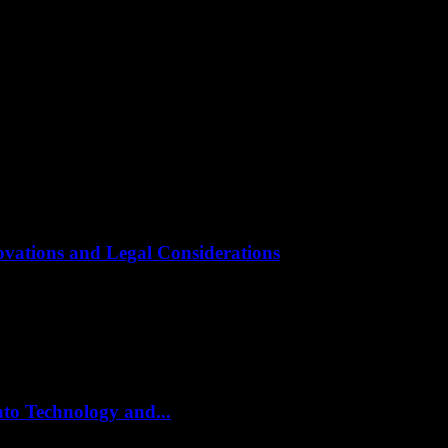
novations and Legal Considerations
at an unprecedented pace, driven by groundbreaking innovations in softw
to Technology and...