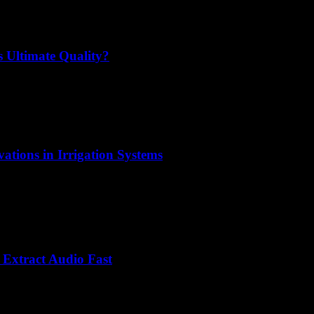
 Ultimate Quality?
ations in Irrigation Systems
Extract Audio Fast