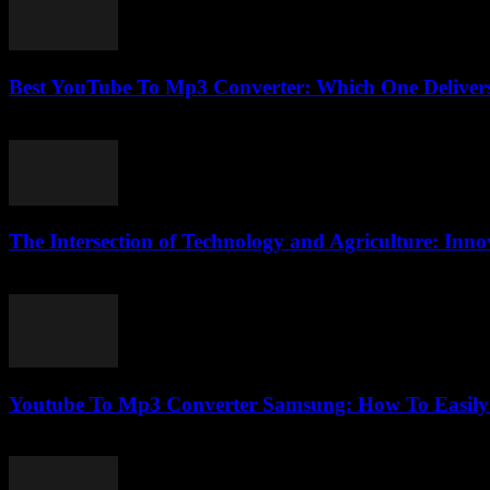
Best YouTube To Mp3 Converter: Which One Delivers
August 2, 2025
The Intersection of Technology and Agriculture: Innov
February 17, 2026
Youtube To Mp3 Converter Samsung: How To Easily 
July 25, 2025