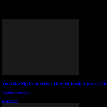
Tag: quick YouTube MP3 extrac
YouTube Mp3 Converter: How To Easily Convert Vid
Youtube Convertor
-
July 28, 2025
Alright, so you’ve probably stumbled across a YouTube Mp3 Converter 
Read more