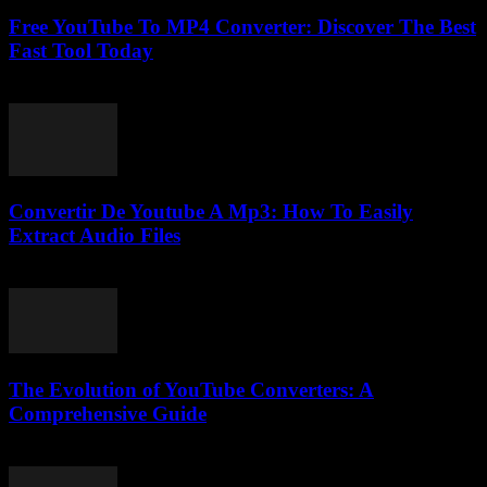
Free YouTube To MP4 Converter: Discover The Best
Fast Tool Today
July 31, 2025
Convertir De Youtube A Mp3: How To Easily
Extract Audio Files
August 2, 2025
The Evolution of YouTube Converters: A
Comprehensive Guide
February 27, 2026