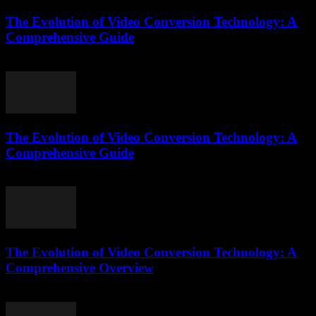
The Evolution of Video Conversion Technology: A
Comprehensive Guide
February 27, 2026
The Evolution of Video Conversion Technology: A
Comprehensive Guide
February 21, 2026
The Evolution of Video Conversion Technology: A
Comprehensive Overview
February 20, 2026