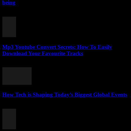
being
February 26, 2026
Mp3 Youtube Convert Secrets: How To Easily
Download Your Favourite Tracks
August 1, 2025
How Tech is Shaping Today’s Biggest Global Events
March 13, 2026