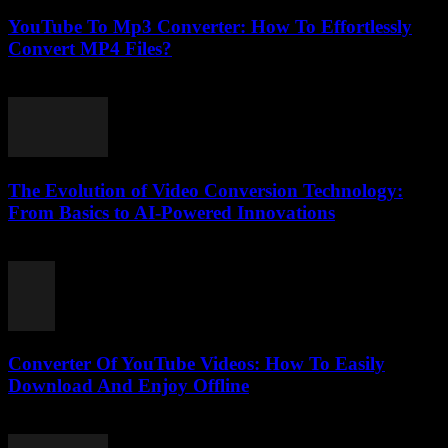
YouTube To Mp3 Converter: How To Effortlessly
Convert MP4 Files?
July 26, 2025
The Evolution of Video Conversion Technology:
From Basics to AI-Powered Innovations
February 20, 2026
Converter Of YouTube Videos: How To Easily
Download And Enjoy Offline
July 29, 2025