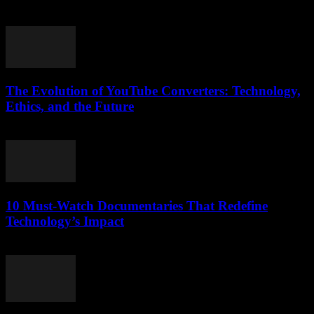
suddenly became the ultimate lifesaver for music lovers and podcast
fans alike? Honestly, I...
The Evolution of YouTube Converters: Technology,
Ethics, and the Future
February 17, 2026
10 Must-Watch Documentaries That Redefine
Technology’s Impact
March 12, 2026