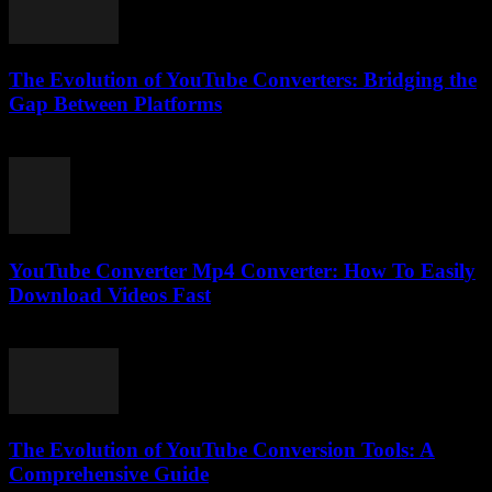
The Evolution of YouTube Converters: Bridging the
Gap Between Platforms
February 25, 2026
YouTube Converter Mp4 Converter: How To Easily
Download Videos Fast
July 23, 2025
The Evolution of YouTube Conversion Tools: A
Comprehensive Guide