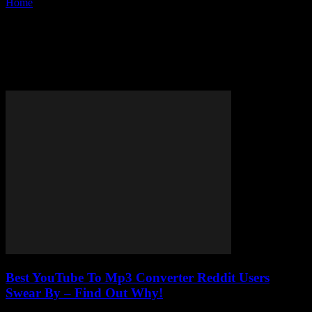
Home
Tags
Safe YouTube to MP3 converter
Tag: safe YouTube to MP3
converter
Best YouTube To Mp3 Converter Reddit Users
Swear By – Find Out Why!