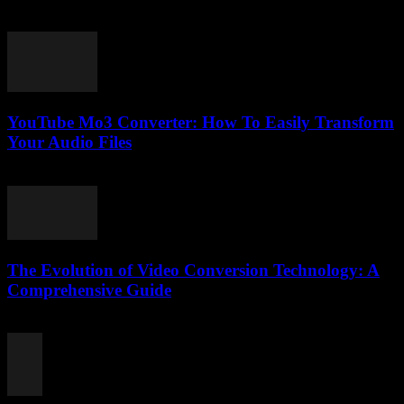
July 25, 2025
YouTube Mo3 Converter: How To Easily Transform
Your Audio Files
July 29, 2025
The Evolution of Video Conversion Technology: A
Comprehensive Guide
February 28, 2026