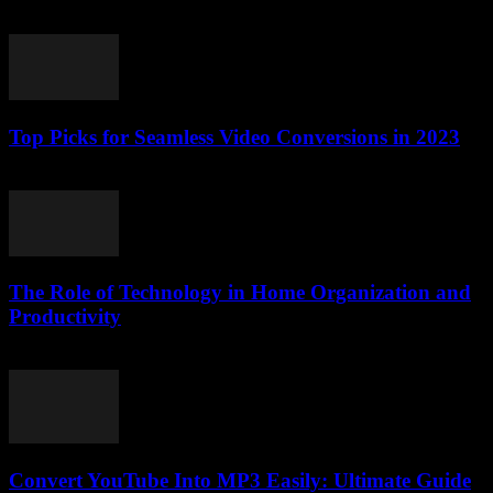
July 25, 2025
Top Picks for Seamless Video Conversions in 2023
March 11, 2026
The Role of Technology in Home Organization and
Productivity
February 22, 2026
Convert YouTube Into MP3 Easily: Ultimate Guide