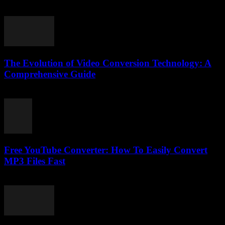
February 26, 2026
The Evolution of Video Conversion Technology: A
Comprehensive Guide
February 22, 2026
Free YouTube Converter: How To Easily Convert
MP3 Files Fast
July 25, 2025