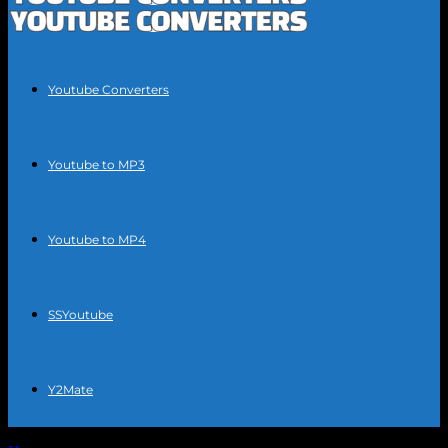
Youtube Converters
Youtube to MP3
Youtube to MP4
SSYoutube
Y2Mate