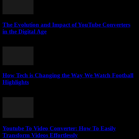
The Evolution and Impact of YouTube Converters
in the Digital Age
February 15, 2026
How Tech is Changing the Way We Watch Football
Highlights
March 13, 2026
Youtube To Video Converter: How To Easily
Transform Videos Effortlessly