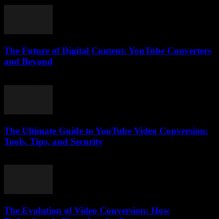
March 12, 2026
The Future of Digital Content: YouTube Converters
and Beyond
February 26, 2026
The Ultimate Guide to YouTube Video Conversion:
Tools, Tips, and Security
February 21, 2026
The Evolution of Video Conversion: How