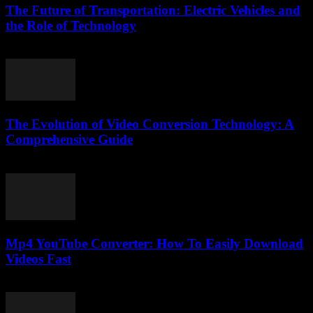
The Future of Transportation: Electric Vehicles and
the Role of Technology
February 20, 2026
The Evolution of Video Conversion Technology: A
Comprehensive Guide
February 25, 2026
Mp4 YouTube Converter: How To Easily Download
Videos Fast
July 28, 2025