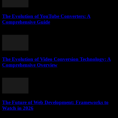
The Evolution of YouTube Converters: A
Comprehensive Guide
February 28, 2026
The Evolution of Video Conversion Technology: A
Comprehensive Overview
February 19, 2026
The Future of Web Development: Frameworks to
Watch in 2026