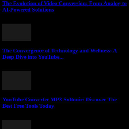
The Evolution of Video Conversion: From Analog to
AI-Powered Solutions
February 26, 2026
The Convergence of Technology and Wellness: A
Deep Dive into YouTube...
February 25, 2026
YouTube Converter MP3 Softonic: Discover The
Best Free Tools Today
July 24, 2025