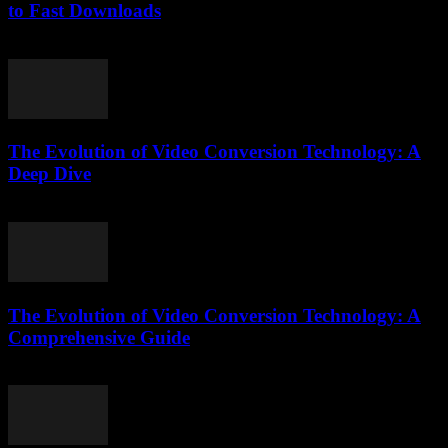
to Fast Downloads
July 30, 2025
The Evolution of Video Conversion Technology: A
Deep Dive
February 16, 2026
The Evolution of Video Conversion Technology: A
Comprehensive Guide
February 19, 2026