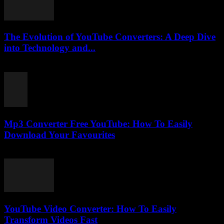
The Evolution of YouTube Converters: A Deep Dive
into Technology and...
February 21, 2026
Mp3 Converter Free YouTube: How To Easily
Download Your Favourites
August 2, 2025
YouTube Video Converter: How To Easily
Transform Videos Fast