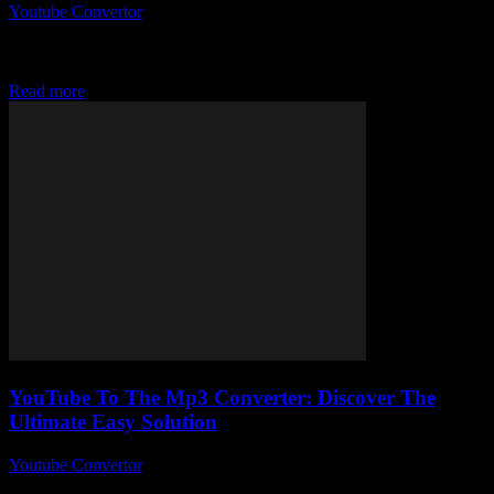
Youtube Convertor
-
August 2, 2025
So, apparently, there’s this best YouTube to Mp3 converter Reddit
users absolutely swear by, and honestly, I had no idea why it was
such...
Read more
YouTube To The Mp3 Converter: Discover The
Ultimate Easy Solution
Youtube Convertor
-
July 28, 2025
You ever wondered why YouTube to the MP3 converter tools