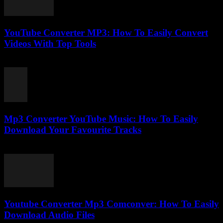
YouTube Converter MP3: How To Easily Convert
Videos With Top Tools
July 27, 2025
Mp3 Converter YouTube Music: How To Easily
Download Your Favourite Tracks
August 2, 2025
Youtube Converter Mp3 Comconver: How To Easily
Download Audio Files