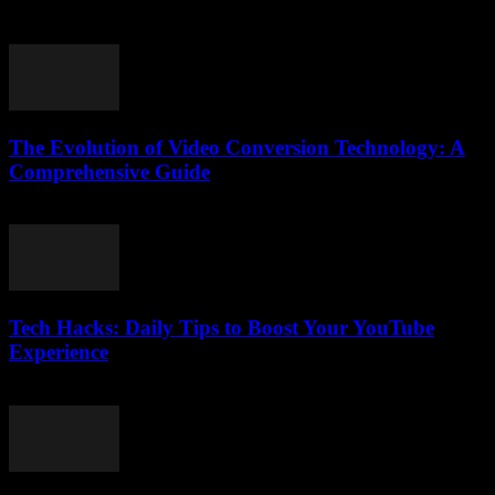
July 24, 2025
The Evolution of Video Conversion Technology: A
Comprehensive Guide
February 27, 2026
Tech Hacks: Daily Tips to Boost Your YouTube
Experience
March 12, 2026