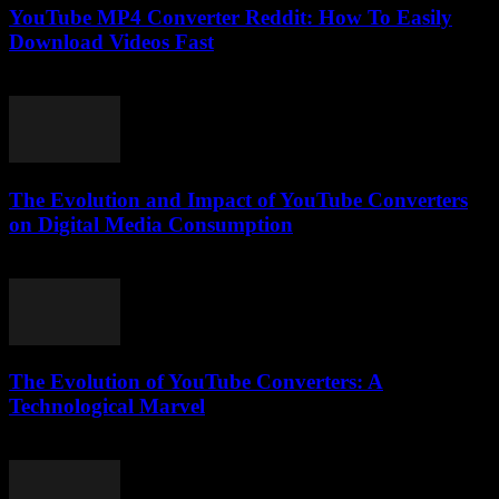
YouTube MP4 Converter Reddit: How To Easily
Download Videos Fast
August 1, 2025
The Evolution and Impact of YouTube Converters
on Digital Media Consumption
February 19, 2026
The Evolution of YouTube Converters: A
Technological Marvel
February 21, 2026