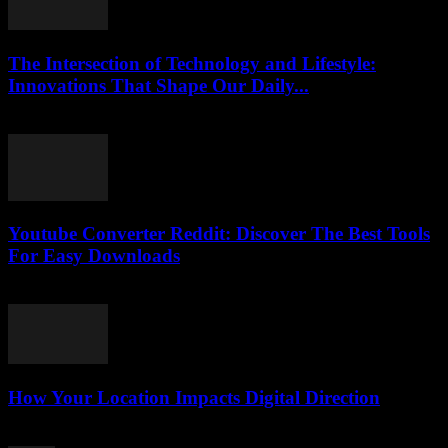
The Intersection of Technology and Lifestyle:
Innovations That Shape Our Daily...
February 16, 2026
Youtube Converter Reddit: Discover The Best Tools
For Easy Downloads
August 2, 2025
How Your Location Impacts Digital Direction
March 13, 2026