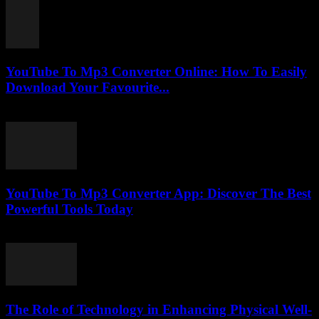
YouTube To Mp3 Converter Online: How To Easily
Download Your Favourite...
July 25, 2025
YouTube To Mp3 Converter App: Discover The Best
Powerful Tools Today
July 25, 2025
The Role of Technology in Enhancing Physical Well-