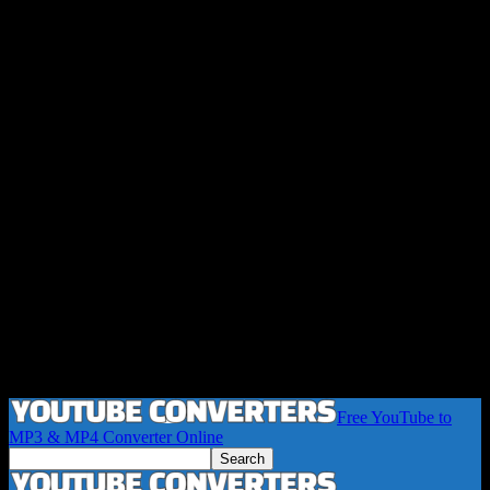
Free YouTube to
MP3 & MP4 Converter Online