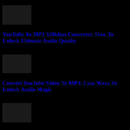
July 28, 2025
YouTube To MP3 320kbps Converter: How To
Unlock Ultimate Audio Quality
July 31, 2025
Convert YouTube Video To MP3: Easy Ways To
Unlock Audio Magic
July 29, 2025