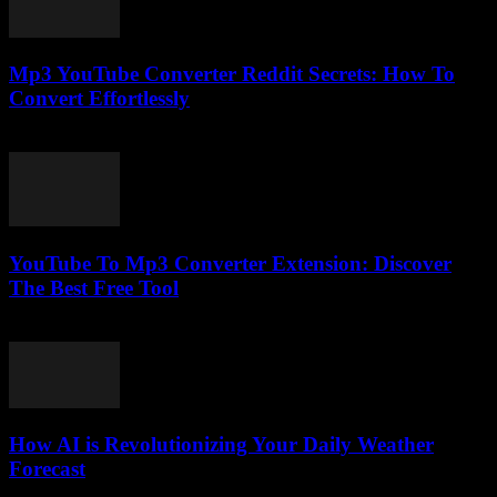
Mp3 YouTube Converter Reddit Secrets: How To
Convert Effortlessly
August 2, 2025
YouTube To Mp3 Converter Extension: Discover
The Best Free Tool
August 1, 2025
How AI is Revolutionizing Your Daily Weather
Forecast