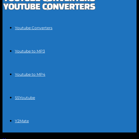
Youtube Converters
Youtube to MP3
Youtube to MP4
SSYoutube
Y2Mate