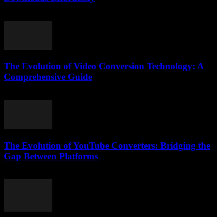
July 29, 2025
The Evolution of Video Conversion Technology: A
Comprehensive Guide
February 28, 2026
The Evolution of YouTube Converters: Bridging the
Gap Between Platforms
February 25, 2026