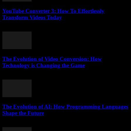
YouTube Converter 3: How To Effortlessly
Transform Videos Today
July 26, 2025
The Evolution of Video Conversion: How
Technology is Changing the Game
February 17, 2026
The Evolution of AI: How Programming Languages
Shape the Future
February 23, 2026