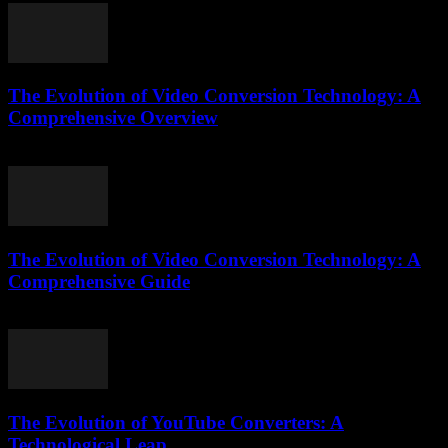
The Evolution of Video Conversion Technology: A
Comprehensive Overview
February 20, 2026
The Evolution of Video Conversion Technology: A
Comprehensive Guide
February 26, 2026
The Evolution of YouTube Converters: A
Technological Leap