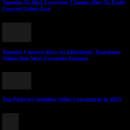
Youtube To Mp3 Converter Y2mate: How To Easily
Convert Videos Fast
August 2, 2025
Youtube Convert: How To Effortlessly Transform
Videos Into Your Favourite Formats
July 28, 2025
Top Picks for Seamless Video Conversions in 2023
March 11, 2026