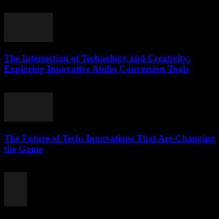
March 7, 2026
The Intersection of Technology and Creativity:
Exploring Innovative Audio Conversion Tools
February 17, 2026
The Future of Tech: Innovations That Are Changing
the Game
February 16, 2026