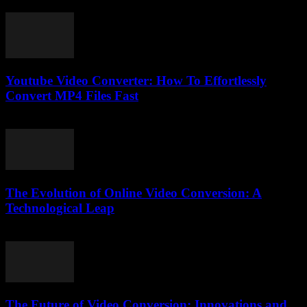
cornerstone of online communication....
Youtube Video Converter: How To Effortlessly
Convert MP4 Files Fast
August 3, 2025
The Evolution of Online Video Conversion: A
Technological Leap
February 16, 2026
The Future of Video Conversion: Innovations and