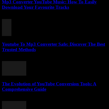
Mp3 Converter YouTube Music: How To Easily
Download Your Favourite Tracks
August 2, 2025
Youtube To Mp3 Converter Safe: Discover The Best
Trusted Methods
July 26, 2025
The Evolution of YouTube Conversion Tools: A
Comprehensive Guide
February 21, 2026