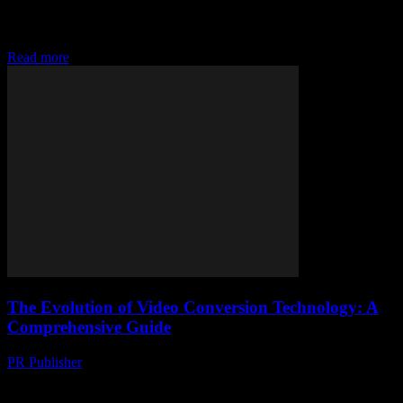
Alright, so you’ve probably stumbled upon the term YouTube
Converter MP3 Softonic while desperately trying to snag your
favourite tunes or podcasts offline, right?...
Read more
The Evolution of Video Conversion Technology: A
Comprehensive Guide
PR Publisher
-
February 20, 2026
The Importance of Video Conversion in the Digital Age The digital
landscape is constantly evolving, and video content has become a