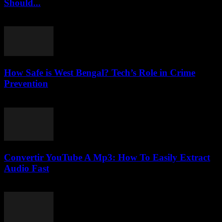
Should...
March 6, 2026
How Safe is West Bengal? Tech’s Role in Crime
Prevention
March 11, 2026
Convertir YouTube A Mp3: How To Easily Extract
Audio Fast
July 29, 2025