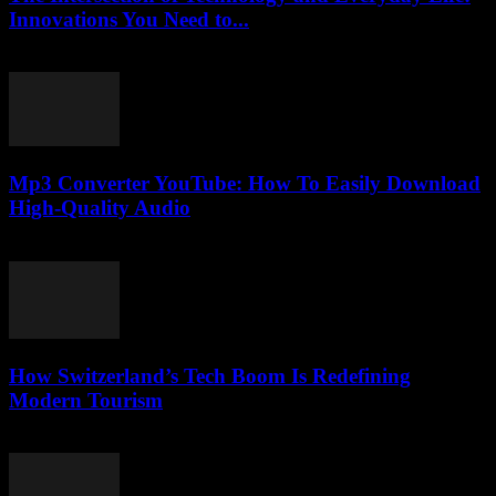
Innovations You Need to...
February 19, 2026
Mp3 Converter YouTube: How To Easily Download
High-Quality Audio
July 26, 2025
How Switzerland’s Tech Boom Is Redefining
Modern Tourism
March 23, 2026