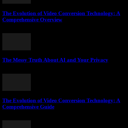
The Evolution of Video Conversion Technology: A
Comprehensive Overview
February 23, 2026
The Messy Truth About AI and Your Privacy
March 7, 2026
The Evolution of Video Conversion Technology: A
Comprehensive Guide
February 20, 2026