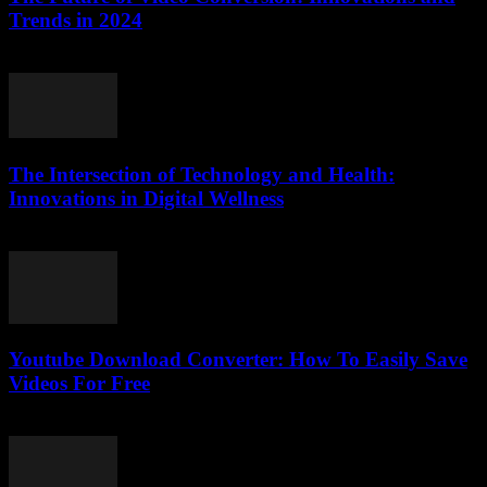
Trends in 2024
February 14, 2026
The Intersection of Technology and Health:
Innovations in Digital Wellness
February 20, 2026
Youtube Download Converter: How To Easily Save
Videos For Free
July 25, 2025