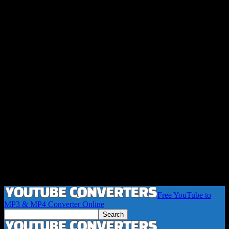
Free YouTube to
MP3 & MP4 Converter Online