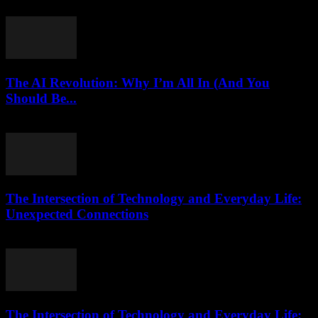
March 11, 2026
The AI Revolution: Why I’m All In (And You
Should Be...
March 6, 2026
The Intersection of Technology and Everyday Life:
Unexpected Connections
February 24, 2026
The Intersection of Technology and Everyday Life: