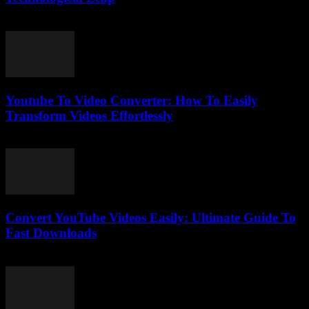
February 26, 2026
Youtube To Video Converter: How To Easily
Transform Videos Effortlessly
July 25, 2025
Convert YouTube Videos Easily: Ultimate Guide To
Fast Downloads
August 1, 2025