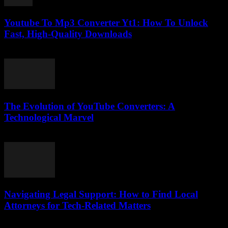
Youtube To Mp3 Converter Yt1: How To Unlock
Fast, High-Quality Downloads
July 26, 2025
The Evolution of YouTube Converters: A
Technological Marvel
February 18, 2026
Navigating Legal Support: How to Find Local
Attorneys for Tech-Related Matters
July 7, 2026