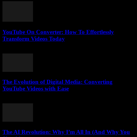
YouTube On Converter: How To Effortlessly
Transform Videos Today
July 28, 2025
The Evolution of Digital Media: Converting
YouTube Videos with Ease
February 24, 2026
The AI Revolution: Why I’m All In (And Why You