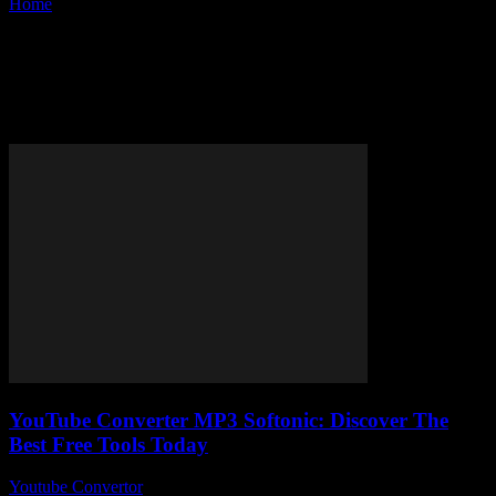
Home
Tags
Softonic YouTube converter
Tag: Softonic YouTube
converter
YouTube Converter MP3 Softonic: Discover The
Best Free Tools Today
Youtube Convertor
-
July 24, 2025