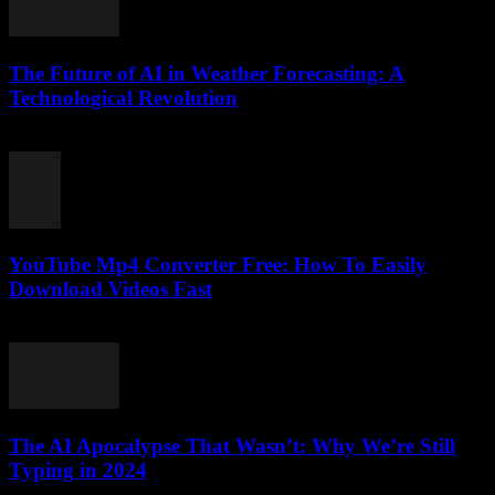
The Future of AI in Weather Forecasting: A
Technological Revolution
February 18, 2026
YouTube Mp4 Converter Free: How To Easily
Download Videos Fast
July 31, 2025
The AI Apocalypse That Wasn’t: Why We’re Still
Typing in 2024