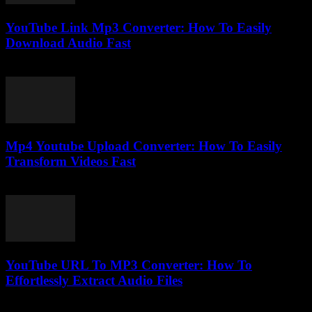
YouTube Link Mp3 Converter: How To Easily
Download Audio Fast
August 1, 2025
Mp4 Youtube Upload Converter: How To Easily
Transform Videos Fast
July 26, 2025
YouTube URL To MP3 Converter: How To
Effortlessly Extract Audio Files
August 2, 2025