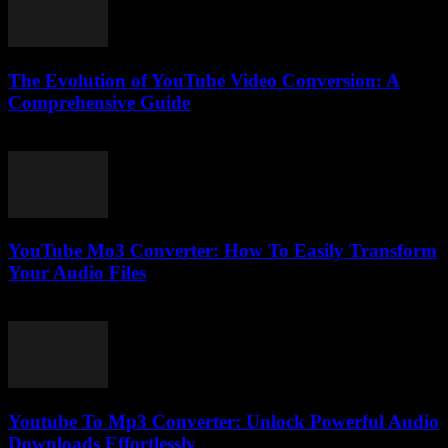
The Evolution of YouTube Video Conversion: A
Comprehensive Guide
February 19, 2026
YouTube Mo3 Converter: How To Easily Transform
Your Audio Files
July 29, 2025
Youtube To Mp3 Converter: Unlock Powerful Audio
Downloads Effortlessly