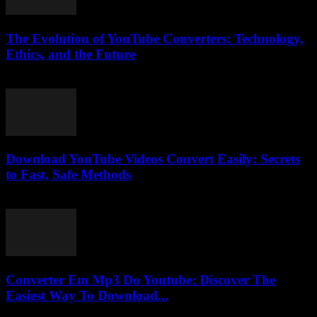
The Evolution of YouTube Converters: Technology,
Ethics, and the Future
February 15, 2026
Download YouTube Videos Convert Easily: Secrets
to Fast, Safe Methods
August 2, 2025
Converter Em Mp3 Do Youtube: Discover The
Easiest Way To Download...