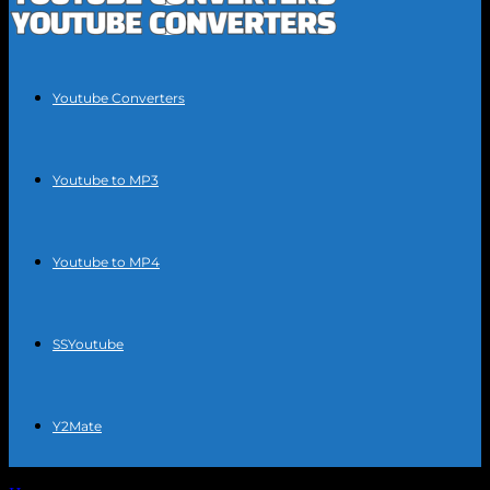
Youtube Converters
Youtube to MP3
Youtube to MP4
SSYoutube
Y2Mate