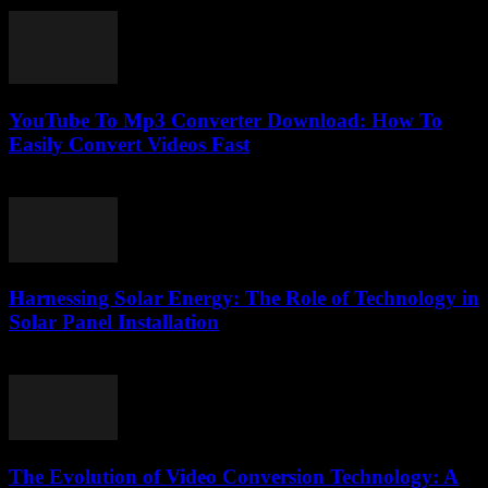
February 25, 2026
YouTube To Mp3 Converter Download: How To
Easily Convert Videos Fast
July 30, 2025
Harnessing Solar Energy: The Role of Technology in
Solar Panel Installation
February 21, 2026
The Evolution of Video Conversion Technology: A