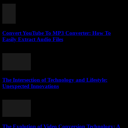
July 31, 2025
Convert YouTube To MP3 Converter: How To
Easily Extract Audio Files
July 27, 2025
The Intersection of Technology and Lifestyle:
Unexpected Innovations
February 16, 2026
The Evolution of Video Conversion Technology: A