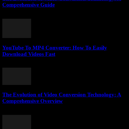
Comprehensive Guide
February 22, 2026
YouTube To MP4 Converter: How To Easily
Download Videos Fast
July 23, 2025
The Evolution of Video Conversion Technology: A
Comprehensive Overview
February 23, 2026