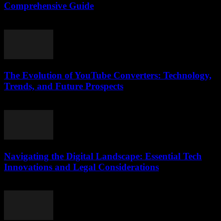
Comprehensive Guide
February 21, 2026
The Evolution of YouTube Converters: Technology,
Trends, and Future Prospects
February 19, 2026
Navigating the Digital Landscape: Essential Tech
Innovations and Legal Considerations
February 24, 2026