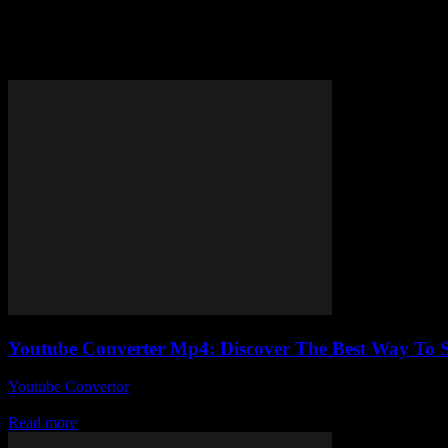
Tag: YouTube video downloader
Youtube Converter Mp4: Discover The Best Way To S
Youtube Convertor
-
July 27, 2025
So, you’re here because you’ve probably googled something like Youtu
Read more