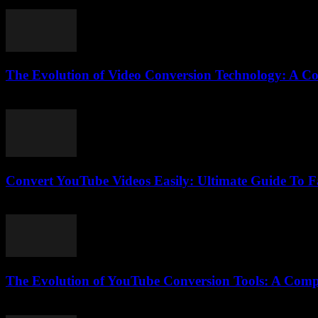
August 1, 2025
The Evolution of Video Conversion Technology: A C
February 23, 2026
Convert YouTube Videos Easily: Ultimate Guide To 
August 1, 2025
The Evolution of YouTube Conversion Tools: A Comp
February 15, 2026