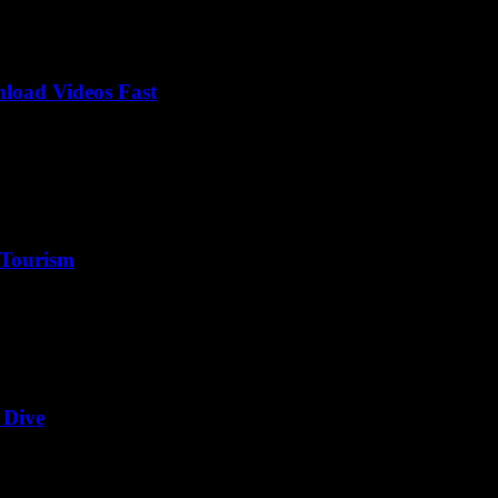
load Videos Fast
 Tourism
 Dive