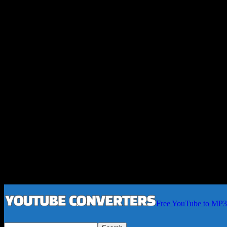
Free YouTube to MP3