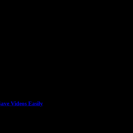
 tool
ave Videos Easily
be Converter Mp4, right? What if I told you that finding the best way 