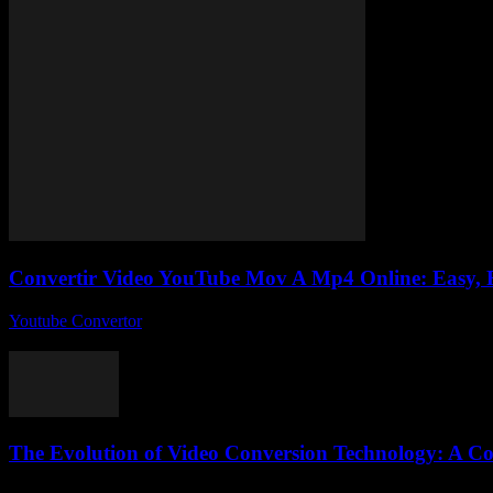
Convertir Video YouTube Mov A Mp4 Online: Easy, F
Youtube Convertor
-
July 30, 2025
So, you’re trying to convertir video YouTube MOV a MP4 online and thin
The Evolution of Video Conversion Technology: A C