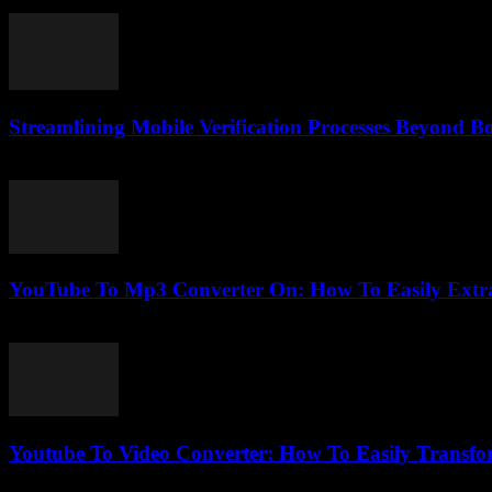
February 24, 2026
Streamlining Mobile Verification Processes Beyond B
August 2, 2026
YouTube To Mp3 Converter On: How To Easily Extra
July 28, 2025
Youtube To Video Converter: How To Easily Transfo