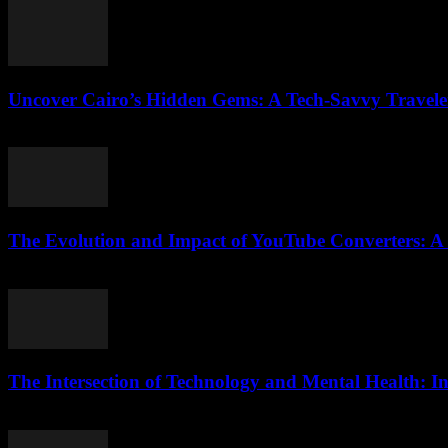
Uncover Cairo’s Hidden Gems: A Tech-Savvy Traveler’
March 23, 2026
The Evolution and Impact of YouTube Converters: 
February 23, 2026
The Intersection of Technology and Mental Health: In
February 18, 2026