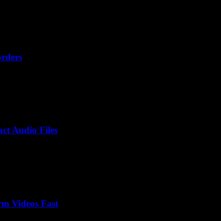
orders
ct Audio Files
rm Videos Fast