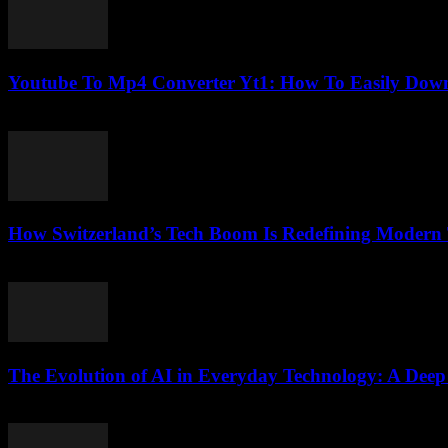
Youtube To Mp4 Converter Yt1: How To Easily Down
August 1, 2025
How Switzerland’s Tech Boom Is Redefining Modern
March 23, 2026
The Evolution of AI in Everyday Technology: A Deep
February 19, 2026