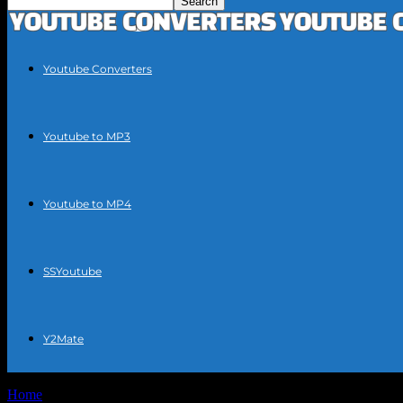
Youtube Converters
Youtube to MP3
Youtube to MP4
SSYoutube
Y2Mate
Home
Tags
YouTube video downloader tool