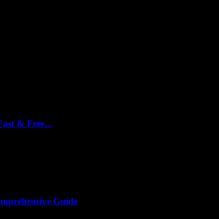
ast & Free...
king it’s gonna be a breeze, right? Well, turns out, it’s not...
omprehensive Guide