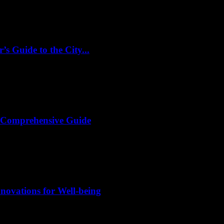
s Guide to the City...
A Comprehensive Guide
novations for Well-being