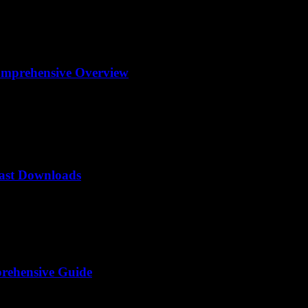
omprehensive Overview
Fast Downloads
rehensive Guide