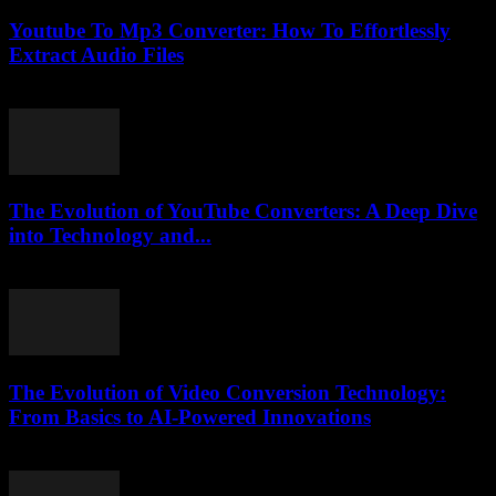
Youtube To Mp3 Converter: How To Effortlessly
Extract Audio Files
July 27, 2025
The Evolution of YouTube Converters: A Deep Dive
into Technology and...
February 16, 2026
The Evolution of Video Conversion Technology:
From Basics to AI-Powered Innovations
February 20, 2026