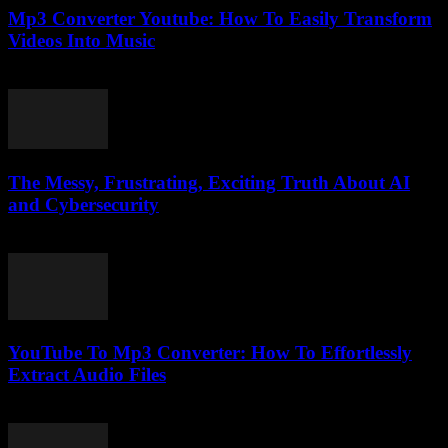
Mp3 Converter Youtube: How To Easily Transform
Videos Into Music
July 26, 2025
The Messy, Frustrating, Exciting Truth About AI
and Cybersecurity
March 7, 2026
YouTube To Mp3 Converter: How To Effortlessly
Extract Audio Files
July 24, 2025