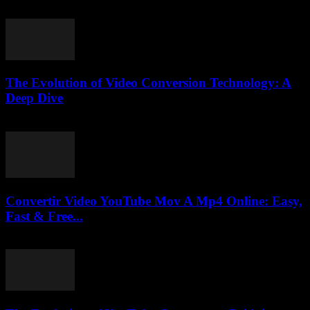
July 31, 2025
The Evolution of Video Conversion Technology: A
Deep Dive
February 16, 2026
Convertir Video YouTube Mov A Mp4 Online: Easy,
Fast & Free...
July 30, 2025