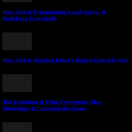
How Tech is Transforming Local Sports: A
Wolfsburg Case Study
March 11, 2026
How Tech is Shaping Today’s Biggest Global Events
March 13, 2026
The Evolution of Video Conversion: How
Technology is Changing the Game
February 25, 2026