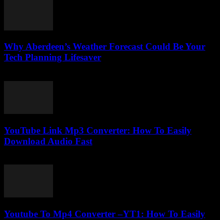
Why Aberdeen’s Weather Forecast Could Be Your
Tech Planning Lifesaver
March 22, 2026
YouTube Link Mp3 Converter: How To Easily
Download Audio Fast
August 1, 2025
Youtube To Mp4 Converter –YT1: How To Easily