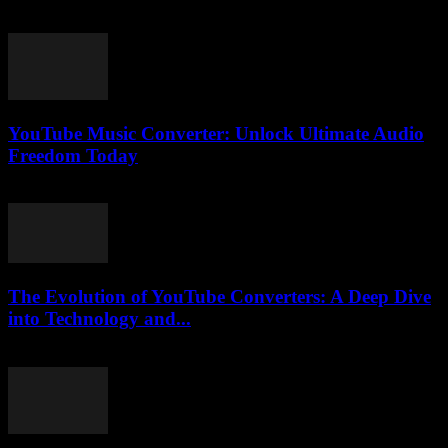
July 29, 2025
YouTube Music Converter: Unlock Ultimate Audio
Freedom Today
July 24, 2025
The Evolution of YouTube Converters: A Deep Dive
into Technology and...
February 21, 2026