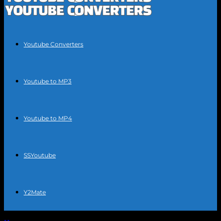
Youtube Converters
Youtube to MP3
Youtube to MP4
SSYoutube
Y2Mate