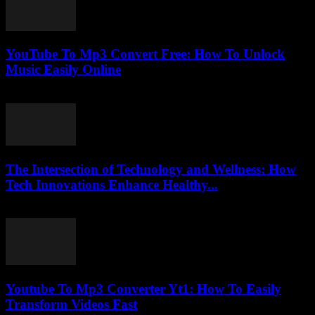
YouTube To Mp3 Convert Free: How To Unlock
Music Easily Online
August 1, 2025
The Intersection of Technology and Wellness: How
Tech Innovations Enhance Healthy...
February 22, 2026
Youtube To Mp3 Converter Yt1: How To Easily
Transform Videos Fast