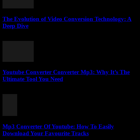
The Evolution of Video Conversion Technology: A
Deep Dive
February 26, 2026
Youtube Converter Converter Mp3: Why It’s The
Ultimate Tool You Need
July 30, 2025
Mp3 Converter Of Youtube: How To Easily
Download Your Favourite Tracks