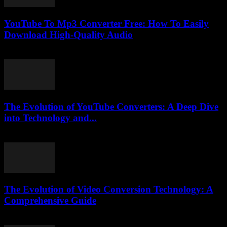
YouTube To Mp3 Converter Free: How To Easily
Download High-Quality Audio
July 27, 2025
The Evolution of YouTube Converters: A Deep Dive
into Technology and...
February 21, 2026
The Evolution of Video Conversion Technology: A
Comprehensive Guide
February 27, 2026