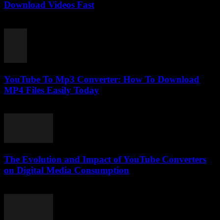
Download Videos Fast
July 29, 2025
YouTube To Mp3 Converter: How To Download
MP4 Files Easily Today
July 26, 2025
The Evolution and Impact of YouTube Converters
on Digital Media Consumption
February 28, 2026