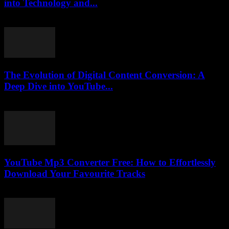
into Technology and...
February 19, 2026
The Evolution of Digital Content Conversion: A
Deep Dive into YouTube...
February 16, 2026
YouTube Mp3 Converter Free: How to Effortlessly
Download Your Favourite Tracks
July 31, 2025