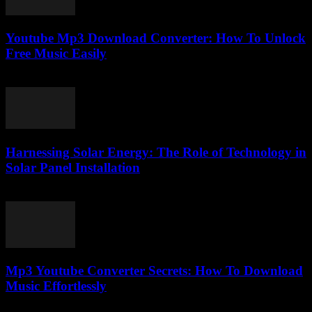
Youtube Mp3 Download Converter: How To Unlock
Free Music Easily
July 26, 2025
Harnessing Solar Energy: The Role of Technology in
Solar Panel Installation
February 21, 2026
Mp3 Youtube Converter Secrets: How To Download
Music Effortlessly