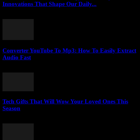
Innovations That Shape Our Daily...
February 16, 2026
Converter YouTube To Mp3: How To Easily Extract
Audio Fast
July 29, 2025
Tech Gifts That Will Wow Your Loved Ones This
Season
March 11, 2026