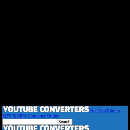
Free YouTube to
MP3 & MP4 Converter Online