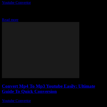
Youtube Convertor
-
July 27, 2025
You ever wonder why YouTube to Mp3 converter free tools are
suddenly everywhere? Like seriously, it’s like the internet woke up
one day and...
Read more
Convert Mp4 To Mp3 Youtube Easily: Ultimate
Guide To Quick Conversion
Youtube Convertor
-
July 24, 2025
So, you wanna convert MP4 to MP3 YouTube style, but not sure