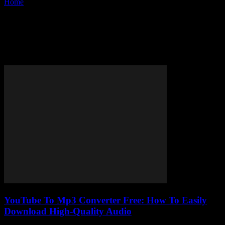
Home
Tags
Best free YouTube to MP3 converter
Tag: best free YouTube to MP3
converter
YouTube To Mp3 Converter Free: How To Easily
Download High-Quality Audio