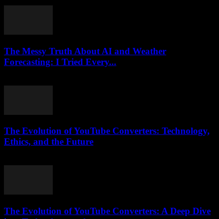
July 25, 2025
The Messy Truth About AI and Weather
Forecasting: I Tried Every...
March 6, 2026
The Evolution of YouTube Converters: Technology,
Ethics, and the Future
February 16, 2026
The Evolution of YouTube Converters: A Deep Dive