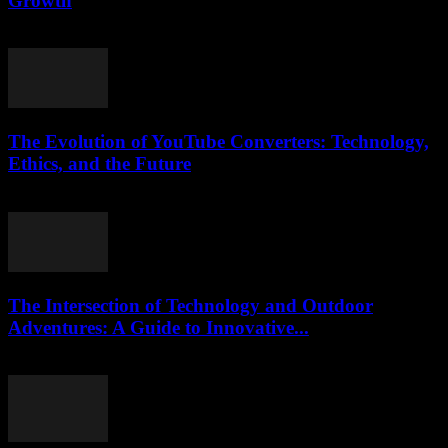
Growth
March 12, 2026
The Evolution of YouTube Converters: Technology,
Ethics, and the Future
February 15, 2026
The Intersection of Technology and Outdoor
Adventures: A Guide to Innovative...
February 17, 2026