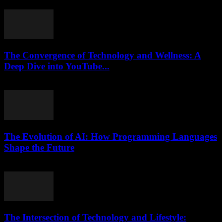
where to start? Yeah, me too — it sounds simple, but turns...
The Convergence of Technology and Wellness: A
Deep Dive into YouTube...
February 25, 2026
The Evolution of AI: How Programming Languages
Shape the Future
February 23, 2026
The Intersection of Technology and Lifestyle: