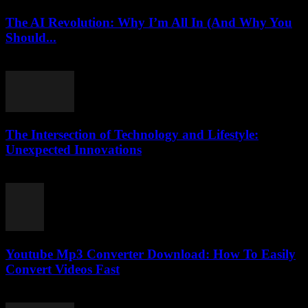
The AI Revolution: Why I’m All In (And Why You
Should...
March 6, 2026
The Intersection of Technology and Lifestyle:
Unexpected Innovations
February 16, 2026
Youtube Mp3 Converter Download: How To Easily
Convert Videos Fast
July 23, 2025