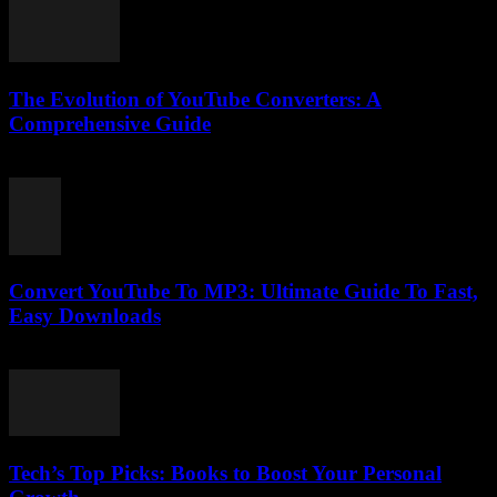
The Evolution of YouTube Converters: A
Comprehensive Guide
February 20, 2026
Convert YouTube To MP3: Ultimate Guide To Fast,
Easy Downloads
July 27, 2025
Tech’s Top Picks: Books to Boost Your Personal