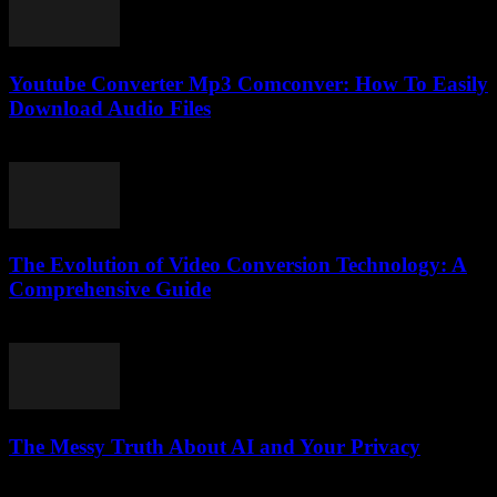
Youtube Converter Mp3 Comconver: How To Easily
Download Audio Files
July 25, 2025
The Evolution of Video Conversion Technology: A
Comprehensive Guide
February 27, 2026
The Messy Truth About AI and Your Privacy
March 6, 2026