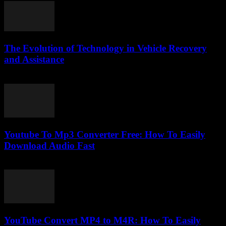
The Evolution of Technology in Vehicle Recovery
and Assistance
February 19, 2026
Youtube To Mp3 Converter Free: How To Easily
Download Audio Fast
July 26, 2025
YouTube Convert MP4 to M4R: How To Easily