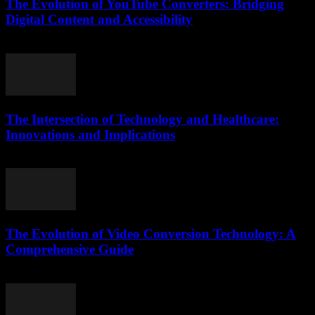
The Evolution of YouTube Converters: Bridging
Digital Content and Accessibility
February 22, 2026
The Intersection of Technology and Healthcare:
Innovations and Implications
February 24, 2026
The Evolution of Video Conversion Technology: A
Comprehensive Guide
February 27, 2026