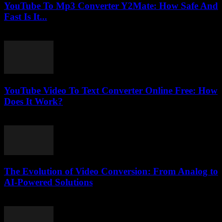
YouTube To Mp3 Converter Y2Mate: How Safe And
Fast Is It...
August 2, 2025
YouTube Video To Text Converter Online Free: How
Does It Work?
July 26, 2025
The Evolution of Video Conversion: From Analog to
AI-Powered Solutions
February 26, 2026