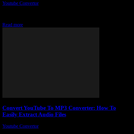
Youtube Convertor
-
July 31, 2025
Alright, so you’ve probably stumbled across the term Ytmp3
Converter YouTube at some point, right? It’s like this magical little
tool everyone’s whispering about...
Read more
Convert YouTube To MP3 Converter: How To
Easily Extract Audio Files
Youtube Convertor
-
July 27, 2025
Alright, so you’re here because you’ve probably googled something