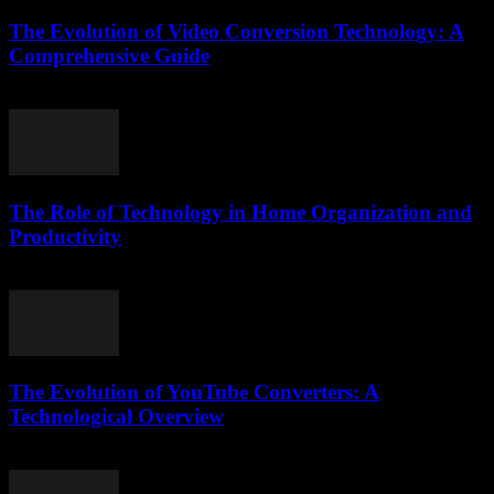
The Evolution of Video Conversion Technology: A
Comprehensive Guide
February 21, 2026
The Role of Technology in Home Organization and
Productivity
February 22, 2026
The Evolution of YouTube Converters: A
Technological Overview
February 25, 2026