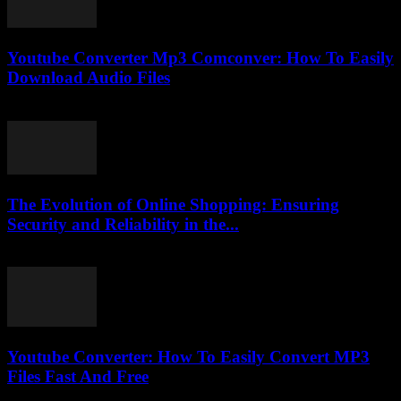
Youtube Converter Mp3 Comconver: How To Easily
Download Audio Files
July 25, 2025
The Evolution of Online Shopping: Ensuring
Security and Reliability in the...
February 27, 2026
Youtube Converter: How To Easily Convert MP3
Files Fast And Free