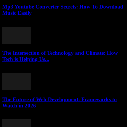
Mp3 Youtube Converter Secrets: How To Download
Music Easily
July 27, 2025
The Intersection of Technology and Climate: How
Tech is Helping Us...
February 18, 2026
The Future of Web Development: Frameworks to
Watch in 2026
March 12, 2026