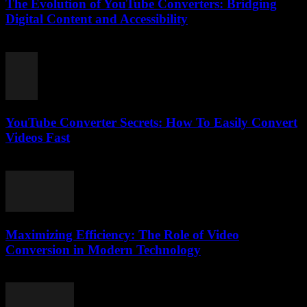
The Evolution of YouTube Converters: Bridging
Digital Content and Accessibility
February 22, 2026
YouTube Converter Secrets: How To Easily Convert
Videos Fast
July 31, 2025
Maximizing Efficiency: The Role of Video
Conversion in Modern Technology
February 27, 2026