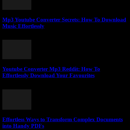
Mp3 Youtube Converter Secrets: How To Download
Music Effortlessly
July 25, 2025
Youtube Converter Mp3 Reddit: How To
Effortlessly Download Your Favourites
July 31, 2025
Effortless Ways to Transform Complex Documents
into Handy PDFs