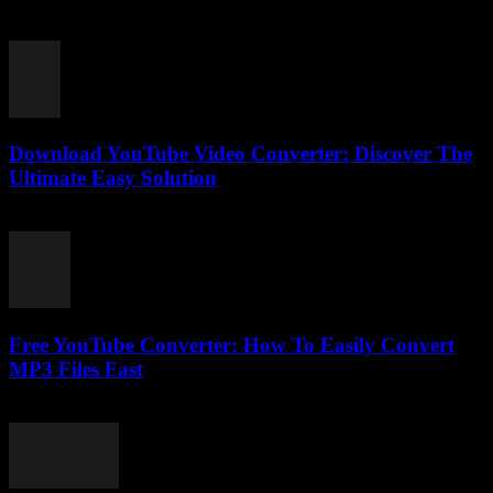
like convert YouTube to MP3 converter and wondered why it’s not
as straightforward as it...
Download YouTube Video Converter: Discover The
Ultimate Easy Solution
July 28, 2025
Free YouTube Converter: How To Easily Convert
MP3 Files Fast
July 25, 2025