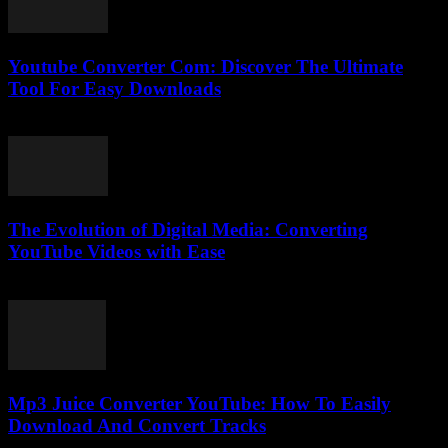
Youtube Converter Com: Discover The Ultimate
Tool For Easy Downloads
July 26, 2025
The Evolution of Digital Media: Converting
YouTube Videos with Ease
February 24, 2026
Mp3 Juice Converter YouTube: How To Easily
Download And Convert Tracks