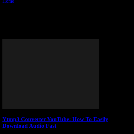
Home
Tags
Convert YouTube to MP3 online
Tag: convert YouTube to MP3
online
Ytmp3 Converter YouTube: How To Easily
Download Audio Fast