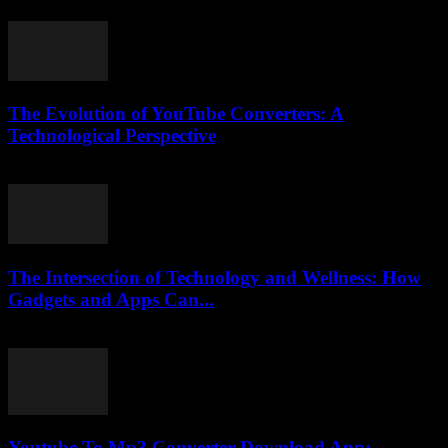
July 28, 2025
The Evolution of YouTube Converters: A
Technological Perspective
February 28, 2026
The Intersection of Technology and Wellness: How
Gadgets and Apps Can...
February 15, 2026
Youtube To Mp3 Converter Download App: