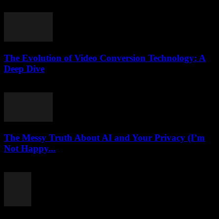
July 24, 2025
The Evolution of Video Conversion Technology: A
Deep Dive
February 16, 2026
The Messy Truth About AI and Your Privacy (I’m
Not Happy...
March 7, 2026