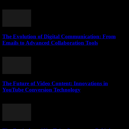
April 14, 2026
The Evolution of Digital Communication: From
Emails to Advanced Collaboration Tools
February 21, 2026
The Future of Video Content: Innovations in
YouTube Conversion Technology
March 1, 2026