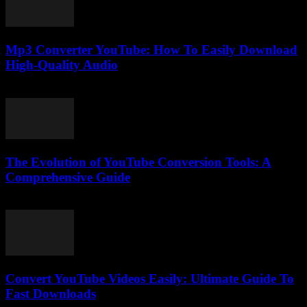
Mp3 Converter YouTube: How To Easily Download
High-Quality Audio
July 26, 2025
The Evolution of YouTube Conversion Tools: A
Comprehensive Guide
February 26, 2026
Convert YouTube Videos Easily: Ultimate Guide To
Fast Downloads