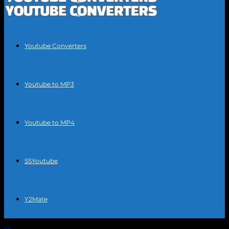
Youtube Converters
Youtube to MP3
Youtube to MP4
SSYoutube
Y2Mate