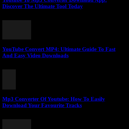
Discover The Ultimate Tool Today
July 24, 2025
YouTube Convert MP4: Ultimate Guide To Fast
And Easy Video Downloads
July 30, 2025
Mp3 Converter Of Youtube: How To Easily
Download Your Favourite Tracks
July 31, 2025