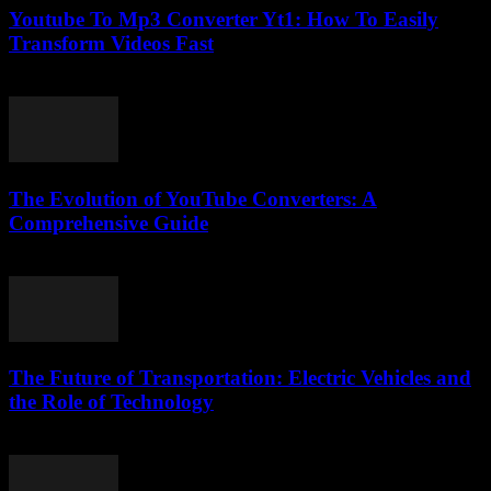
Youtube To Mp3 Converter Yt1: How To Easily
Transform Videos Fast
July 29, 2025
The Evolution of YouTube Converters: A
Comprehensive Guide
February 27, 2026
The Future of Transportation: Electric Vehicles and
the Role of Technology
February 20, 2026