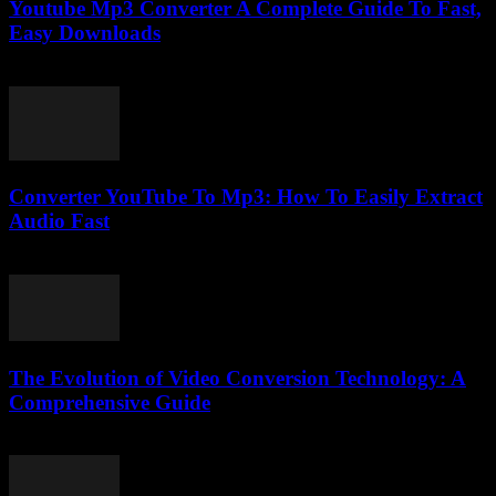
Youtube Mp3 Converter A Complete Guide To Fast,
Easy Downloads
July 31, 2025
Converter YouTube To Mp3: How To Easily Extract
Audio Fast
July 29, 2025
The Evolution of Video Conversion Technology: A
Comprehensive Guide
February 27, 2026