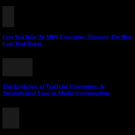
February 26, 2026
Free YouTube To MP4 Converter: Discover The Best
Fast Tool Today
July 31, 2025
The Evolution of YouTube Converters: A
Technological Leap in Media Consumption
February 26, 2026