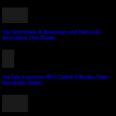
August 1, 2025
The Intersection of Technology and Daily Life:
Innovations That Matter
February 18, 2026
YouTube Converter MP4: Unlock Effortless Video
Downloads Today!
August 7, 2026