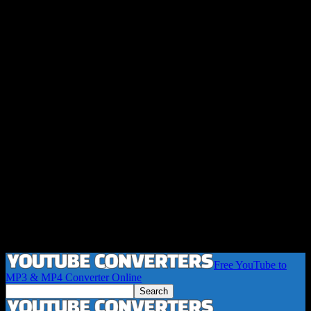
Free YouTube to
MP3 & MP4 Converter Online