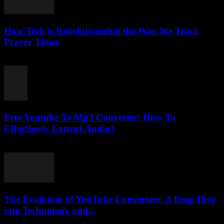
How Tech is Revolutionizing the Way We Track
Prayer Times
March 10, 2026
Free Youtube To Mp3 Converter: How To
Effortlessly Extract Audio?
July 24, 2025
The Evolution of YouTube Converters: A Deep Dive
into Technology and...