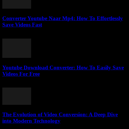
Converter Youtube Naar Mp4: How To Effortlessly
Save Videos Fast
July 29, 2025
Youtube Download Converter: How To Easily Save
Videos For Free
July 25, 2025
The Evolution of Video Conversion: A Deep Dive
into Modern Technology