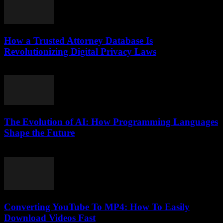
How a Trusted Attorney Database Is
Revolutionizing Digital Privacy Laws
July 7, 2026
The Evolution of AI: How Programming Languages
Shape the Future
February 23, 2026
Converting YouTube To MP4: How To Easily
Download Videos Fast