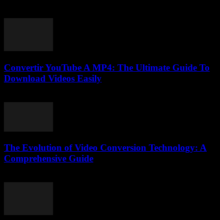
August 1, 2025
Convertir YouTube A MP4: The Ultimate Guide To
Download Videos Easily
July 30, 2025
The Evolution of Video Conversion Technology: A
Comprehensive Guide
February 28, 2026