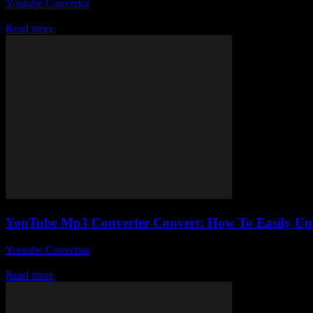
Youtube Convertor
-
July 27, 2025
Alright, so you’ve probably stumbled upon a gazillion sites claiming 
Read more
YouTube Mp3 Converter Convert: How To Easily Unl
Youtube Convertor
-
July 23, 2025
So, you’ve probably stumbled upon the phrase YouTube Mp3 Converter 
Read more