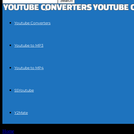
Youtube Converters
Youtube to MP3
Youtube to MP4
SSYoutube
Y2Mate
Home
Tags
Easy YouTube MP3 conversion