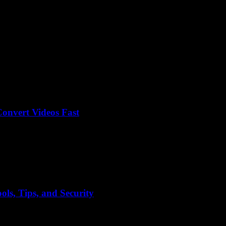
onvert Videos Fast
er Y2mate craze, right? I mean, why is no one talking about how insa
ls, Tips, and Security