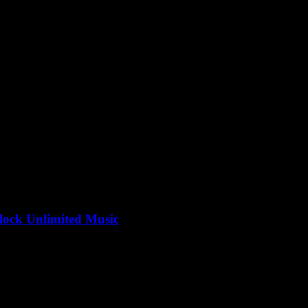
to be the ultimate guide to convert YouTube to MP3, right? But why is..
ock Unlimited Music
Convert more times than you can count, right? But what’s the big dea