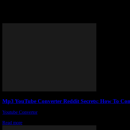
Tag: easy YouTube MP3 convers
Mp3 YouTube Converter Reddit Secrets: How To Conve
Youtube Convertor
-
August 2, 2025
So, you’ve probably stumbled upon the phrase mp3 YouTube converter R
Read more