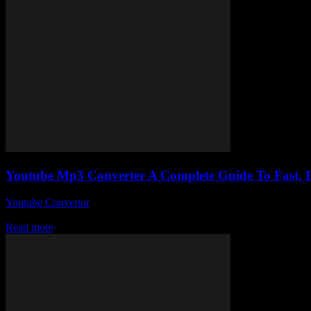
Youtube Mp3 Converter A Complete Guide To Fast,
Youtube Convertor
-
July 31, 2025
Alright, so here we are diving into the wild world of Youtube Mp3 C
Read more