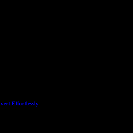
ion
rt Effortlessly
eddit a million times, right? But why is no one talking about the real