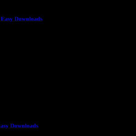
o Easy Downloads
alone — everyone’s looking for that quick and easy hack to grab...
Easy Downloads