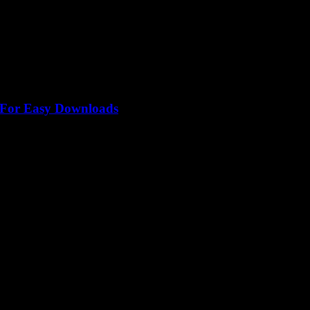
l For Easy Downloads
est converter Youtube Mp3 out there, right? But what if I told...