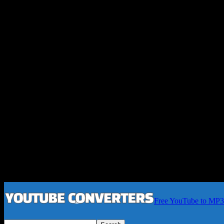
Free YouTube to MP3