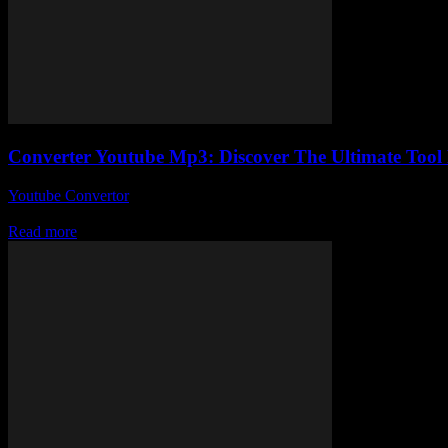
Converter Youtube Mp3: Discover The Ultimate Too
Youtube Convertor
-
July 30, 2025
So, you’ve probably stumbled upon a million tools claiming to be the b
Read more