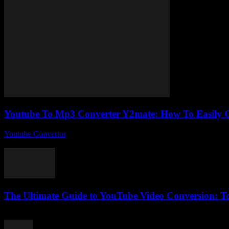
Youtube To Mp3 Converter Y2mate: How To Easily C
Youtube Convertor
-
August 2, 2025
So, you’ve probably stumbled upon the whole Youtube To Mp3 Convert
The Ultimate Guide to YouTube Video Conversion: Too
February 21, 2026