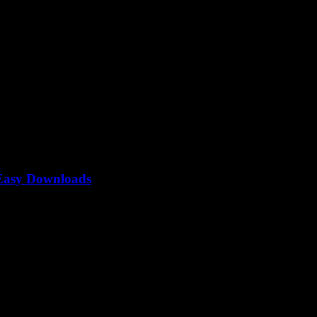
 Easy Downloads
onverter — you know, that mysterious tool everyone’s lowkey obsessed 