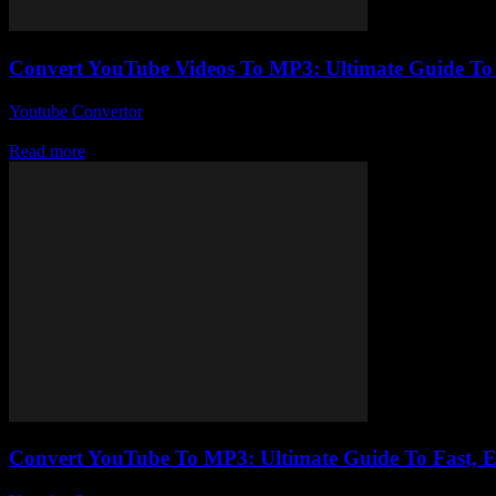
Convert YouTube Videos To MP3: Ultimate Guide T
Youtube Convertor
-
July 30, 2025
So, you wanna convert YouTube videos to MP3, huh? Well, you’re not 
Read more
Convert YouTube To MP3: Ultimate Guide To Fast, 