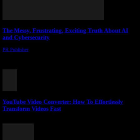
The Messy, Frustrating, Exciting Truth About AI
and Cybersecurity
PR Publisher
-
March 7, 2026
The AI Hype Train is Out of Control Look, I’ve been in tech
journalism since before it was cool. I remember when we still
called...
YouTube Video Converter: How To Effortlessly
Transform Videos Fast
July 28, 2025