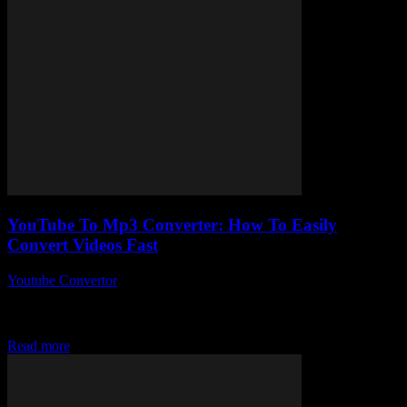
YouTube To Mp3 Converter: How To Easily
Convert Videos Fast
Youtube Convertor
-
July 29, 2025
So, you’ve probably stumbled upon a YouTube to Mp3 converter at
some point and wondered, “How on earth does this thing actually
work?” Yeah,...
Read more