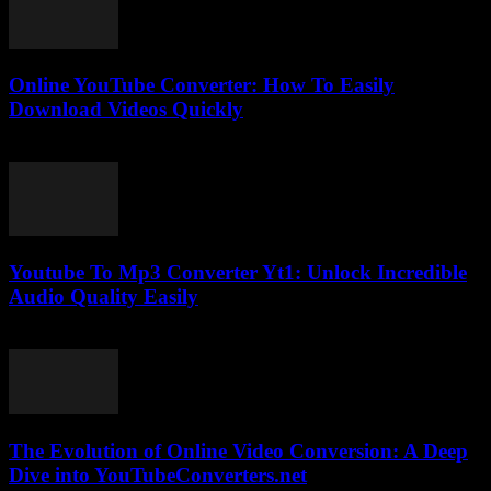
Online YouTube Converter: How To Easily
Download Videos Quickly
July 25, 2025
Youtube To Mp3 Converter Yt1: Unlock Incredible
Audio Quality Easily
July 30, 2025
The Evolution of Online Video Conversion: A Deep
Dive into YouTubeConverters.net