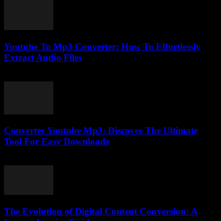
Youtube To Mp3 Converter: How To Effortlessly
Extract Audio Files
July 27, 2025
Converter Youtube Mp3: Discover The Ultimate
Tool For Easy Downloads
July 30, 2025
The Evolution of Digital Content Conversion: A