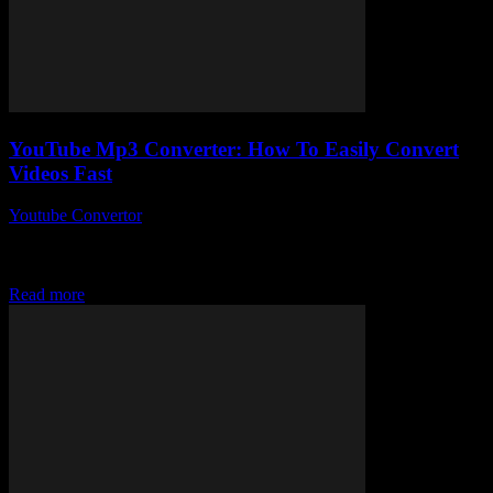
YouTube Mp3 Converter: How To Easily Convert
Videos Fast
Youtube Convertor
-
July 28, 2025
Alright, so you’ve probably stumbled across a YouTube Mp3
Converter at some point, right? You know, those magical tools that
claim to let you...
Read more