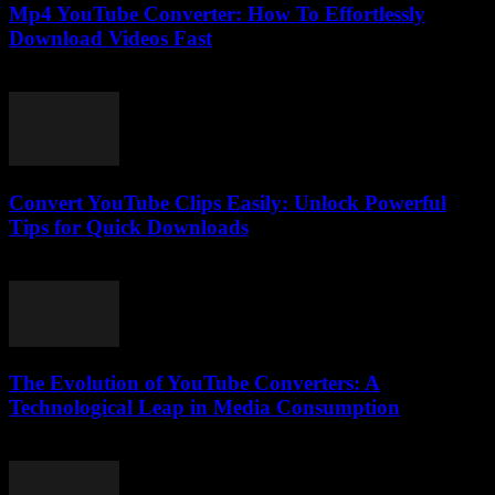
Mp4 YouTube Converter: How To Effortlessly
Download Videos Fast
July 29, 2025
Convert YouTube Clips Easily: Unlock Powerful
Tips for Quick Downloads
August 1, 2025
The Evolution of YouTube Converters: A
Technological Leap in Media Consumption
February 16, 2026