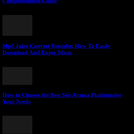
Comprehensive Guide
February 19, 2026
Mp3 Juice Convert Youtube: How To Easily
Download And Enjoy Music
July 24, 2025
How to Choose the Best Site Arama Platform for
Your Needs
March 14, 2026