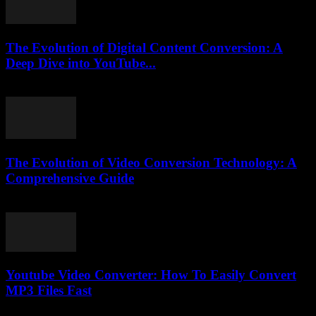
The Evolution of Digital Content Conversion: A
Deep Dive into YouTube...
February 20, 2026
The Evolution of Video Conversion Technology: A
Comprehensive Guide
February 17, 2026
Youtube Video Converter: How To Easily Convert
MP3 Files Fast