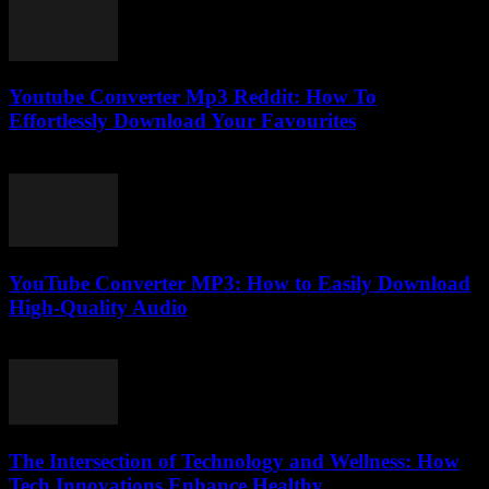
Youtube Converter Mp3 Reddit: How To
Effortlessly Download Your Favourites
July 31, 2025
YouTube Converter MP3: How to Easily Download
High-Quality Audio
July 28, 2025
The Intersection of Technology and Wellness: How
Tech Innovations Enhance Healthy...