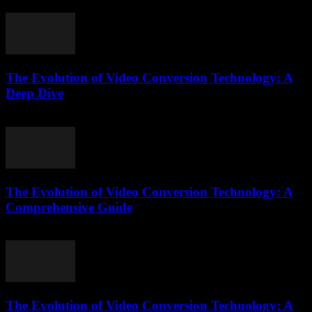
July 30, 2025
The Evolution of Video Conversion Technology: A
Deep Dive
February 16, 2026
The Evolution of Video Conversion Technology: A
Comprehensive Guide
February 28, 2026
The Evolution of Video Conversion Technology: A