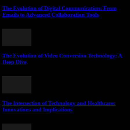
The Evolution of Digital Communication: From
Emails to Advanced Collaboration Tools
February 21, 2026
The Evolution of Video Conversion Technology: A
Deep Dive
February 16, 2026
The Intersection of Technology and Healthcare:
Innovations and Implications
February 24, 2026