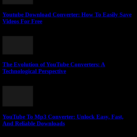
Youtube Download Converter: How To Easily Save
Videos For Free
July 25, 2025
The Evolution of YouTube Converters: A
Technological Perspective
February 18, 2026
YouTube To Mp3 Converter: Unlock Easy, Fast,
And Reliable Downloads
July 27, 2025