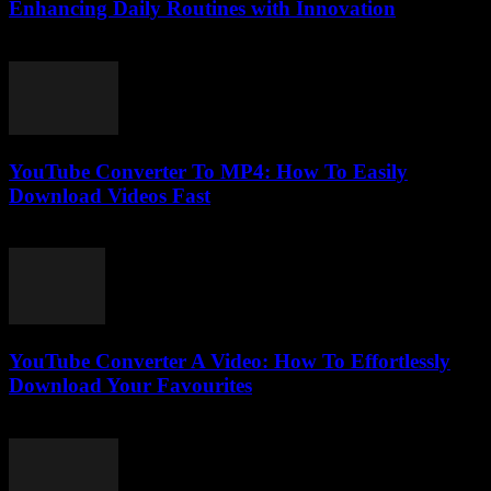
Enhancing Daily Routines with Innovation
February 27, 2026
YouTube Converter To MP4: How To Easily
Download Videos Fast
July 31, 2025
YouTube Converter A Video: How To Effortlessly
Download Your Favourites
July 31, 2025