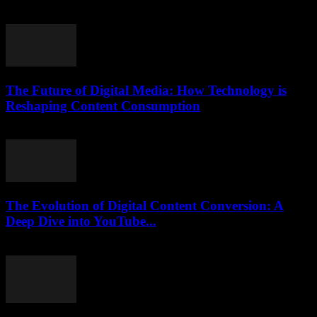
February 22, 2026
The Future of Digital Media: How Technology is
Reshaping Content Consumption
February 25, 2026
The Evolution of Digital Content Conversion: A
Deep Dive into YouTube...
February 15, 2026