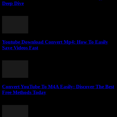
Deep Dive
February 26, 2026
Youtube Download Convert Mp4: How To Easily
Save Videos Fast
August 1, 2025
Convert YouTube To M4A Easily: Discover The Best
Free Methods Today
July 30, 2025