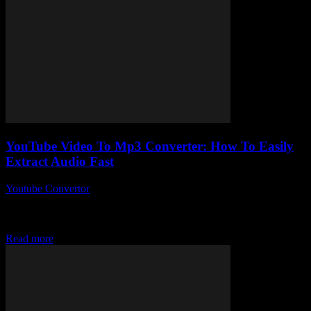
YouTube Video To Mp3 Converter: How To Easily
Extract Audio Fast
Youtube Convertor
-
July 29, 2025
So, you’ve stumbled upon the mysterious world of YouTube Video
To Mp3 Converter, huh? I mean, why is no one talking about how
insanely...
Read more