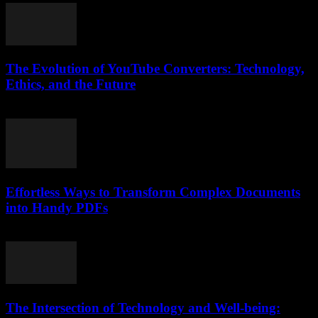
The Evolution of YouTube Converters: Technology,
Ethics, and the Future
February 22, 2026
Effortless Ways to Transform Complex Documents
into Handy PDFs
April 14, 2026
The Intersection of Technology and Well-being: