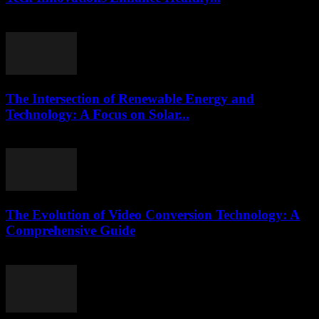
February 22, 2026
The Intersection of Renewable Energy and
Technology: A Focus on Solar...
February 21, 2026
The Evolution of Video Conversion Technology: A
Comprehensive Guide
February 25, 2026