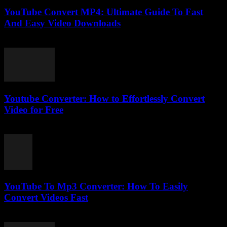
YouTube Convert MP4: Ultimate Guide To Fast
And Easy Video Downloads
July 30, 2025
Youtube Converter: How to Effortlessly Convert
Video for Free
July 26, 2025
YouTube To Mp3 Converter: How To Easily
Convert Videos Fast
July 29, 2025