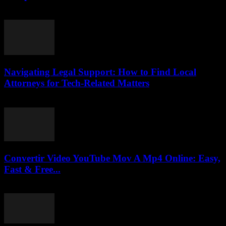
February 18, 2026
Navigating Legal Support: How to Find Local
Attorneys for Tech-Related Matters
July 7, 2026
Convertir Video YouTube Mov A Mp4 Online: Easy,
Fast & Free...
July 30, 2025