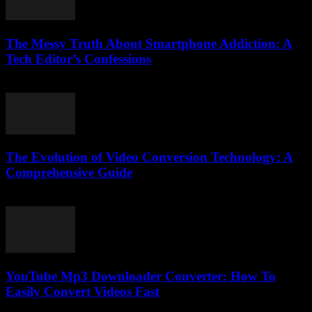
The Messy Truth About Smartphone Addiction: A
Tech Editor’s Confessions
March 6, 2026
The Evolution of Video Conversion Technology: A
Comprehensive Guide
February 23, 2026
YouTube Mp3 Downloader Converter: How To
Easily Convert Videos Fast