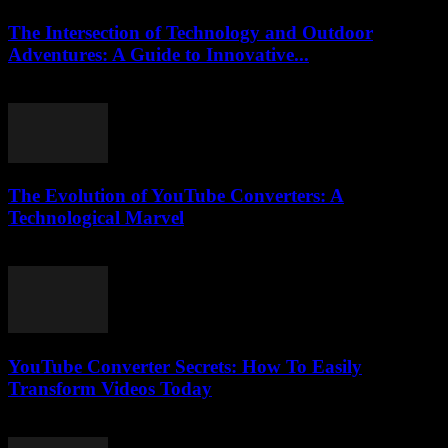
The Intersection of Technology and Outdoor
Adventures: A Guide to Innovative...
February 17, 2026
The Evolution of YouTube Converters: A
Technological Marvel
February 26, 2026
YouTube Converter Secrets: How To Easily
Transform Videos Today
July 31, 2025