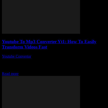
Youtube To Mp3 Converter Yt1: How To Easily
Transform Videos Fast
Youtube Convertor
-
July 29, 2025
So, you’ve probably stumbled upon the phrase Youtube To Mp3
Converter Yt1 a bunch of times, right? But what’s the real deal with
this...
Read more