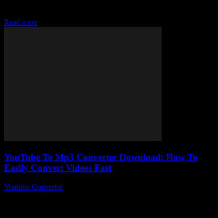
Converter tools and wondering, “How on earth do I easily convert
MP3 files fast...
Read more
YouTube To Mp3 Converter Download: How To
Easily Convert Videos Fast
Youtube Convertor
-
July 30, 2025
You ever stumbled upon a YouTube video and thought, “Man, I
wish I could just grab the audio from this”? Well, YouTube To
Mp3...