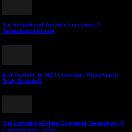
The Evolution of YouTube Converters: A
Technological Marvel
February 18, 2026
Best YouTube To MP3 Converter: Which One Is
Truly Powerful?
July 25, 2025
The Evolution of Video Conversion Technology: A
Comprehensive Guide