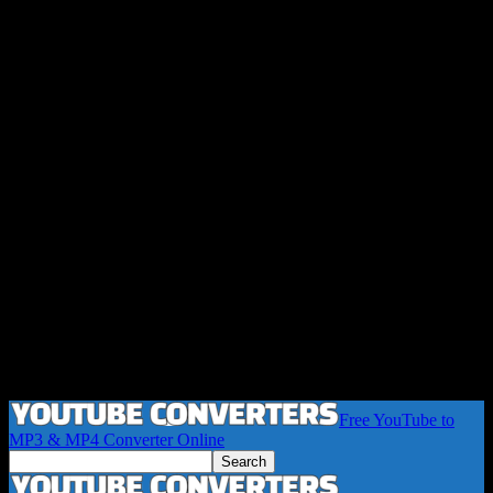
Free YouTube to
MP3 & MP4 Converter Online