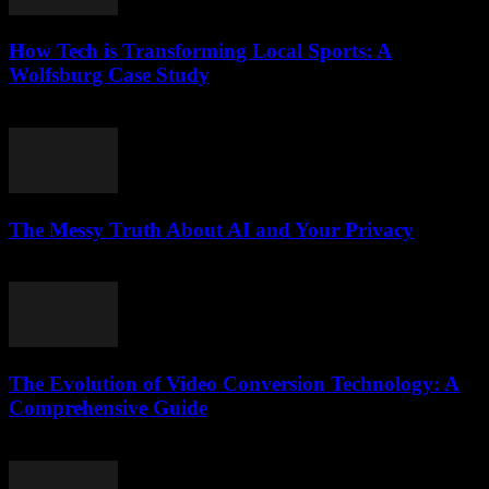
How Tech is Transforming Local Sports: A
Wolfsburg Case Study
March 11, 2026
The Messy Truth About AI and Your Privacy
March 6, 2026
The Evolution of Video Conversion Technology: A
Comprehensive Guide
February 27, 2026