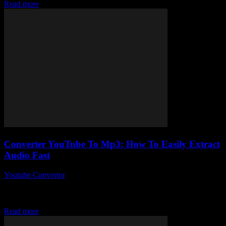
Read more
Converter YouTube To Mp3: How To Easily Extract
Audio Fast
Youtube Convertor
-
July 29, 2025
So, you want to converter YouTube to Mp3 and get that sweet audio
extracted fast, huh? Honestly, who wouldn’t? Sometimes you just
want that...
Read more