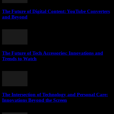
The Future of Digital Content: YouTube Converters
and Beyond
February 26, 2026
The Future of Tech Accessories: Innovations and
Trends to Watch
February 24, 2026
The Intersection of Technology and Personal Care:
Innovations Beyond the Screen
February 21, 2026