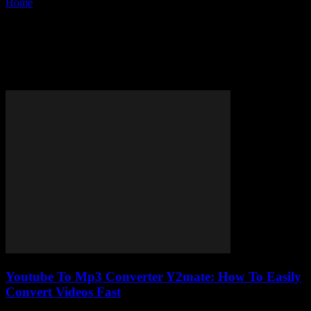
Home
Tags
Fast YouTube to MP3 conversion
Tag: fast YouTube to MP3
conversion
Youtube To Mp3 Converter Y2mate: How To Easily
Convert Videos Fast