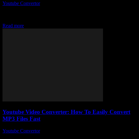
Youtube Convertor
-
August 2, 2025
So, you’ve probably stumbled upon the whole Youtube To Mp3
Converter Y2mate craze, right? I mean, why is no one talking about
how insanely...
Read more
Youtube Video Converter: How To Easily Convert
MP3 Files Fast
Youtube Convertor
-
August 1, 2025
So, you’ve stumbled upon the mysterious world of Youtube Video