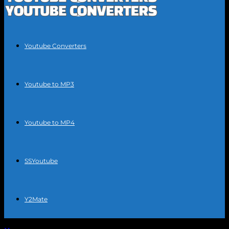
Youtube Converters
Youtube to MP3
Youtube to MP4
SSYoutube
Y2Mate